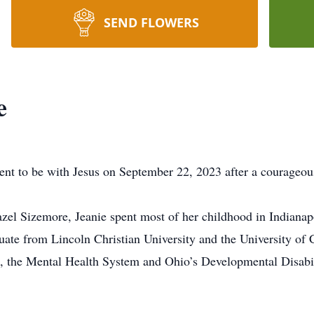
SEND FLOWERS
e
ent to be with Jesus on September 22, 2023 after a courageou
el Sizemore, Jeanie spent most of her childhood in Indianapo
ate from Lincoln Christian University and the University of C
, the Mental Health System and Ohio’s Developmental Disab