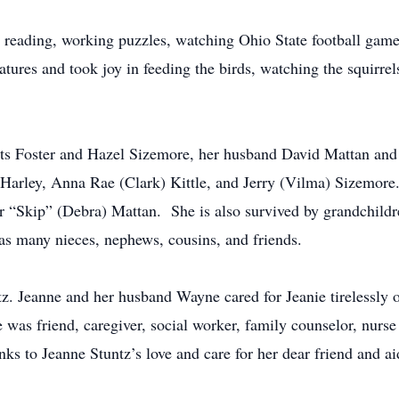
s reading, working puzzles, watching Ohio State football games
atures and took joy in feeding the birds, watching the squirrel
nts Foster and Hazel Sizemore, her husband David Mattan and
 Harley, Anna Rae (Clark) Kittle, and Jerry (Vilma) Sizemore
r “Skip” (Debra) Mattan. She is also survived by grandchild
as many nieces, nephews, cousins, and friends.
ntz. Jeanne and her husband Wayne cared for Jeanie tirelessly
was friend, caregiver, social worker, family counselor, nurse
ks to Jeanne Stuntz’s love and care for her dear friend and a