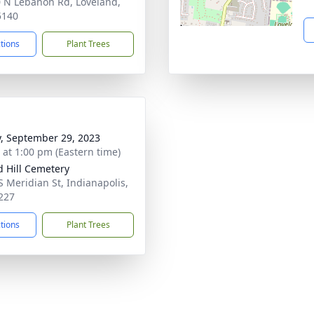
 N Lebanon Rd, Loveland,
5140
ctions
Plant Trees
y, September 29, 2023
s at 1:00 pm (Eastern time)
 Hill Cemetery
S Meridian St, Indianapolis,
227
ctions
Plant Trees