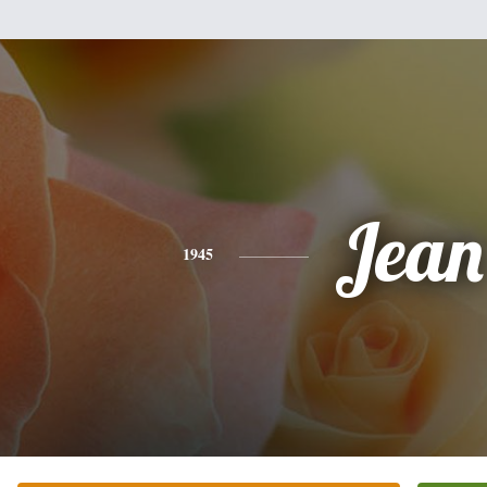
Jean
1945