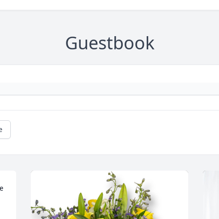
Guestbook
e
e 