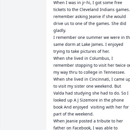
When I was in jr-hi, I got some free 
tickets to the Cleveland Indians games. 
remember asking Jeanie if she would 
drive us to one of the games. She did 
gladly.

I remember one summer we were in th
same dorm at Lake James. I enjoyed 
trying to take pictures of her.

When she lived in Columbus, I 
remember stopping to visit her twice on
my way thru to college in Tennessee.

When she lived in Cincinnati, I came up
to visit my sister one weekend. But 
Valda had studying she had to do. So I 
looked up A J Sizemore in the phone 
book And enjoyed  visiting with her for 
part of the weekend.

When Jeanie posted a tribute to her 
father on Facebook, I was able to 