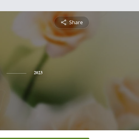
Share
2023