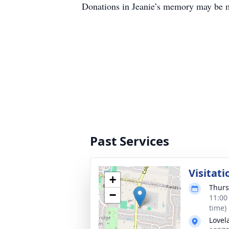
Donations in Jeanie’s memory may be 
Past Services
Visitati
+
Thurs
−
11:00
time)
Lovel