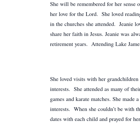
She will be remembered for her sense of 
her love for the Lord. She loved readin
in the churches she attended. Jeanie lov
share her faith in Jesus. Jeanie was alw
retirement years. Attending Lake James
She loved visits with her grandchildren
interests. She attended as many of their
games and karate matches. She made a po
interests. When she couldn’t be with t
dates with each child and prayed for her