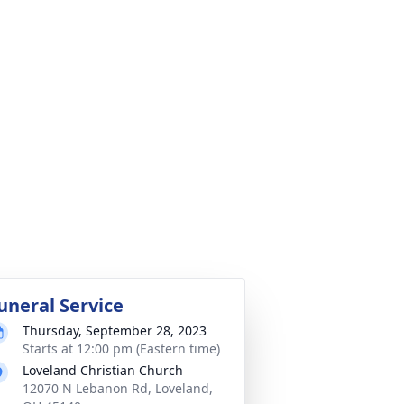
uneral Service
Thursday, September 28, 2023
Starts at 12:00 pm (Eastern time)
Loveland Christian Church
12070 N Lebanon Rd, Loveland,