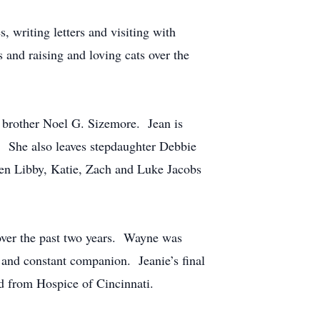
, writing letters and visiting with
s and raising and loving cats over the
 brother Noel G. Sizemore. Jean is
. She also leaves stepdaughter Debbie
ren Libby, Katie, Zach and Luke Jacobs
 over the past two years. Wayne was
 and constant companion. Jeanie’s final
id from Hospice of Cincinnati.