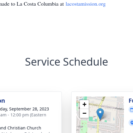
made to La Costa Columbia at
lacostamission.org
Service Schedule
on
F
+
day, September 28, 2023
−
 am - 12:00 pm (Eastern
and Christian Church