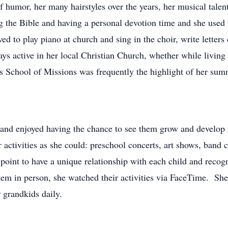
humor, her many hairstyles over the years, her musical talents
g the Bible and having a personal devotion time and she used 
ed to play piano at church and sing in the choir, write letter
ays active in her local Christian Church, whether while living
 School of Missions was frequently the highlight of her sum
 and enjoyed having the chance to see them grow and develop th
 activities as she could: preschool concerts, art shows, band 
int to have a unique relationship with each child and recogn
hem in person, she watched their activities via FaceTime. Sh
 grandkids daily.