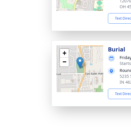
12070
OH 4
Text Dire
Burial
+
Frida
−
Start
Round
5235 
IN 46
Text Dire