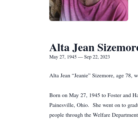
Alta Jean Sizemor
May 27, 1945 — Sep 22, 2023
Alta Jean “Jeanie” Sizemore, age 78, w
Born on May 27, 1945 to Foster and Haz
Painesville, Ohio. She went on to gradu
people through the Welfare Department