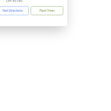
OH 45140
Text Directions
Plant Trees