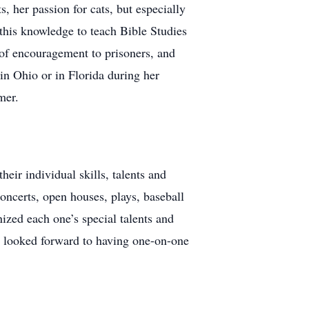
, her passion for cats, but especially
this knowledge to teach Bible Studies
s of encouragement to prisoners, and
 in Ohio or in Florida during her
mer.
eir individual skills, talents and
concerts, open houses, plays, baseball
ized each one’s special talents and
e looked forward to having one-on-one