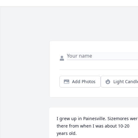
Add Photos
Light Candl
I grew up in Painesville. Sizemores wer
there from when I was about 10-20 
years old.
