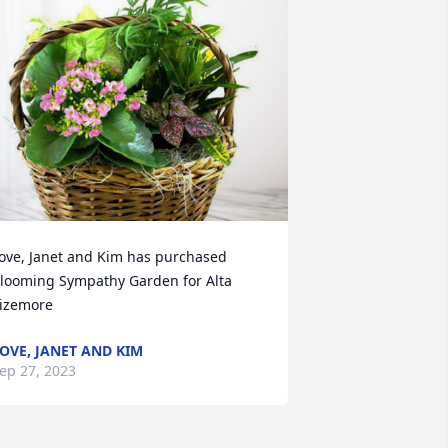
ove, Janet and Kim has purchased 
looming Sympathy Garden for Alta 
izemore
OVE, JANET AND KIM
ep 27, 2023