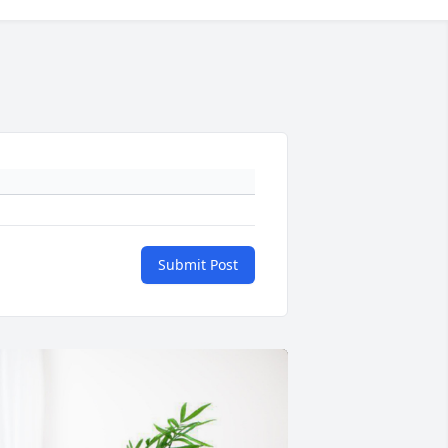
Submit Post