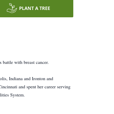
PLANT A TREE
s battle with breast cancer.
lis, Indiana and Ironton and
incinnati and spent her career serving
ilities System.