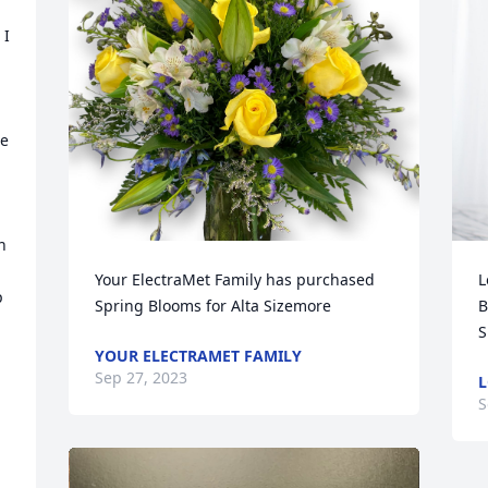
I 
e 
 
Your ElectraMet Family has purchased 
L
 
Spring Blooms for Alta Sizemore
B
S
YOUR ELECTRAMET FAMILY
Sep 27, 2023
L
S