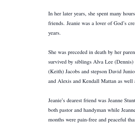
In her later years, she spent many hour
friends. Jeanie was a lover of God’s cre
years.
She was preceded in death by her pare
survived by siblings Alva Lee (Dennis)
(Keith) Jacobs and stepson David Junio
and Alexis and Kendall Mattan as well 
Jeanie’s dearest friend was Jeanne Stu
both pastor and handyman while Jeanne 
months were pain-free and peaceful than