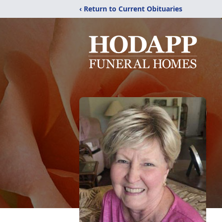
‹ Return to Current Obituaries