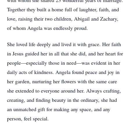
with whom she shared 23 wonderful years of marriage.
Together they built a home full of laughter, faith, and
love, raising their two children, Abigail and Zachary,
of whom Angela was endlessly proud.
She loved life deeply and lived it with grace. Her faith
in Jesus guided her in all that she did, and her heart for
people—especially those in need—was evident in her
daily acts of kindness. Angela found peace and joy in
her garden, nurturing her flowers with the same care
she extended to everyone around her. Always crafting,
creating, and finding beauty in the ordinary, she had
an unmatched gift for making any space, and any
person, feel special.