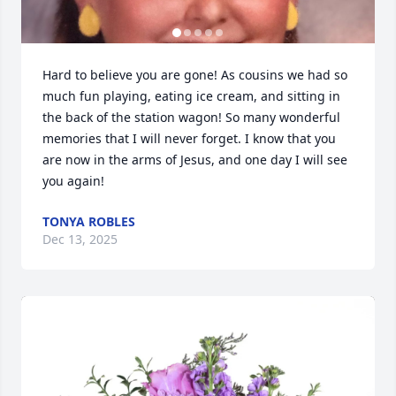
Hard to believe you are gone! As cousins we had so 
much fun playing, eating ice cream, and sitting in 
the back of the station wagon! So many wonderful 
memories that I will never forget. I know that you 
are now in the arms of Jesus, and one day I will see 
you again!
TONYA ROBLES
Dec 13, 2025