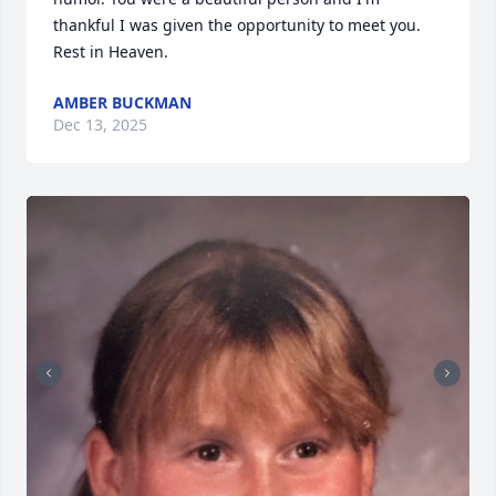
thankful I was given the opportunity to meet you. 
Rest in Heaven.
AMBER BUCKMAN
Dec 13, 2025