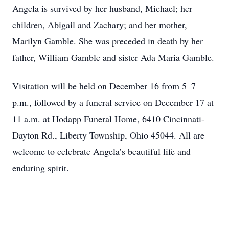
Angela is survived by her husband, Michael; her
children, Abigail and Zachary; and her mother,
Marilyn Gamble. She was preceded in death by her
father, William Gamble and sister Ada Maria Gamble.
Visitation will be held on December 16 from 5–7
p.m., followed by a funeral service on December 17 at
11 a.m. at Hodapp Funeral Home, 6410 Cincinnati-
Dayton Rd., Liberty Township, Ohio 45044. All are
welcome to celebrate Angela’s beautiful life and
enduring spirit.