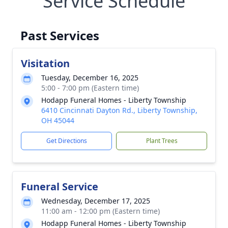
Service Schedule
Past Services
Visitation
Tuesday, December 16, 2025
5:00 - 7:00 pm (Eastern time)
Hodapp Funeral Homes - Liberty Township
6410 Cincinnati Dayton Rd., Liberty Township,
OH 45044
Get Directions
Plant Trees
Funeral Service
Wednesday, December 17, 2025
11:00 am - 12:00 pm (Eastern time)
Hodapp Funeral Homes - Liberty Township