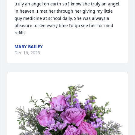
truly an angel on earth so I know she truly an angel 
in heaven. I met her through her giving my little 
guy medicine at school daily. She was always a 
pleasure to see every time I’d go see her for med 
refills.
MARY BAILEY
Dec 16, 2025