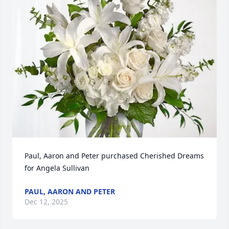
Paul, Aaron and Peter purchased Cherished Dreams 
for Angela Sullivan
PAUL, AARON AND PETER
Dec 12, 2025