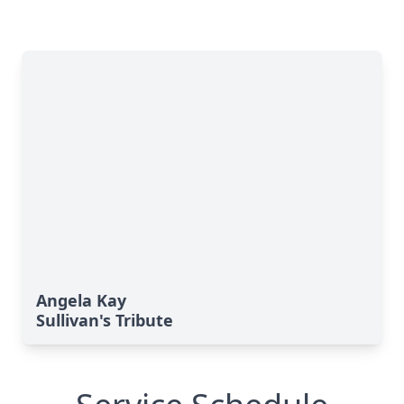
Angela Kay
Sullivan's Tribute