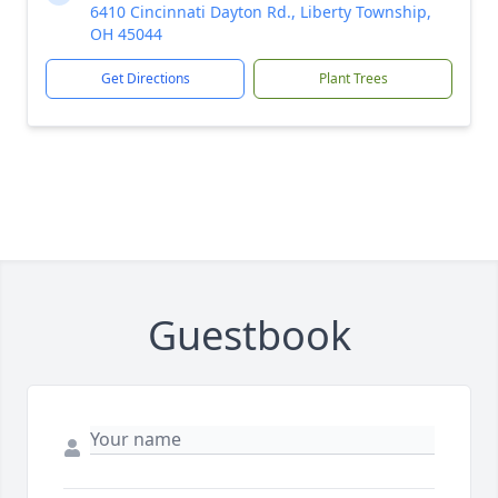
6410 Cincinnati Dayton Rd., Liberty Township,
OH 45044
Get Directions
Plant Trees
Guestbook