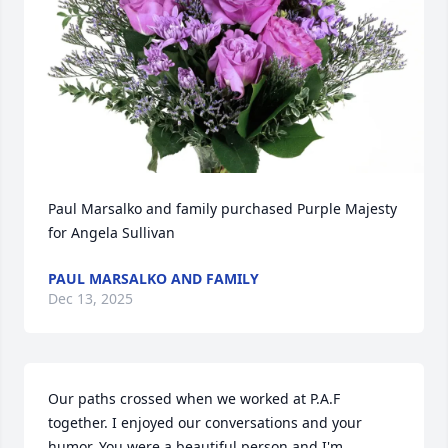
Paul Marsalko and family purchased Purple Majesty 
for Angela Sullivan
PAUL MARSALKO AND FAMILY
Dec 13, 2025
Our paths crossed when we worked at P.A.F 
together. I enjoyed our conversations and your 
humor. You were a beautiful person and I'm 