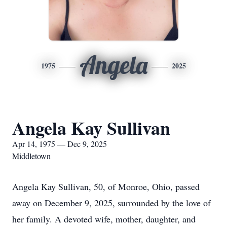
Angela
1975
2025
Angela Kay Sullivan
Apr 14, 1975 — Dec 9, 2025
Middletown
Angela Kay Sullivan, 50, of Monroe, Ohio, passed
away on December 9, 2025, surrounded by the love of
her family. A devoted wife, mother, daughter, and