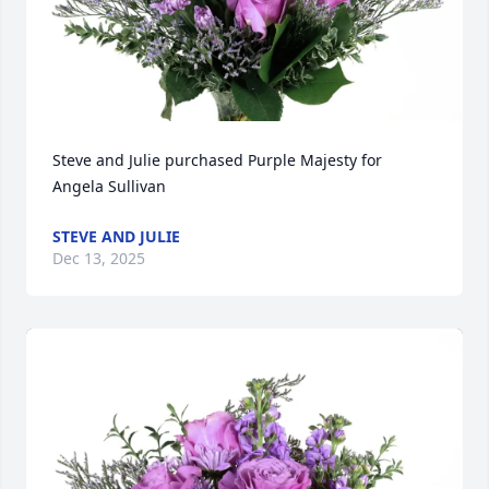
Steve and Julie purchased Purple Majesty for 
Angela Sullivan
STEVE AND JULIE
Dec 13, 2025