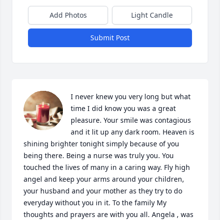
Add Photos
Light Candle
Submit Post
I never knew you very long but what 
time I did know you was a great 
pleasure. Your smile was contagious 
and it lit up any dark room. Heaven is 
shining brighter tonight simply because of you 
being there. Being a nurse was truly you. You 
touched the lives of many in a caring way. Fly high 
angel and keep your arms around your children, 
your husband and your mother as they try to do 
everyday without you in it. To the family My 
thoughts and prayers are with you all. Angela , was 