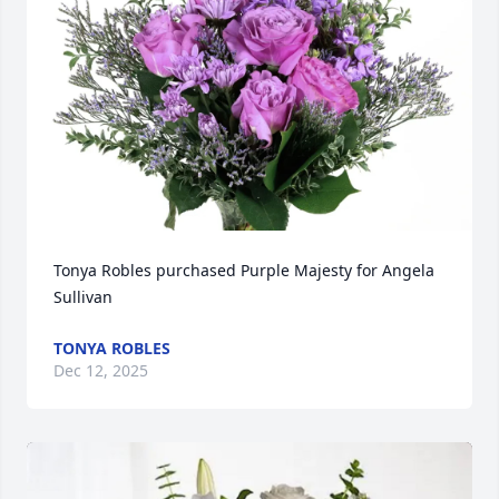
Tonya Robles purchased Purple Majesty for Angela 
Sullivan
TONYA ROBLES
Dec 12, 2025