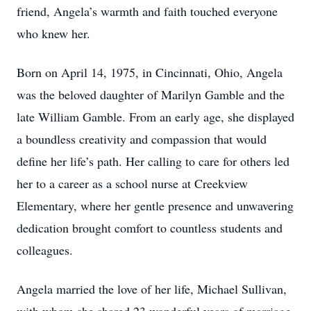
friend, Angela’s warmth and faith touched everyone
who knew her.
Born on April 14, 1975, in Cincinnati, Ohio, Angela
was the beloved daughter of Marilyn Gamble and the
late William Gamble. From an early age, she displayed
a boundless creativity and compassion that would
define her life’s path. Her calling to care for others led
her to a career as a school nurse at Creekview
Elementary, where her gentle presence and unwavering
dedication brought comfort to countless students and
colleagues.
Angela married the love of her life, Michael Sullivan,