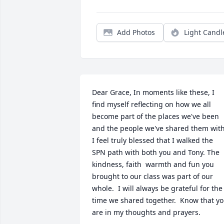
Add Photos
Light Candl
Dear Grace, In moments like these, I 
find myself reflecting on how we all 
become part of the places we've been 
and the people we've shared them with. 
I feel truly blessed that I walked the  
SPN path with both you and Tony. The 
kindness, faith  warmth and fun you 
brought to our class was part of our 
whole.  I will always be grateful for the 
time we shared together.  Know that yo
are in my thoughts and prayers.