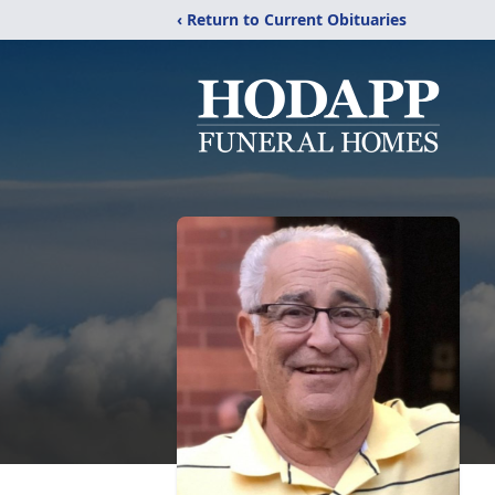
‹ Return to Current Obituaries