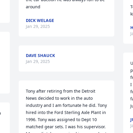
around
T
k
DICK WELAGE
Jan 29, 2025
H
J
DAVE SHAUCK
Jan 29, 2025
U
p
f
I
Tony after retiring from the Detroit 
f
News decided to work in the auto 
f
industry and I am fortunate he did. Tony 
J
hired into the Ford Sterling Axle Plant in 
 
1996. Tony was assigned to Dept 10 
J
J
matched gear sets. I was his supervisor. 