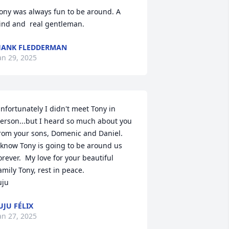
ony was always fun to be around. A 
ind and  real gentleman.
ANK FLEDDERMAN
an 29, 2025
nfortunately I didn't meet Tony in 
erson...but I heard so much about you 
rom your sons, Domenic and Daniel. 

 know Tony is going to be around us 
orever.  My love for your beautiful 
amily Tony, rest in peace. 

uju
UJU FÉLIX
an 27, 2025