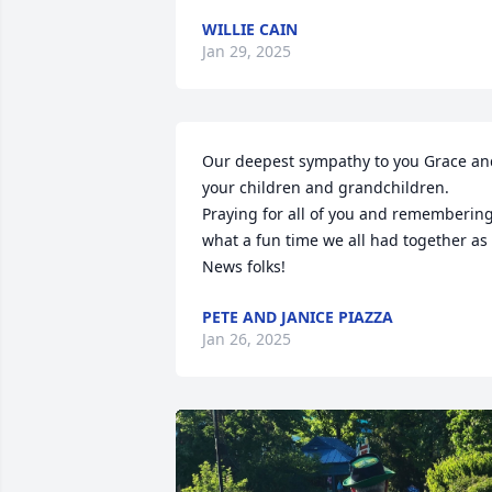
WILLIE CAIN
Jan 29, 2025
Our deepest sympathy to you Grace and
your children and grandchildren. 
Praying for all of you and remembering
what a fun time we all had together as 
News folks!
PETE AND JANICE PIAZZA
Jan 26, 2025