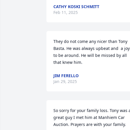
CATHY KOSKI SCHMITT
Feb 11, 2025
They do not come any nicer than Tony 
Basta. He was always upbeat and  a joy 
to be around. He will be missed by all 
that knew him.
JIM FERELLO
Jan 29, 2025
So sorry for your family loss. Tony was a
great guy I met him at Manhiem Car 
Auction. Prayers are with your family.