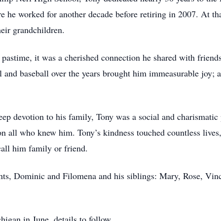
 he worked for another decade before retiring in 2007. At tha
heir grandchildren.
a pastime, it was a cherished connection he shared with friends
 and baseball over the years brought him immeasurable joy; a
eep devotion to his family, Tony was a social and charismatic 
on all who knew him. Tony’s kindness touched countless lives
call him family or friend.
nts, Dominic and Filomena and his siblings: Mary, Rose, Vinc
chigan in June, details to follow.