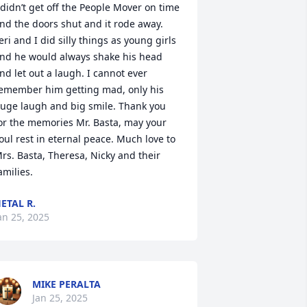
 didn’t get off the People Mover on time 
nd the doors shut and it rode away. 
eri and I did silly things as young girls 
nd he would always shake his head 
nd let out a laugh. I cannot ever 
emember him getting mad, only his 
uge laugh and big smile. Thank you 
or the memories Mr. Basta, may your 
oul rest in eternal peace. Much love to 
rs. Basta, Theresa, Nicky and their 
amilies.
ETAL R.
an 25, 2025
MIKE PERALTA
Jan 25, 2025