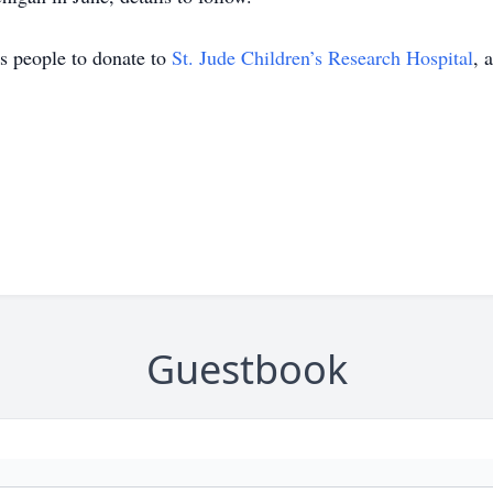
es people to donate to
St. Jude Children’s Research Hospital
, 
Guestbook