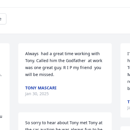
e
Always  had a great time working with 
I
Tony. Called him the Godfather  at work 
h
was one great guy. R I P my friend  you 
T
 
will be missed.
M
r
TONY MASCARI
b
Jan 30, 2025
T
J
u 
So sorry to hear about Tony met Tony at 
the car auction he was always fun to be 