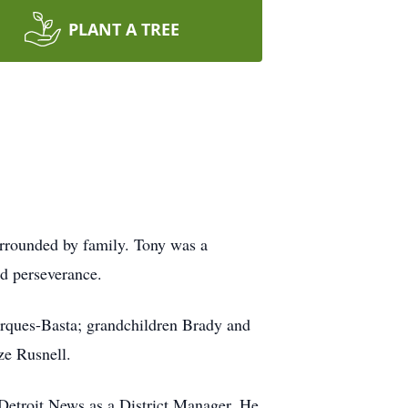
PLANT A TREE
rrounded by family. Tony was a
and perseverance.
arques-Basta; grandchildren Brady and
ze Rusnell.
 Detroit News as a District Manager. He