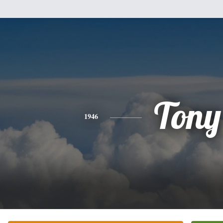
Tony
1946