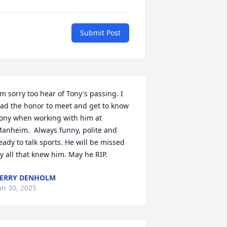
Submit Post
'm sorry too hear of Tony's passing. I 
ad the honor to meet and get to know 
ony when working with him at 
anheim.  Always funny, polite and 
eady to talk sports. He will be missed 
y all that knew him. May he RIP.
ERRY DENHOLM
an 30, 2025