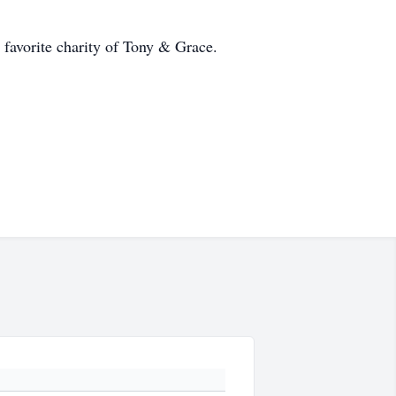
a favorite charity of Tony & Grace.