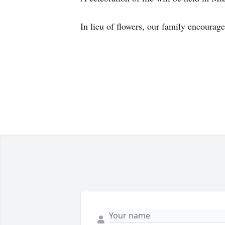
In lieu of flowers, our family encourag