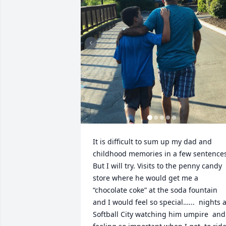
It is difficult to sum up my dad and 
childhood memories in a few sentences
But I will try. Visits to the penny candy 
store where he would get me a 
“chocolate coke” at the soda fountain 
and I would feel so special…...  nights at
Softball City watching him umpire  and 