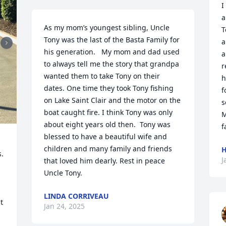
I
a
As my mom’s youngest sibling, Uncle 
T
Tony was the last of the Basta Family for 
a
his generation.   My mom and dad used 
a
to always tell me the story that grandpa 
r
wanted them to take Tony on their 
h
dates. One time they took Tony fishing 
f
on Lake Saint Clair and the motor on the 
s
boat caught fire. I think Tony was only 
M
about eight years old then.  Tony was 
f
blessed to have a beautiful wife and 
children and many family and friends 
H
. 
J
that loved him dearly. Rest in peace 
Uncle Tony.
LINDA CORRIVEAU
 
Jan 24, 2025