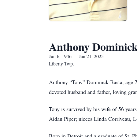
Anthony Dominick
Jun 6, 1946 — Jan 21, 2025
Liberty Twp.
Anthony “Tony” Dominick Basta, age 78
devoted husband and father, loving gran
Tony is survived by his wife of 56 yea
Aidan Piper; nieces Linda Corriveau, 
Born in Detroit and a graduate of St. P