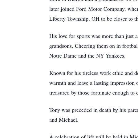
later joined Ford Motor Company, where
Liberty Township, OH to be closer to t
His love for sports was more than just 
grandsons. Cheering them on in football
Notre Dame and the NY Yankees.
Known for his tireless work ethic and d
warmth and leave a lasting impression 
treasured by those fortunate enough to 
Tony was preceded in death by his pare
and Michael.
A celebration of life will be held in Mi