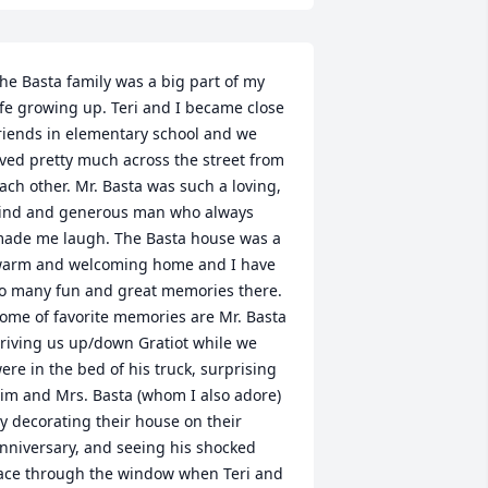
he Basta family was a big part of my 
ife growing up. Teri and I became close 
riends in elementary school and we 
ived pretty much across the street from 
ach other. Mr. Basta was such a loving, 
ind and generous man who always 
ade me laugh. The Basta house was a 
arm and welcoming home and I have 
o many fun and great memories there.  
ome of favorite memories are Mr. Basta 
riving us up/down Gratiot while we 
ere in the bed of his truck, surprising 
im and Mrs. Basta (whom I also adore) 
y decorating their house on their 
nniversary, and seeing his shocked 
ace through the window when Teri and 