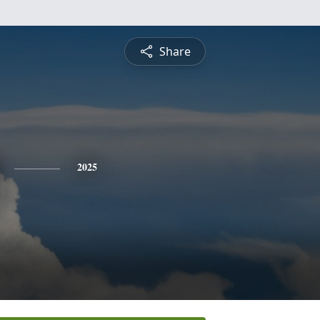
Share
2025