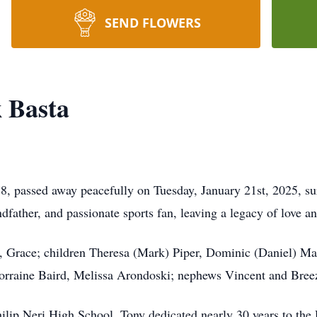
SEND FLOWERS
 Basta
, passed away peacefully on Tuesday, January 21st, 2025, su
dfather, and passionate sports fan, leaving a legacy of love 
rs, Grace; children Theresa (Mark) Piper, Dominic (Daniel) M
Lorraine Baird, Melissa Arondoski; nephews Vincent and Bree
hilip Neri High School, Tony dedicated nearly 30 years to the