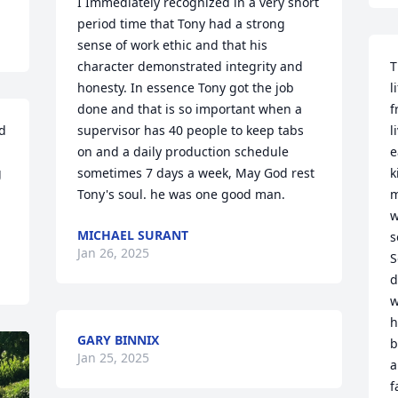
I Immediately recognized in a very short 
period time that Tony had a strong 
sense of work ethic and that his 
character demonstrated integrity and 
T
honesty. In essence Tony got the job 
l
done and that is so important when a 
f
 
supervisor has 40 people to keep tabs 
l
on and a daily production schedule 
e
 
sometimes 7 days a week, May God rest 
k
Tony's soul. he was one good man.
m
w
MICHAEL SURANT
s
Jan 26, 2025
S
d
w
h
GARY BINNIX
b
Jan 25, 2025
a
f