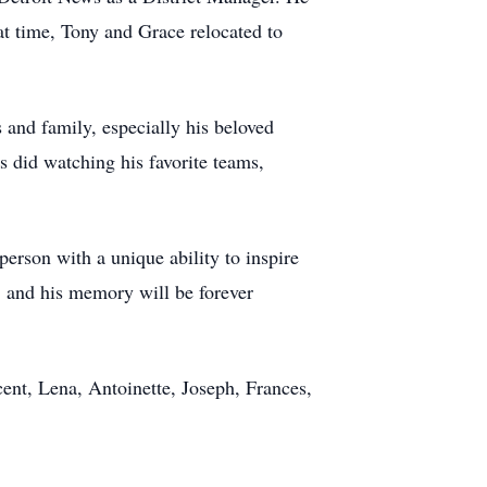
t time, Tony and Grace relocated to
 and family, especially his beloved
s did watching his favorite teams,
person with a unique ability to inspire
, and his memory will be forever
ent, Lena, Antoinette, Joseph, Frances,