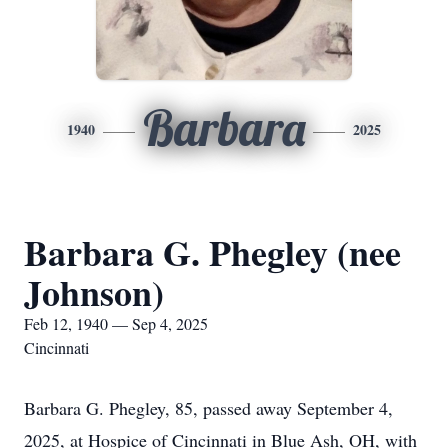
Barbara
1940
2025
Barbara G. Phegley (nee
Johnson)
Feb 12, 1940 — Sep 4, 2025
Cincinnati
Barbara G. Phegley, 85, passed away September 4,
2025, at Hospice of Cincinnati in Blue Ash, OH, with