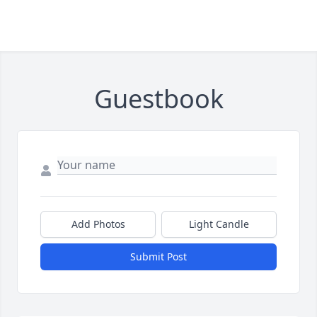
Guestbook
Add Photos
Light Candle
Submit Post