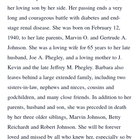
her loving son by her side. Her passing ends a very
long and courageous battle with diabetes and end-
stage renal disease. She was born on February 12,
1940, to her late parents, Marvin O. and Gertrude A.
Johnson. She was a loving wife for 65 years to her late
husband, Joe A. Phegley, and a loving mother to J.
Kevin and the late Jeffrey M. Phegley. Barbara also
leaves behind a large extended family, including two
sisters-in-law, nephews and nieces, cousins and
godchildren, and many close friends. In addition to her
parents, husband and son, she was preceded in death
by her three older siblings, Marvin Johnson, Betty
Reichardt and Robert Johnson. She will be forever
loved and missed by all who knew her, especially so by