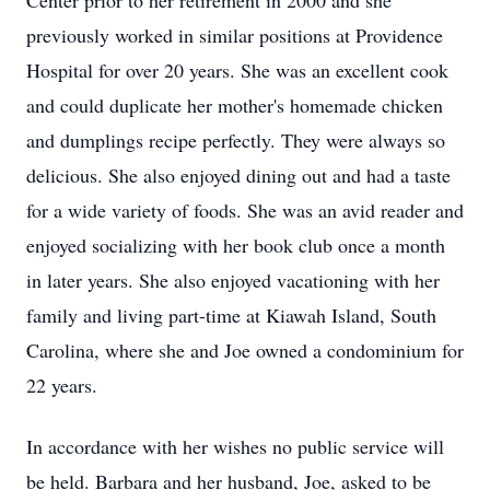
Center prior to her retirement in 2000 and she
previously worked in similar positions at Providence
Hospital for over 20 years. She was an excellent cook
and could duplicate her mother's homemade chicken
and dumplings recipe perfectly. They were always so
delicious. She also enjoyed dining out and had a taste
for a wide variety of foods. She was an avid reader and
enjoyed socializing with her book club once a month
in later years. She also enjoyed vacationing with her
family and living part-time at Kiawah Island, South
Carolina, where she and Joe owned a condominium for
22 years.
In accordance with her wishes no public service will
be held. Barbara and her husband, Joe, asked to be