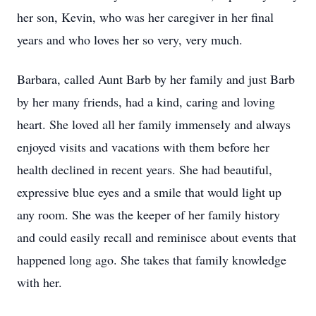
her son, Kevin, who was her caregiver in her final
years and who loves her so very, very much.
Barbara, called Aunt Barb by her family and just Barb
by her many friends, had a kind, caring and loving
heart. She loved all her family immensely and always
enjoyed visits and vacations with them before her
health declined in recent years. She had beautiful,
expressive blue eyes and a smile that would light up
any room. She was the keeper of her family history
and could easily recall and reminisce about events that
happened long ago. She takes that family knowledge
with her.