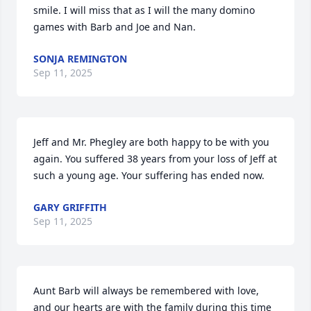
smile. I will miss that as I will the many domino 
games with Barb and Joe and Nan.
SONJA REMINGTON
Sep 11, 2025
Jeff and Mr. Phegley are both happy to be with you 
again. You suffered 38 years from your loss of Jeff at 
such a young age. Your suffering has ended now.
GARY GRIFFITH
Sep 11, 2025
Aunt Barb will always be remembered with love, 
and our hearts are with the family during this time 