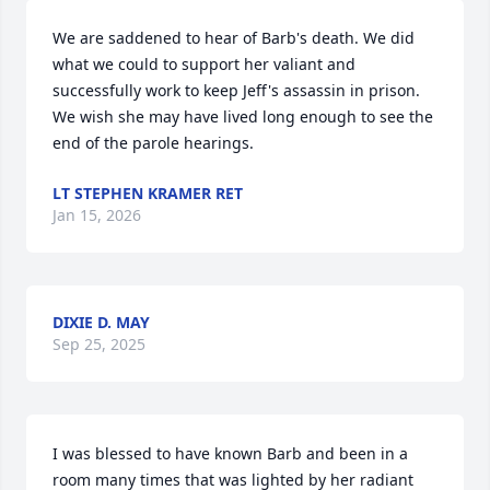
We are saddened to hear of Barb's death. We did 
what we could to support her valiant and 
successfully work to keep Jeff's assassin in prison. 
We wish she may have lived long enough to see the 
end of the parole hearings.
LT STEPHEN KRAMER RET
Jan 15, 2026
DIXIE D. MAY
Sep 25, 2025
I was blessed to have known Barb and been in a 
room many times that was lighted by her radiant 