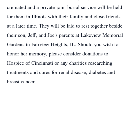
cremated and a private joint burial service will be held
for them in Illinois with their family and close friends
at a later time. They will be laid to rest together beside
their son, Jeff, and Joe's parents at Lakeview Memorial
Gardens in Fairview Heights, IL. Should you wish to
honor her memory, please consider donations to
Hospice of Cincinnati or any charities researching
treatments and cures for renal disease, diabetes and
breast cancer.