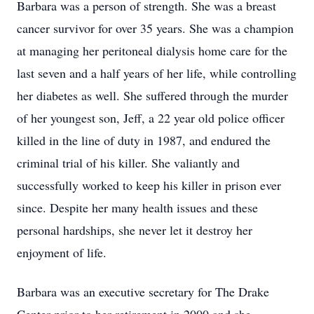
Barbara was a person of strength. She was a breast
cancer survivor for over 35 years. She was a champion
at managing her peritoneal dialysis home care for the
last seven and a half years of her life, while controlling
her diabetes as well. She suffered through the murder
of her youngest son, Jeff, a 22 year old police officer
killed in the line of duty in 1987, and endured the
criminal trial of his killer. She valiantly and
successfully worked to keep his killer in prison ever
since. Despite her many health issues and these
personal hardships, she never let it destroy her
enjoyment of life.
Barbara was an executive secretary for The Drake