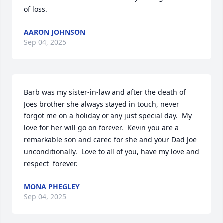
of loss.
AARON JOHNSON
Sep 04, 2025
Barb was my sister-in-law and after the death of 
Joes brother she always stayed in touch, never 
forgot me on a holiday or any just special day.  My 
love for her will go on forever.  Kevin you are a 
remarkable son and cared for she and your Dad Joe 
unconditionally.  Love to all of you, have my love and 
respect  forever.
MONA PHEGLEY
Sep 04, 2025