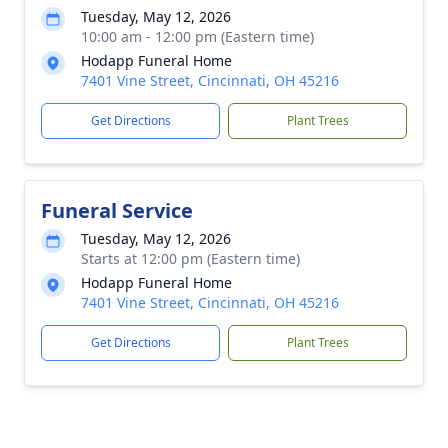
Tuesday, May 12, 2026
10:00 am - 12:00 pm (Eastern time)
Hodapp Funeral Home
7401 Vine Street, Cincinnati, OH 45216
Get Directions
Plant Trees
Funeral Service
Tuesday, May 12, 2026
Starts at 12:00 pm (Eastern time)
Hodapp Funeral Home
7401 Vine Street, Cincinnati, OH 45216
Get Directions
Plant Trees