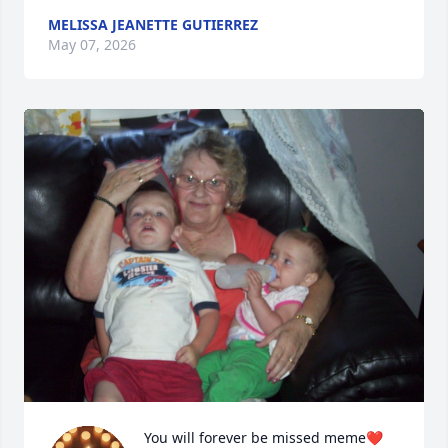
MELISSA JEANETTE GUTIERREZ
May 07, 2026
You will forever be missed meme❤️ 