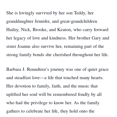
She is lovingly survived by her son Teddy, her
granddaughter Jennifer, and great-grandchildren
Hailey, Nick, Brooke, and Keaton, who carry forward
her legacy of love and kindness. Her brother Gary and
sister Joanne also survive her, remaining part of the
strong family bonds she cherished throughout her life.
Barbara J. Roundtree’s journey was one of quiet grace
and steadfast love—a life that touched many hearts.
Her devotion to family, faith, and the music that
uplifted her soul will be remembered fondly by all
who had the privilege to know her. As the family
gathers to celebrate her life, they hold onto the