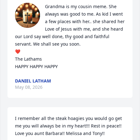
Grandma is my cousin meme. She 
always was good to me. As kid I went 
a few places with her.. she shared her 
Love of Jesus with me, and she heard 
our Lord say well done, thy good and faithful 
servant. We shall see you soon.

❤️ 

The Lathams

HAPPY HAPPY HAPPY
DANIEL LATHAM
May 08, 2026
I remember all the steak hoagies you would go get 
me you will always be in my heart!!! Rest in peace!! 
Love you aunt Barbara!! Melissa and Tony!!