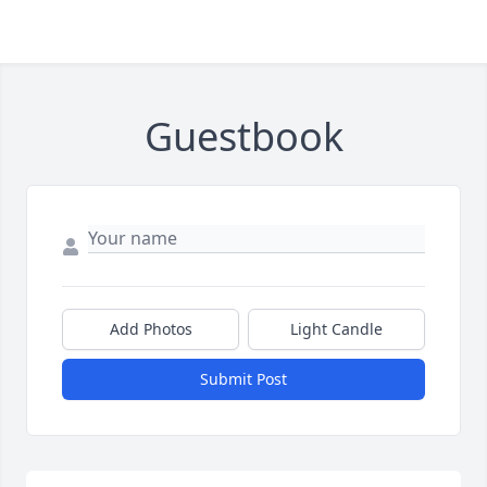
Guestbook
Add Photos
Light Candle
Submit Post