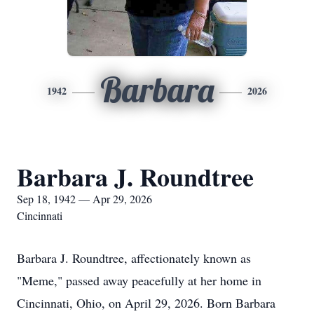
Barbara
1942
2026
Barbara J. Roundtree
Sep 18, 1942 — Apr 29, 2026
Cincinnati
Barbara J. Roundtree, affectionately known as
"Meme," passed away peacefully at her home in
Cincinnati, Ohio, on April 29, 2026. Born Barbara