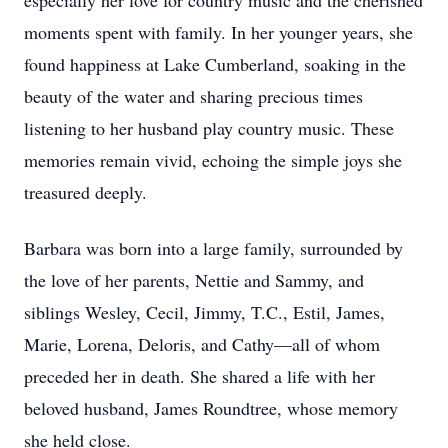
especially her love for country music and the cherished
moments spent with family. In her younger years, she
found happiness at Lake Cumberland, soaking in the
beauty of the water and sharing precious times
listening to her husband play country music. These
memories remain vivid, echoing the simple joys she
treasured deeply.
Barbara was born into a large family, surrounded by
the love of her parents, Nettie and Sammy, and
siblings Wesley, Cecil, Jimmy, T.C., Estil, James,
Marie, Lorena, Deloris, and Cathy—all of whom
preceded her in death. She shared a life with her
beloved husband, James Roundtree, whose memory
she held close.