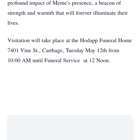
profound impact of Meme’s presence, a beacon of
strength and warmth that will forever illuminate their
lives.
Visitation will take place at the Hodapp Funeral Home
7401 Vine St., Carthage, Tuesday May 12th from
10:00 AM until Funeral Service at 12 Noon.