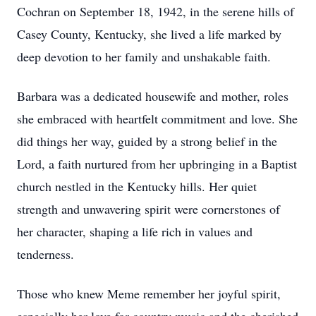
Cochran on September 18, 1942, in the serene hills of
Casey County, Kentucky, she lived a life marked by
deep devotion to her family and unshakable faith.
Barbara was a dedicated housewife and mother, roles
she embraced with heartfelt commitment and love. She
did things her way, guided by a strong belief in the
Lord, a faith nurtured from her upbringing in a Baptist
church nestled in the Kentucky hills. Her quiet
strength and unwavering spirit were cornerstones of
her character, shaping a life rich in values and
tenderness.
Those who knew Meme remember her joyful spirit,