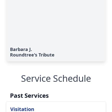
Barbara J.
Roundtree's Tribute
Service Schedule
Past Services
Visitation