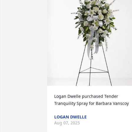
Logan Dwelle purchased Tender 
Tranquility Spray for Barbara Vanscoy
LOGAN DWELLE
Aug 07, 2025