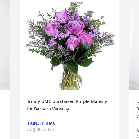
Trinity UMC purchased Purple Majesty 
N
for Barbara Vanscoy
B
V
TRINITY UMC
Aug 06, 2025
N
A