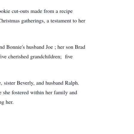
cookie cut-outs made from a recipe
ristmas gatherings, a testament to her
and Bonnie's husband Joe ; her son Brad
five cherished grandchildren; five
 sister Beverly, and husband Ralph.
e she fostered within her family and
ng her.