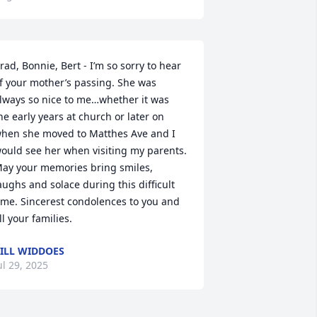
rad, Bonnie, Bert - I’m so sorry to hear 
f your mother’s passing. She was 
lways so nice to me…whether it was 
he early years at church or later on 
hen she moved to Matthes Ave and I 
ould see her when visiting my parents. 
ay your memories bring smiles, 
aughs and solace during this difficult 
ime. Sincerest condolences to you and 
ll your families.
ILL WIDDOES
ul 29, 2025