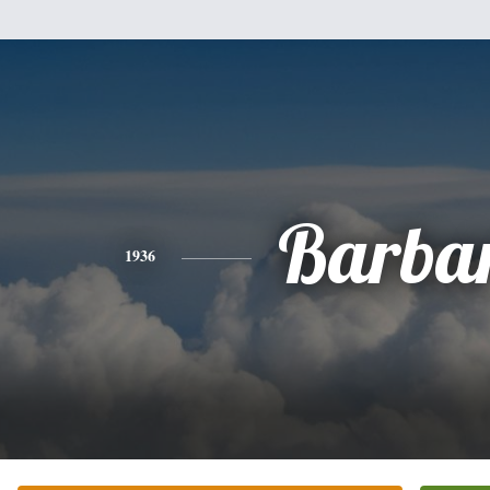
Barba
1936