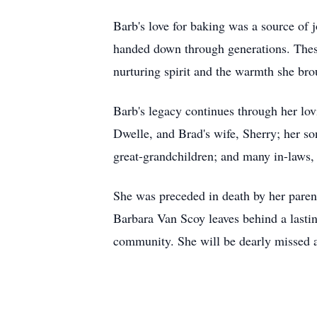
Barb's love for baking was a source of 
handed down through generations. These
nurturing spirit and the warmth she bro
Barb's legacy continues through her lo
Dwelle, and Brad's wife, Sherry; her son
great-grandchildren; and many in-laws,
She was preceded in death by her pare
Barbara Van Scoy leaves behind a lastin
community. She will be dearly missed 