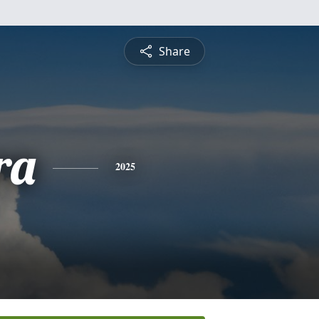
Share
ra
2025