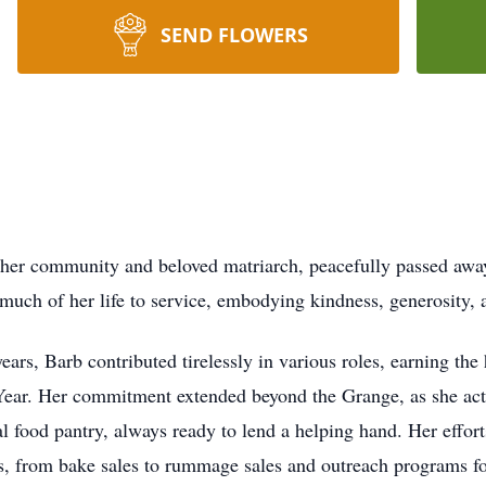
SEND FLOWERS
er community and beloved matriarch, peacefully passed away 
uch of her life to service, embodying kindness, generosity, 
ars, Barb contributed tirelessly in various roles, earning th
ar. Her commitment extended beyond the Grange, as she activ
l food pantry, always ready to lend a helping hand. Her effor
es, from bake sales to rummage sales and outreach programs fo