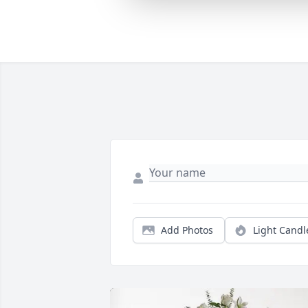
Add Photos
Light Candl