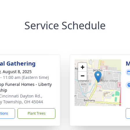
Service Schedule
l Gathering
M
+
y, August 8, 2025
−
 - 11:00 am (Eastern time)
p Funeral Homes - Liberty
ship
Cincinnati Dayton Rd.,
ty Township, OH 45044
ctions
Plant Trees