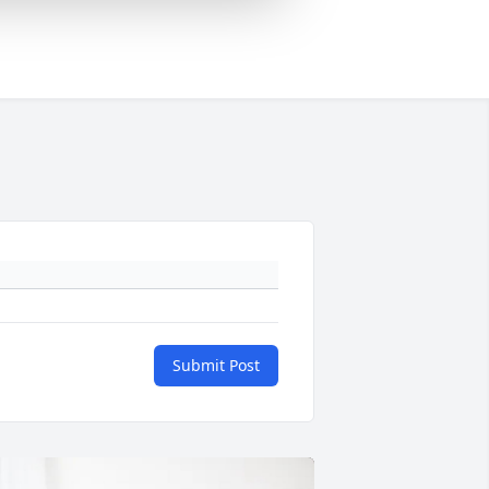
Submit Post