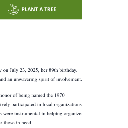
PLANT A TREE
on July 23, 2025, her 89th birthday.
and an unwavering spirit of involvement.
e honor of being named the 1970
ely participated in local organizations
ts were instrumental in helping organize
r those in need.