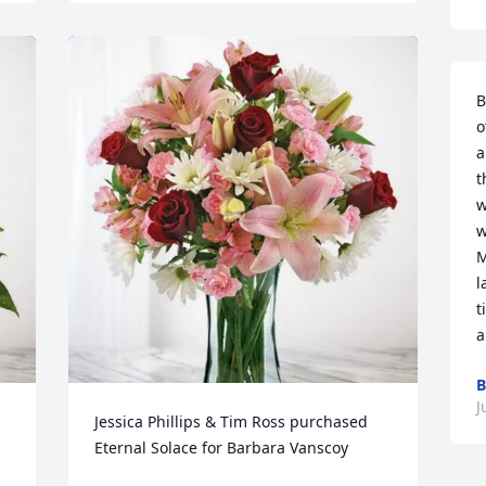
B
o
a
t
w
w
M
l
t
a
B
J
Jessica Phillips & Tim Ross purchased 
Eternal Solace for Barbara Vanscoy