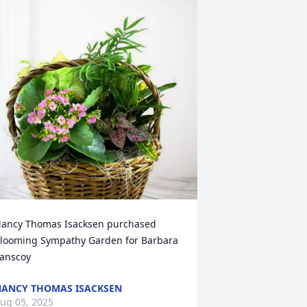
ancy Thomas Isacksen purchased 
looming Sympathy Garden for Barbara 
anscoy
ANCY THOMAS ISACKSEN
ug 05, 2025