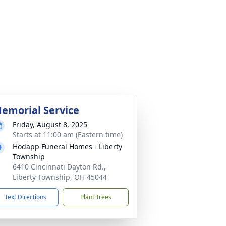
emorial Service
Friday, August 8, 2025
Starts at 11:00 am (Eastern time)
Hodapp Funeral Homes - Liberty
Township
6410 Cincinnati Dayton Rd.,
Liberty Township, OH 45044
Text Directions
Plant Trees