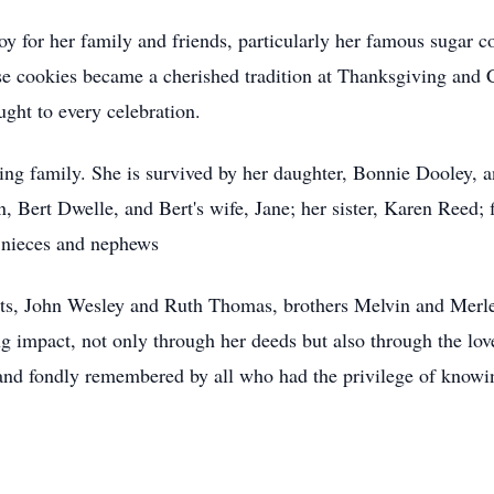
joy for her family and friends, particularly her famous sugar 
 cookies became a cherished tradition at Thanksgiving and Ch
ught to every celebration.
ving family. She is survived by her daughter, Bonnie Dooley, 
, Bert Dwelle, and Bert's wife, Jane; her sister, Karen Reed; 
 nieces and nephews
nts, John Wesley and Ruth Thomas, brothers Melvin and Merle,
g impact, not only through her deeds but also through the lov
and fondly remembered by all who had the privilege of knowi