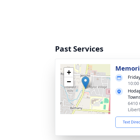
Past Services
Memoria
+
Frida
−
10:00
Hodap
Town
6410 
Liber
Text Dire