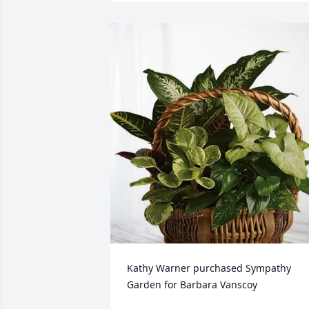
Kathy Warner purchased Sympathy 
Garden for Barbara Vanscoy