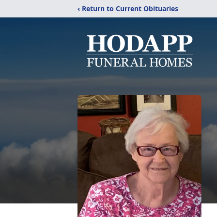
‹ Return to Current Obituaries