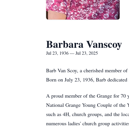
Barbara Vanscoy
Jul 23, 1936 — Jul 23, 2025
Barb Van Scoy, a cherished member of h
Born on July 23, 1936, Barb dedicated m
A proud member of the Grange for 70 ye
National Grange Young Couple of the Ye
such as 4H, church groups, and the loca
numerous ladies' church group activiti