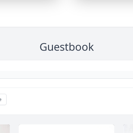
Guestbook
e