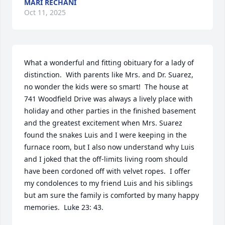
MARI RECHANI
Oct 11, 2025
What a wonderful and fitting obituary for a lady of 
distinction.  With parents like Mrs. and Dr. Suarez, 
no wonder the kids were so smart!  The house at 
741 Woodfield Drive was always a lively place with 
holiday and other parties in the finished basement 
and the greatest excitement when Mrs. Suarez 
found the snakes Luis and I were keeping in the 
furnace room, but I also now understand why Luis 
and I joked that the off-limits living room should 
have been cordoned off with velvet ropes.  I offer 
my condolences to my friend Luis and his siblings 
but am sure the family is comforted by many happy 
memories.  Luke 23: 43.