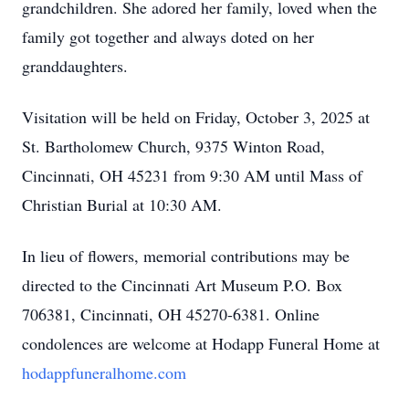
grandchildren. She adored her family, loved when the
family got together and always doted on her
granddaughters.
Visitation will be held on Friday, October 3, 2025 at
St. Bartholomew Church, 9375 Winton Road,
Cincinnati, OH 45231 from 9:30 AM until Mass of
Christian Burial at 10:30 AM.
In lieu of flowers, memorial contributions may be
directed to the Cincinnati Art Museum P.O. Box
706381, Cincinnati, OH 45270-6381. Online
condolences are welcome at Hodapp Funeral Home at
hodappfuneralhome.com