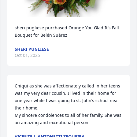
sheri pugliese purchased Orange You Glad It's Fall 
Bouquet for Belén Suárez
SHERI PUGLIESE
Oct 01, 2025
Chiqui as she was affectionately called in her teens 
was my very dear cousin. I lived in their home for 
one year while I was going to st. John’s school near 
their home.

My sincere condolences to all of her family. She was 
an amazing and exceptional person.
VICENTE J. ANTONETTI ZEQUEIRA