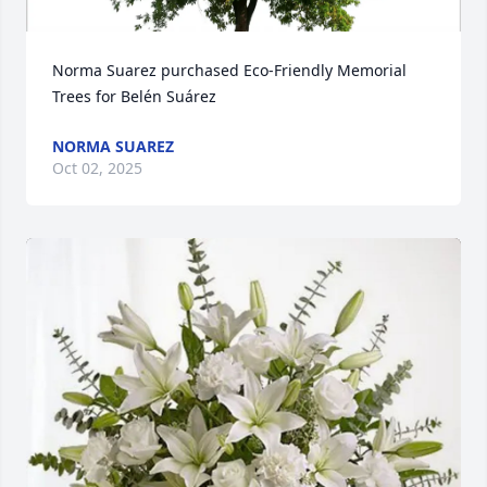
Norma Suarez purchased Eco-Friendly Memorial 
Trees for Belén Suárez
NORMA SUAREZ
Oct 02, 2025