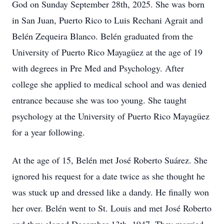
God on Sunday September 28th, 2025. She was born
in San Juan, Puerto Rico to Luis Rechani Agrait and
Belén Zequeira Blanco. Belén graduated from the
University of Puerto Rico Mayagüez at the age of 19
with degrees in Pre Med and Psychology. After
college she applied to medical school and was denied
entrance because she was too young. She taught
psychology at the University of Puerto Rico Mayagüez
for a year following.
At the age of 15, Belén met José Roberto Suárez. She
ignored his request for a date twice as she thought he
was stuck up and dressed like a dandy. He finally won
her over. Belén went to St. Louis and met José Roberto