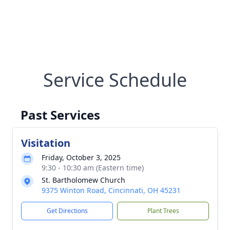
Service Schedule
Past Services
Visitation
Friday, October 3, 2025
9:30 - 10:30 am (Eastern time)
St. Bartholomew Church
9375 Winton Road, Cincinnati, OH 45231
Get Directions
Plant Trees