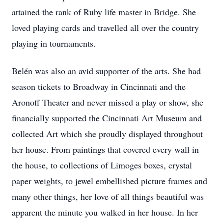
attained the rank of Ruby life master in Bridge. She
loved playing cards and travelled all over the country
playing in tournaments.
Belén was also an avid supporter of the arts. She had
season tickets to Broadway in Cincinnati and the
Aronoff Theater and never missed a play or show, she
financially supported the Cincinnati Art Museum and
collected Art which she proudly displayed throughout
her house. From paintings that covered every wall in
the house, to collections of Limoges boxes, crystal
paper weights, to jewel embellished picture frames and
many other things, her love of all things beautiful was
apparent the minute you walked in her house. In her