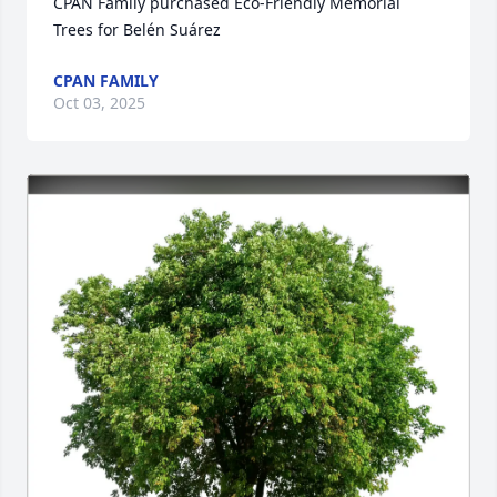
CPAN Family purchased Eco-Friendly Memorial 
Trees for Belén Suárez
CPAN FAMILY
Oct 03, 2025