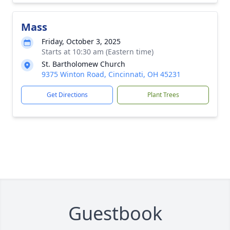
Mass
Friday, October 3, 2025
Starts at 10:30 am (Eastern time)
St. Bartholomew Church
9375 Winton Road, Cincinnati, OH 45231
Get Directions
Plant Trees
Guestbook