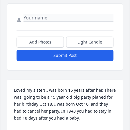
Add Photos
Light Candle
Submit Post
Loved my sister! I was born 15 years after her. There 
was  going to be a 15 year old big party planed for 
her birthday Oct 18. I was born Oct 10, and they 
had to cancel her party. In 1943 you had to stay in 
bed 18 days after you had a baby.