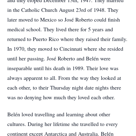
and they eloped December 13th, 1947. They married
in the Catholic Church August 23rd of 1948. They
later moved to Mexico so José Roberto could finish
medical school. They lived there for 5 years and
returned to Puerto Rico where they raised their family.
In 1970, they moved to Cincinnati where she resided
until her passing. José Roberto and Belén were
inseparable until his death in 1989. Their love was
always apparent to all. From the way they looked at
each other, to their Thursday night date nights there
was no denying how much they loved each other.
Belén loved travelling and learning about other
cultures. During her lifetime she travelled to every
continent except Antarctica and Australia. Belén