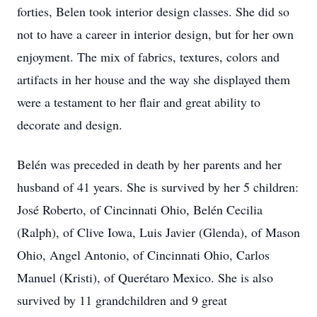
forties, Belen took interior design classes. She did so
not to have a career in interior design, but for her own
enjoyment. The mix of fabrics, textures, colors and
artifacts in her house and the way she displayed them
were a testament to her flair and great ability to
decorate and design.
Belén was preceded in death by her parents and her
husband of 41 years. She is survived by her 5 children:
José Roberto, of Cincinnati Ohio, Belén Cecilia
(Ralph), of Clive Iowa, Luis Javier (Glenda), of Mason
Ohio, Angel Antonio, of Cincinnati Ohio, Carlos
Manuel (Kristi), of Querétaro Mexico. She is also
survived by 11 grandchildren and 9 great