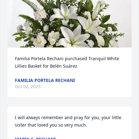
Familia Portela Rechani purchased Tranquil White 
Lillies Basket for Belén Suárez
FAMILIA PORTELA RECHANI
Oct 02, 2025
I will always remember and pray for you, your little 
sister that loved you so very much.