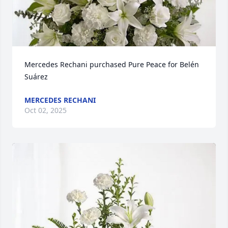
Mercedes Rechani purchased Pure Peace for Belén 
Suárez
MERCEDES RECHANI
Oct 02, 2025