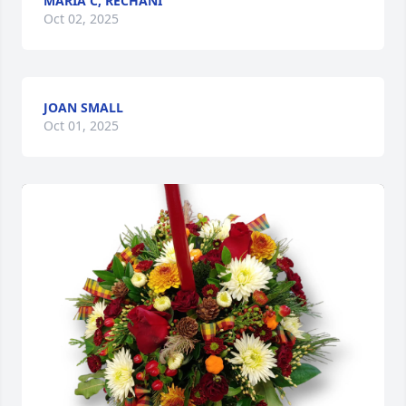
MARIA C, RECHANI
Oct 02, 2025
JOAN SMALL
Oct 01, 2025