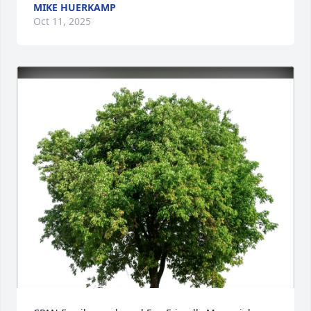
MIKE HUERKAMP
Oct 11, 2025