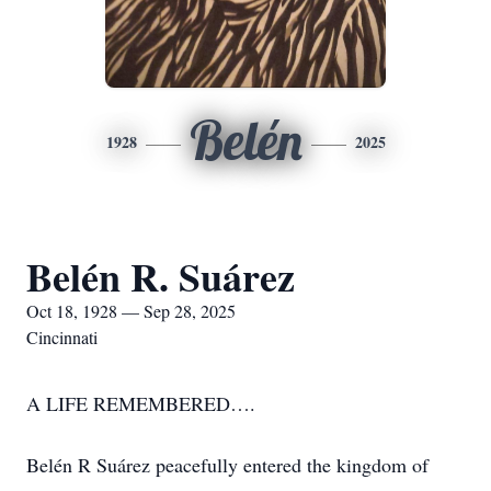
Belén
1928
2025
Belén R. Suárez
Oct 18, 1928 — Sep 28, 2025
Cincinnati
A LIFE REMEMBERED….
Belén R Suárez peacefully entered the kingdom of