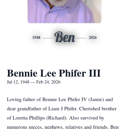
Ben
1948
2026
Bennie Lee Phifer III
Jul 12, 1948 — Feb 24, 2026
Loving father of Bennie Lee Phifer IV (Jamie) and
dear grandfather of Liam J Phifer. Cherished brother
of Loretta Phillips (Richard). Also survived by
numerous nieces, nephews, relatives and friends. Ben