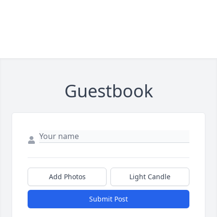
Guestbook
Add Photos
Light Candle
Submit Post