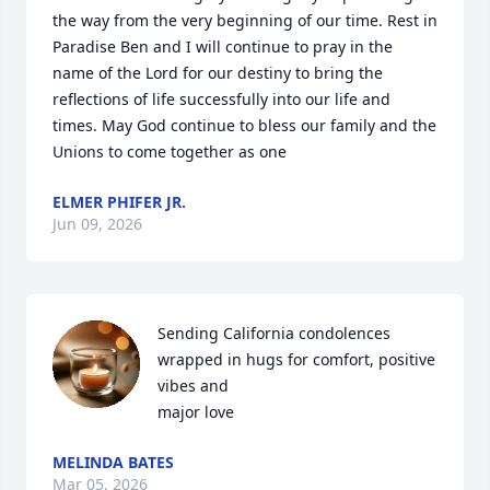
the way from the very beginning of our time. Rest in 
Paradise Ben and I will continue to pray in the 
name of the Lord for our destiny to bring the 
reflections of life successfully into our life and 
times. May God continue to bless our family and the 
Unions to come together as one
ELMER PHIFER JR.
Jun 09, 2026
Sending California condolences 
wrapped in hugs for comfort, positive 
vibes and 

major love
MELINDA BATES
Mar 05, 2026