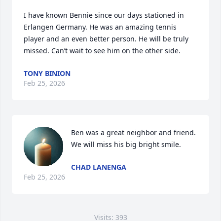
I have known Bennie since our days stationed in 
Erlangen Germany. He was an amazing tennis 
player and an even better person. He will be truly 
missed. Can’t wait to see him on the other side.
TONY BINION
Feb 25, 2026
Ben was a great neighbor and friend. 
We will miss his big bright smile.
CHAD LANENGA
Feb 25, 2026
Visits: 393