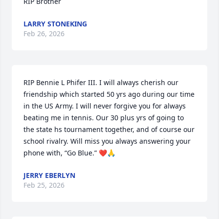
RIP Brother
LARRY STONEKING
Feb 26, 2026
RIP Bennie L Phifer III. I will always cherish our 
friendship which started 50 yrs ago during our time 
in the US Army. I will never forgive you for always 
beating me in tennis. Our 30 plus yrs of going to 
the state hs tournament together, and of course our 
school rivalry. Will miss you always answering your 
phone with, “Go Blue.” ❤️🙏
JERRY EBERLYN
Feb 25, 2026