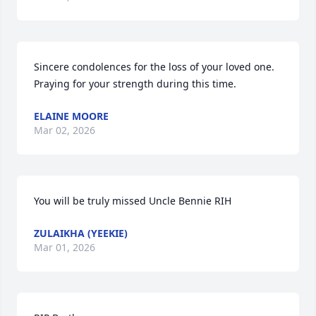
Sincere condolences for the loss of your loved one. 
Praying for your strength during this time.
ELAINE MOORE
Mar 02, 2026
You will be truly missed Uncle Bennie RIH
ZULAIKHA (YEEKIE)
Mar 01, 2026