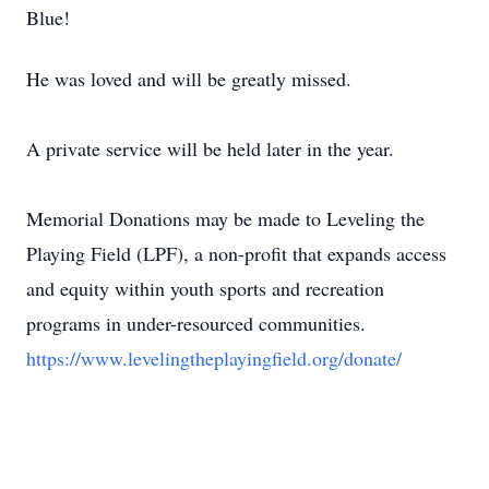
Blue!
He was loved and will be greatly missed.
A private service will be held later in the year.
Memorial Donations may be made to Leveling the
Playing Field (LPF), a non-profit that expands access
and equity within youth sports and recreation
programs in under-resourced communities.
https://www.levelingtheplayingfield.org/donate/