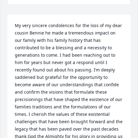
My very sincere condolences for the loss of my dear 
cousin Bennie he made a tremendous impact on 
our family with his family history that has 
contributed to be a blessing and a necessity to 
generations to come. I had been reaching out to 
him for years but never got a respond until I 
recently found out about his passing. I’m deeply 
saddened but grateful for the opportunity to 
become aware of our understandings that confide 
and confirm the visions that formulate these 
precisionings that have shaped the existence of our 
families traditions and the formulations of our 
times. I cherish the values of these existential 
challenges that have been brought forward and the 
legacy that has been paved over the past decades 
thank God the Almighty for his glory in providing us 