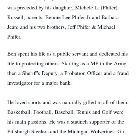
was preceded by his daughter, Michele L. (Phifer)
Russell; parents, Bennie Lee Phifer Jr and Barbara
Jean; and his two brothers, Jeff Phifer & Michael
Phifer.
Ben spent his life as a public servant and dedicated his
life to protecting others. Starting as a MP in the Army,
then a Sheriff's Deputy, a Probation Officer and a fraud
investigator for a major bank.
He loved sports and was naturally gifted in all of them.
Basketball, Football, Baseball, Tennis and Golf were
his main passions. He was a staunch supporter of the
Pittsburgh Steelers and the Michigan Wolverines. Go