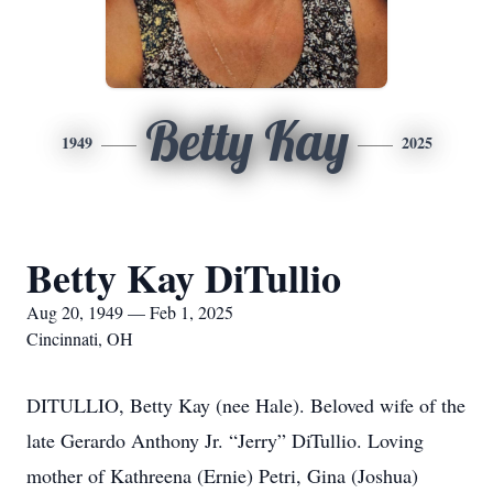
Betty Kay
1949
2025
Betty Kay DiTullio
Aug 20, 1949 — Feb 1, 2025
Cincinnati, OH
DITULLIO, Betty Kay (nee Hale). Beloved wife of the
late Gerardo Anthony Jr. “Jerry” DiTullio. Loving
mother of Kathreena (Ernie) Petri, Gina (Joshua)