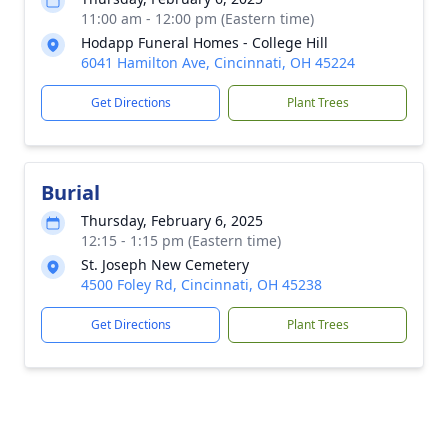
11:00 am - 12:00 pm (Eastern time)
Hodapp Funeral Homes - College Hill
6041 Hamilton Ave, Cincinnati, OH 45224
Get Directions
Plant Trees
Burial
Thursday, February 6, 2025
12:15 - 1:15 pm (Eastern time)
St. Joseph New Cemetery
4500 Foley Rd, Cincinnati, OH 45238
Get Directions
Plant Trees