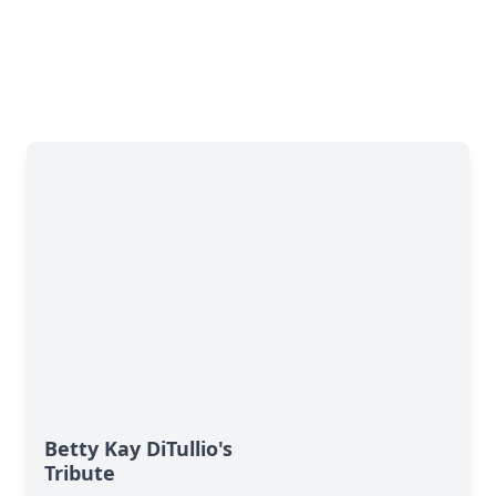
Betty Kay DiTullio's
Tribute