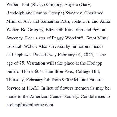
Weber, Toni (Ricky) Gregory, Angela (Gary)
Randolph and Joanna (Joseph) Sweeney. Cherished
Mimi of A.J. and Samantha Petri, Joshua Jr. and Anna
Weber, Bo Gregory, Elizabeth Randolph and Peyton
Sweeney. Dear sister of Peggy Woodruff. Great Mimi
to Isaiah Weber. Also survived by numerous nieces
and nephews. Passed away February 01, 2025, at the
age of 75. Visitation will take place at the Hodapp
Funeral Home 6041 Hamilton Ave., College Hill,
Thursday, February 6th from 9:30AM until Funeral
Service at 11AM. In lieu of flowers memorials may be
made to the American Cancer Society. Condolences to
hodappfuneralhome.com