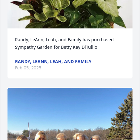
Randy, LeAnn, Leah, and Family has purchased 
Sympathy Garden for Betty Kay DiTullio
RANDY, LEANN, LEAH, AND FAMILY
Feb 05, 2025