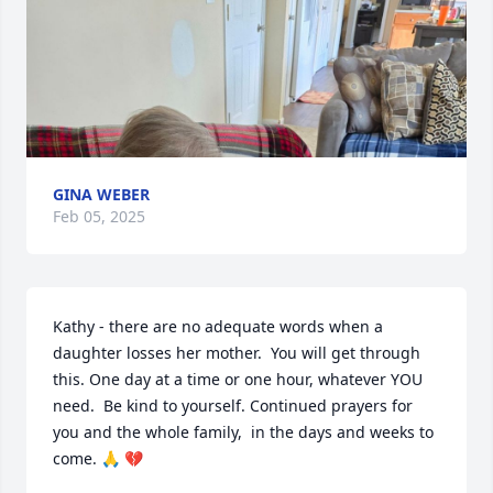
GINA WEBER
Feb 05, 2025
Kathy - there are no adequate words when a 
daughter losses her mother.  You will get through 
this. One day at a time or one hour, whatever YOU 
need.  Be kind to yourself. Continued prayers for 
you and the whole family,  in the days and weeks to 
come. 🙏 💔