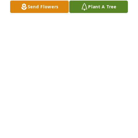
Feb 04, 2025
Send Flowers
Plant A Tree
JOANNA SWEENEY