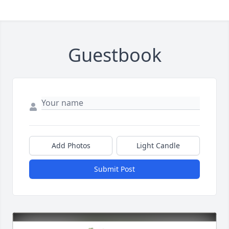
Guestbook
Add Photos
Light Candle
Submit Post