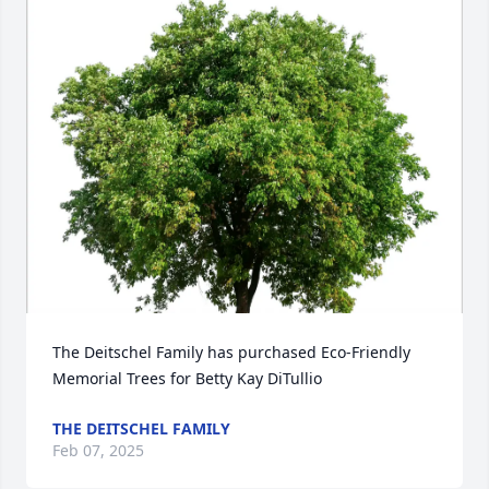
The Deitschel Family has purchased Eco-Friendly 
Memorial Trees for Betty Kay DiTullio
THE DEITSCHEL FAMILY
Feb 07, 2025