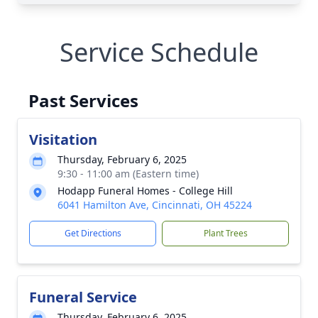
Service Schedule
Past Services
Visitation
Thursday, February 6, 2025
9:30 - 11:00 am (Eastern time)
Hodapp Funeral Homes - College Hill
6041 Hamilton Ave, Cincinnati, OH 45224
Get Directions
Plant Trees
Funeral Service
Thursday, February 6, 2025