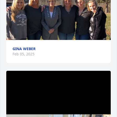
GINA WEBER
Feb 05, 2025