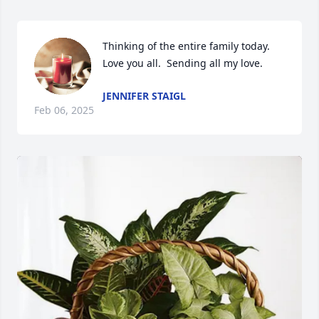
Thinking of the entire family today.  
Love you all.  Sending all my love.
JENNIFER STAIGL
Feb 06, 2025