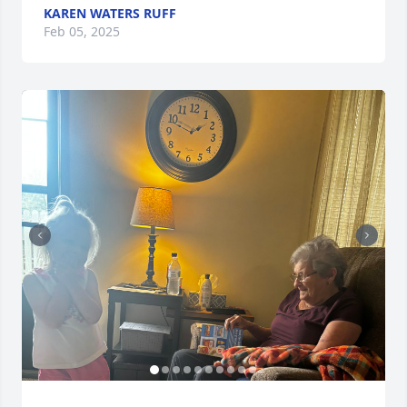
KAREN WATERS RUFF
Feb 05, 2025