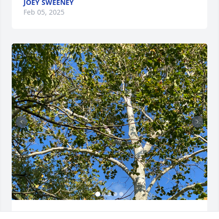
JOEY SWEENEY
Feb 05, 2025
TONI