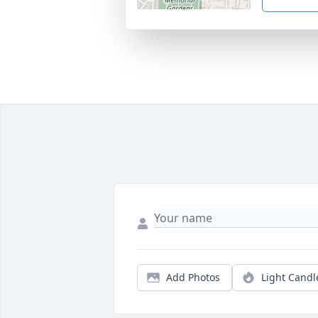
Add Photos
Light Candl