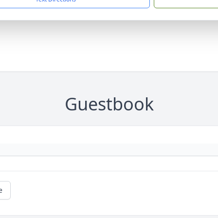
Guestbook
e