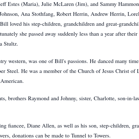
 Jeff Estes (Maria), Julie McLaren (Jim), and Sammy Hammond
 Johnson, Ana Stothfang, Robert Herrin, Andrew Herrin, Lorele
l loved his step-children, grandchildren and great-grandchil
tunately she passed away suddenly less than a year after thei
a Stultz.
ry western, was one of Bill's passions. He danced many times
per Steel. He was a member of the Church of Jesus Christ of La
c American.
ts, brothers Raymond and Johnny, sister, Charlotte, son-in-la
ving fiancee, Diane Allen, as well as his son, step-children, g
owers, donations can be made to Tunnel to Towers.