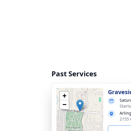
Past Services
Gravesi
+
Satur
−
Start
Arlin
2155 