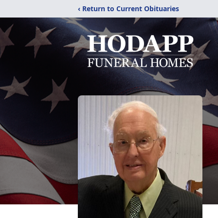
‹ Return to Current Obituaries