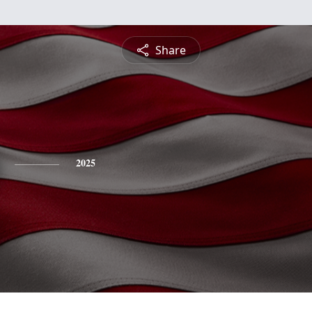
Share
2025