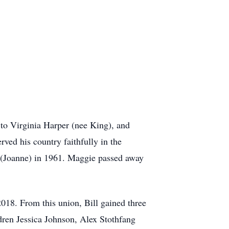
to Virginia Harper (nee King), and
ved his country faithfully in the
. (Joanne) in 1961. Maggie passed away
018. From this union, Bill gained three
ren Jessica Johnson, Alex Stothfang