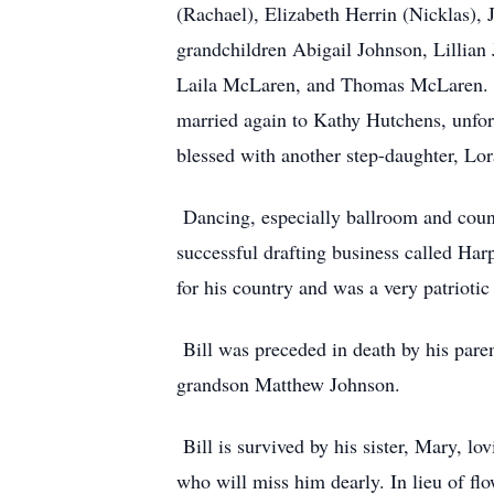
(Rachael), Elizabeth Herrin (Nicklas),
grandchildren Abigail Johnson, Lillian
Laila McLaren, and Thomas McLaren. Bil
married again to Kathy Hutchens, unfor
blessed with another step-daughter, Lor
Dancing, especially ballroom and count
successful drafting business called Har
for his country and was a very patrioti
Bill was preceded in death by his paren
grandson Matthew Johnson.
Bill is survived by his sister, Mary, lo
who will miss him dearly. In lieu of fl