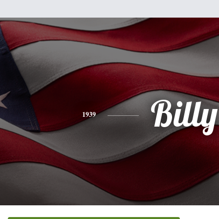
Billy
1939