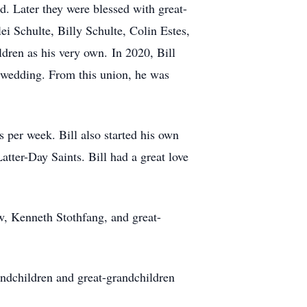
. Later they were blessed with great-
i Schulte, Billy Schulte, Colin Estes,
dren as his very own. In 2020, Bill
r wedding. From this union, he was
 per week. Bill also started his own
tter-Day Saints. Bill had a great love
w, Kenneth Stothfang, and great-
randchildren and great-grandchildren