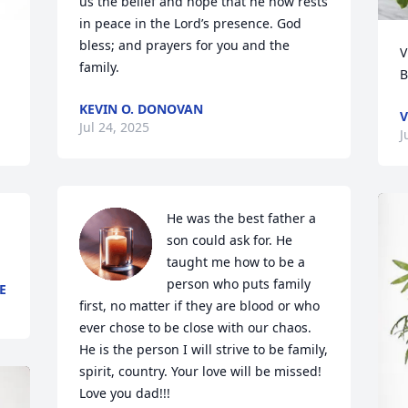
us the belief and hope that he now rests 
in peace in the Lord’s presence. God 
bless; and prayers for you and the 
V
family.
B
KEVIN O. DONOVAN
V
Jul 24, 2025
J
He was the best father a 
son could ask for. He 
taught me how to be a 
person who puts family 
E
first, no matter if they are blood or who 
ever chose to be close with our chaos. 
He is the person I will strive to be family, 
spirit, country. Your love will be missed! 
Love you dad!!!