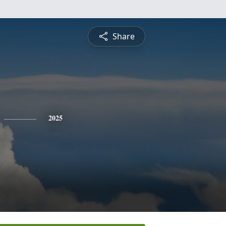
Share
2025