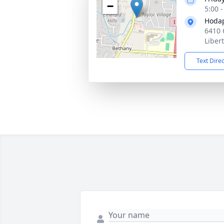
−
5:00 
Hoda
6410 
Liber
Text Dire