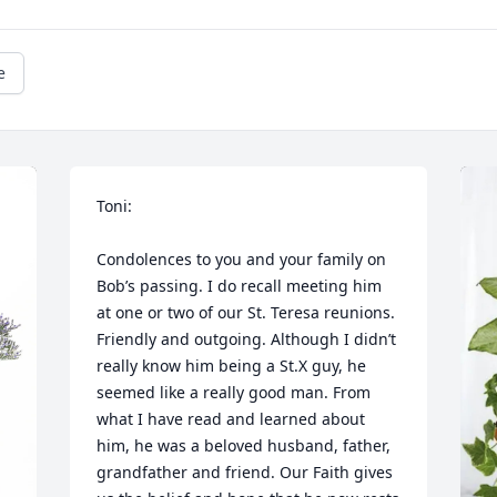
e
Toni:

Condolences to you and your family on 
Bob’s passing. I do recall meeting him 
at one or two of our St. Teresa reunions. 
Friendly and outgoing. Although I didn’t 
really know him being a St.X guy, he 
seemed like a really good man. From 
what I have read and learned about 
him, he was a beloved husband, father, 
grandfather and friend. Our Faith gives 