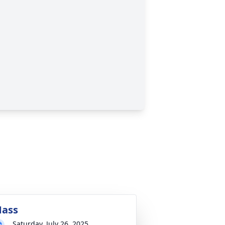
ass
Saturday, July 26, 2025