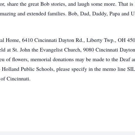
onor, share the great Bob stories, and laugh some more. That 
 amazing and extended families. Bob, Dad, Daddy, Papa and UB
eral Home, 6410 Cincinnati Dayton Rd., Liberty Twp., OH 450
eld at St. John the Evangelist Church, 9080 Cincinnati Dayt
ieu of flowers, memorial donations may be made to the Deaf 
o Holland Public Schools, please specify in the memo line
of Cincinnati.