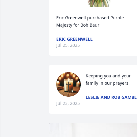
Eric Greenwell purchased Purple 
Majesty for Bob Baur
ERIC GREENWELL
Jul 25, 2025
Keeping you and your 
family in our prayers.
LESLIE AND ROB GAMBL
Jul 23, 2025