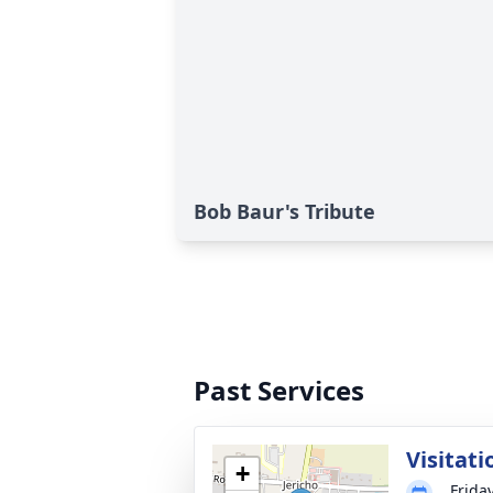
Bob Baur's Tribute
Past Services
Visitati
+
Friday