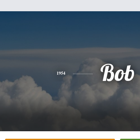
Bob
1954