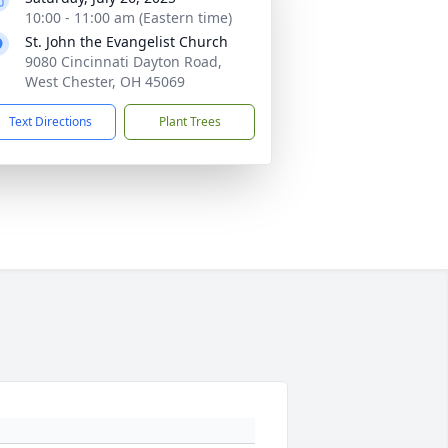
10:00 - 11:00 am (Eastern time)
St. John the Evangelist Church
9080 Cincinnati Dayton Road,
West Chester, OH 45069
Text Directions
Plant Trees