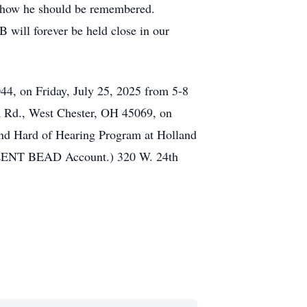
is how he should be remembered.
 will forever be held close in our
44, on Friday, July 25, 2025 from 5-8
on Rd., West Chester, OH 45069, on
and Hard of Hearing Program at Holland
 SILENT BEAD Account.) 320 W. 24th