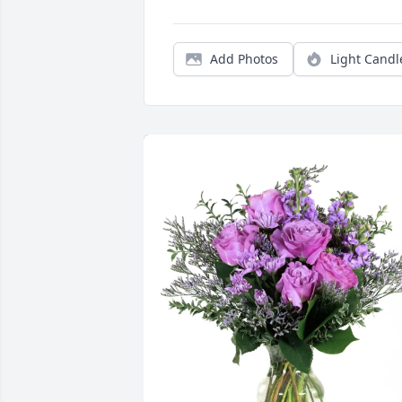
Add Photos
Light Candl