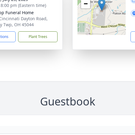
−
- 8:00 pm (Eastern time)
pp Funeral Home
Cincinnati Dayton Road,
ty Twp, OH 45044
ctions
Plant Trees
Guestbook