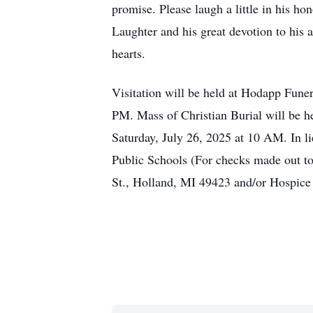
promise. Please laugh a little in his h
Laughter and his great devotion to his
hearts.
Visitation will be held at Hodapp Fun
PM. Mass of Christian Burial will be h
Saturday, July 26, 2025 at 10 AM. In l
Public Schools (For checks made out t
St., Holland, MI 49423 and/or Hospice 