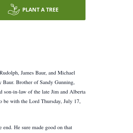
PLANT A TREE
 Rudolph, James Baur, and Michael
y Baur. Brother of Sandy Gunning,
son-in-law of the late Jim and Alberta
o be with the Lord Thursday, July 17,
he end. He sure made good on that