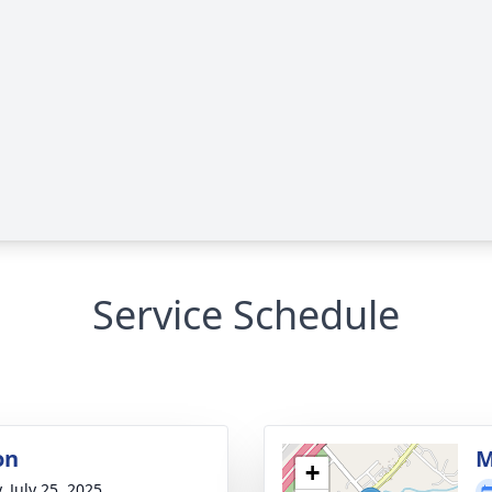
Service Schedule
on
M
+
, July 25, 2025