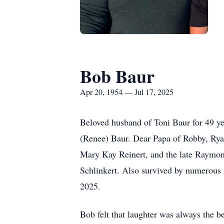
Bob Baur
Apr 20, 1954 — Jul 17, 2025
Beloved husband of Toni Baur for 49 y
(Renee) Baur. Dear Papa of Robby, Rya
Mary Kay Reinert, and the late Raymon
Schlinkert. Also survived by numerous n
2025.
Bob felt that laughter was always the 