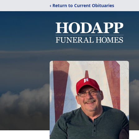
‹ Return to Current Obituaries