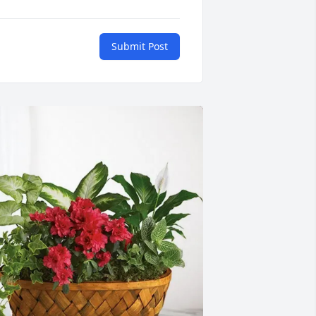
Submit Post