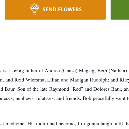
SEND FLOWERS
ears. Loving father of Andrea (Chase) Magsig, Beth (Nathan)
n, and Reid Wiersma; Lilian and Madigan Rudolph; and Rile
d Baur. Son of the late Raymond "Red" and Dolores Baur, and 
ieces, nephews, relatives, and friends. Bob peacefully went t
best medicine. His motto had become, I’m gonna laugh until t