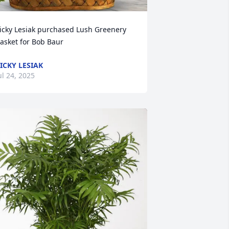
icky Lesiak purchased Lush Greenery 
asket for Bob Baur
ICKY LESIAK
ul 24, 2025