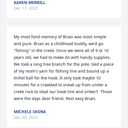
KAREN MERRILL
Dec 17, 2025
My most fond memory of Brian was most simple 
and pure. Brian as a childhood buddy, we'd go 
"fishing" in the creek. Since we were all of 9 or 10 
years old, we had to make do with handy supplies.  
We took a long tree branch for the pole, tied a piece 
of my mom's yarn for fishing line and bound up a 
tinfoil ball for the hook. It only took maybe 10 
minutes for a crawdad to sneak up from under a 
creek rock to steal our hook line and sinker!!  Those 
were the days dear friend. Rest easy Brian.
MICHELE SKORA
Dec 05, 2025