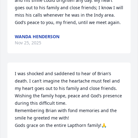
and his smile could brighten any day. My heart 
goes out to his family and close friends; I know I will 
miss his calls whenever he was in the Indy area. 
God’s peace to you, my friend, until we meet again.
WANDA HENDERSON
Nov 25, 2025
I was shocked and saddened to hear of Brian’s 
death. I can’t imagine the heartache must feel and 
my heart goes out to his family and close friends.

Wishing the family hope, peace and God’s presence 
during this difficult time.

Remembering Brian with fond memories and the 
smile he greeted me with!

Gods grace on the entire Lapthorn family!🙏