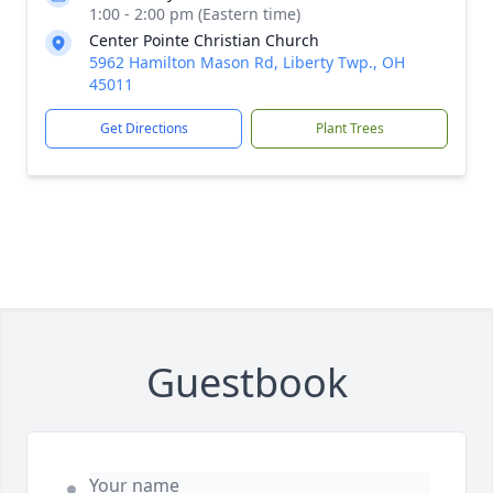
1:00 - 2:00 pm (Eastern time)
Center Pointe Christian Church
5962 Hamilton Mason Rd, Liberty Twp., OH
45011
Get Directions
Plant Trees
Guestbook