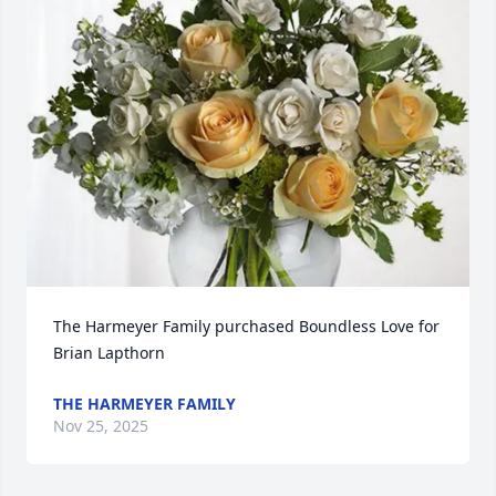
The Harmeyer Family purchased Boundless Love for 
Brian Lapthorn
THE HARMEYER FAMILY
Nov 25, 2025