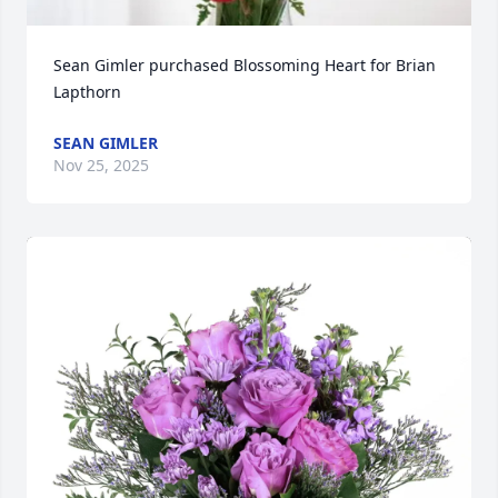
Sean Gimler purchased Blossoming Heart for Brian 
Lapthorn
SEAN GIMLER
Nov 25, 2025