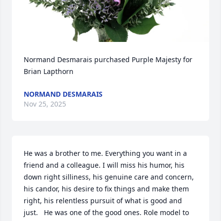
Normand Desmarais purchased Purple Majesty for 
Brian Lapthorn
NORMAND DESMARAIS
Nov 25, 2025
He was a brother to me. Everything you want in a 
friend and a colleague. I will miss his humor, his 
down right silliness, his genuine care and concern, 
his candor, his desire to fix things and make them 
right, his relentless pursuit of what is good and 
just.   He was one of the good ones. Role model to 