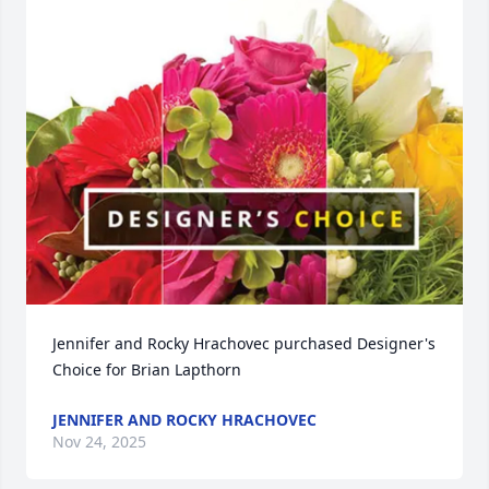
Jennifer and Rocky Hrachovec purchased Designer's 
Choice for Brian Lapthorn
JENNIFER AND ROCKY HRACHOVEC
Nov 24, 2025