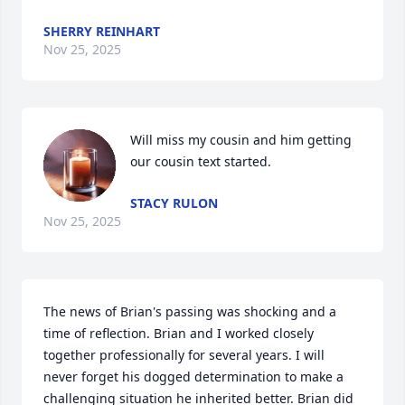
SHERRY REINHART
Nov 25, 2025
Will miss my cousin and him getting 
our cousin text started.
STACY RULON
Nov 25, 2025
The news of Brian's passing was shocking and a 
time of reflection. Brian and I worked closely 
together professionally for several years. I will 
never forget his dogged determination to make a 
challenging situation he inherited better. Brian did 