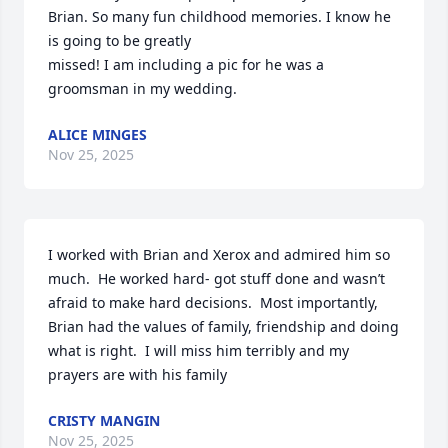
Brian. So many fun childhood memories. I know he 
is going to be greatly 

missed! I am including a pic for he was a 
groomsman in my wedding.
ALICE MINGES
Nov 25, 2025
I worked with Brian and Xerox and admired him so 
much.  He worked hard- got stuff done and wasn’t 
afraid to make hard decisions.  Most importantly, 
Brian had the values of family, friendship and doing 
what is right.  I will miss him terribly and my 
prayers are with his family
CRISTY MANGIN
Nov 25, 2025