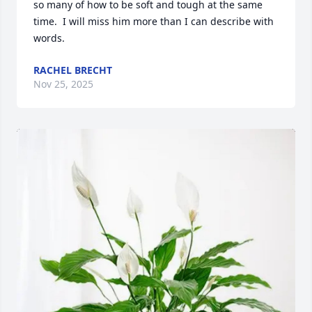
so many of how to be soft and tough at the same 
time.  I will miss him more than I can describe with 
words.
RACHEL BRECHT
Nov 25, 2025