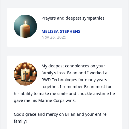
Prayers and deepest sympathies
MELISSA STEPHENS
Nov 26, 2025
My deepest condolences on your 
family’s loss. Brian and I worked at 
RWD Technologies for many years 
together. I remember Brian most for 
his ability to make me smile and chuckle anytime he 
gave me his Marine Corps wink.

God’s grace and mercy on Brian and your entire 
family!