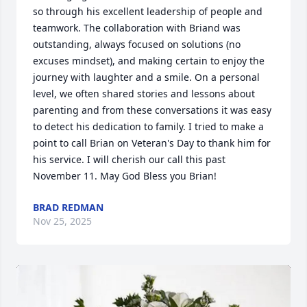
so through his excellent leadership of people and 
teamwork. The collaboration with Briand was 
outstanding, always focused on solutions (no 
excuses mindset), and making certain to enjoy the 
journey with laughter and a smile. On a personal 
level, we often shared stories and lessons about 
parenting and from these conversations it was easy 
to detect his dedication to family. I tried to make a 
point to call Brian on Veteran's Day to thank him for 
his service. I will cherish our call this past 
November 11. May God Bless you Brian!
BRAD REDMAN
Nov 25, 2025