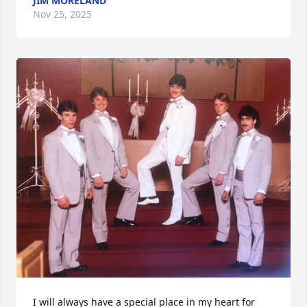
JIM MORELAND
Nov 25, 2025
I will always have a special place in my heart for 