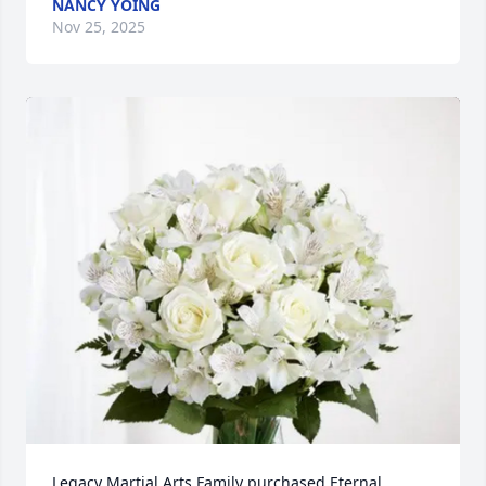
NANCY YOING
Nov 25, 2025
Legacy Martial Arts Family purchased Eternal 