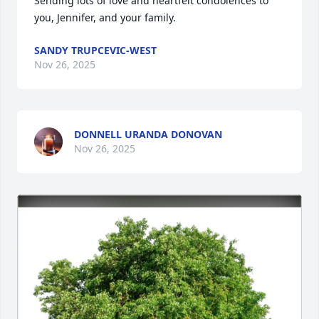
Sending lots of love and heartfelt condolences to 
you, Jennifer, and your family.
SANDY TRUPCEVIC-WEST
Nov 26, 2025
DONNELL URANDA DONOVAN
Nov 26, 2025