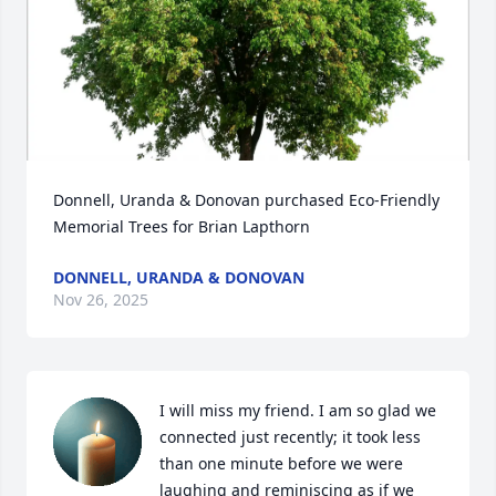
Donnell, Uranda & Donovan purchased Eco-Friendly 
Memorial Trees for Brian Lapthorn
DONNELL, URANDA & DONOVAN
Nov 26, 2025
I will miss my friend. I am so glad we 
connected just recently; it took less 
than one minute before we were 
laughing and reminiscing as if we 