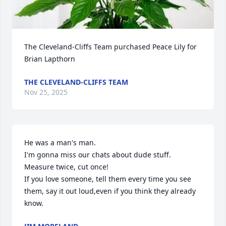
The Cleveland-Cliffs Team purchased Peace Lily for 
Brian Lapthorn
THE CLEVELAND-CLIFFS TEAM
Nov 25, 2025
He was a man's man.

I'm gonna miss our chats about dude stuff.

Measure twice, cut once!

If you love someone, tell them every time you see 
them, say it out loud,even if you think they already 
know.