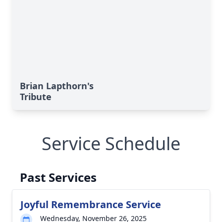
Brian Lapthorn's
Tribute
Service Schedule
Past Services
Joyful Remembrance Service
Wednesday, November 26, 2025