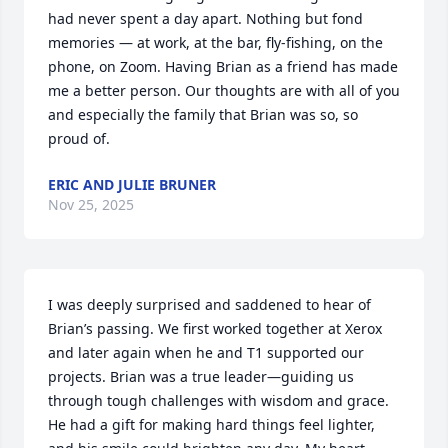
had never spent a day apart. Nothing but fond 
memories — at work, at the bar, fly-fishing, on the 
phone, on Zoom. Having Brian as a friend has made 
me a better person. Our thoughts are with all of you 
and especially the family that Brian was so, so 
proud of.
ERIC AND JULIE BRUNER
Nov 25, 2025
I was deeply surprised and saddened to hear of 
Brian’s passing. We first worked together at Xerox 
and later again when he and T1 supported our 
projects. Brian was a true leader—guiding us 
through tough challenges with wisdom and grace. 
He had a gift for making hard things feel lighter, 