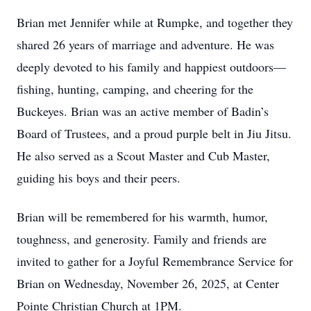
Brian met Jennifer while at Rumpke, and together they
shared 26 years of marriage and adventure. He was
deeply devoted to his family and happiest outdoors—
fishing, hunting, camping, and cheering for the
Buckeyes. Brian was an active member of Badin’s
Board of Trustees, and a proud purple belt in Jiu Jitsu.
He also served as a Scout Master and Cub Master,
guiding his boys and their peers.
Brian will be remembered for his warmth, humor,
toughness, and generosity. Family and friends are
invited to gather for a Joyful Remembrance Service for
Brian on Wednesday, November 26, 2025, at Center
Pointe Christian Church at 1PM.