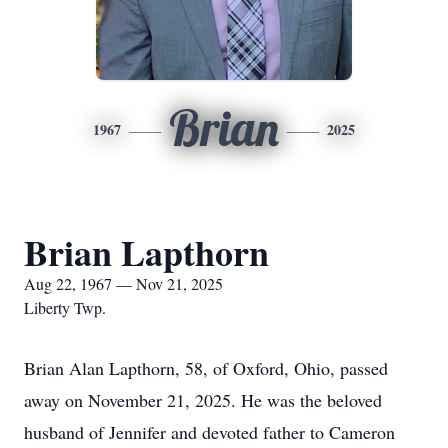
Brian
1967
2025
Brian Lapthorn
Aug 22, 1967 — Nov 21, 2025
Liberty Twp.
Brian Alan Lapthorn, 58, of Oxford, Ohio, passed
away on November 21, 2025. He was the beloved
husband of Jennifer and devoted father to Cameron