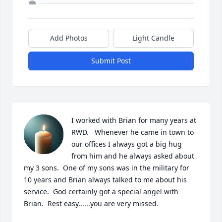
Add Photos
Light Candle
Submit Post
I worked with Brian for many years at 
RWD.   Whenever he came in town to 
our offices I always got a big hug 
from him and he always asked about 
my 3 sons.  One of my sons was in the military for 
10 years and Brian always talked to me about his 
service.  God certainly got a special angel with 
Brian.  Rest easy......you are very missed.