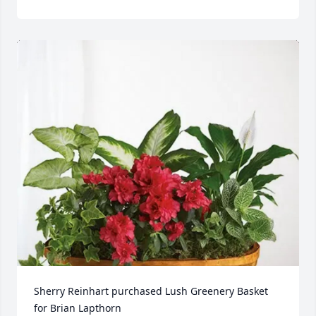
Sherry Reinhart purchased Lush Greenery Basket 
for Brian Lapthorn