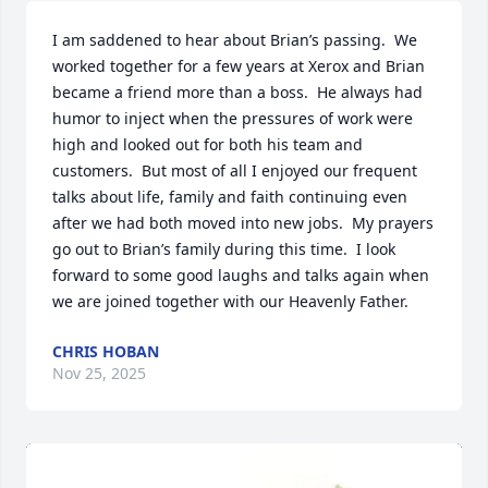
I am saddened to hear about Brian’s passing.  We 
worked together for a few years at Xerox and Brian 
became a friend more than a boss.  He always had 
humor to inject when the pressures of work were 
high and looked out for both his team and 
customers.  But most of all I enjoyed our frequent 
talks about life, family and faith continuing even 
after we had both moved into new jobs.  My prayers 
go out to Brian’s family during this time.  I look 
forward to some good laughs and talks again when 
we are joined together with our Heavenly Father.
CHRIS HOBAN
Nov 25, 2025