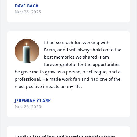
DAVE BACA
Nov 26, 2025
I had so much fun working with 
Brian, and I will always hold on to the 
best memories we shared. I am 
forever grateful for the opportunities 
he gave me to grow as a person, a colleague, and a 
professional. He made work fun and had one of the 
most positive impacts on my life.
JEREMIAH CLARK
Nov 26, 2025