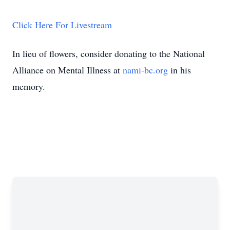
Click Here For Livestream
In lieu of flowers, consider donating to the National
Alliance on Mental Illness at
nami-bc.org
in his
memory.