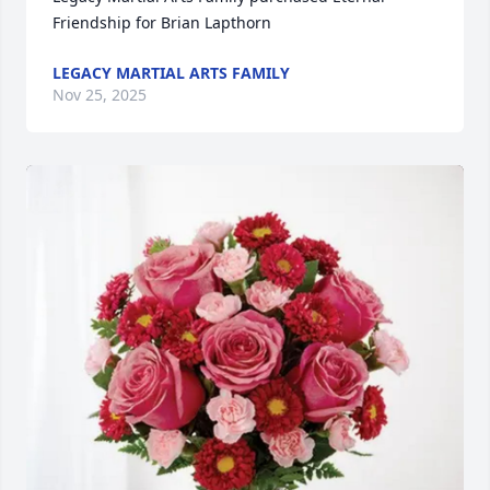
Friendship for Brian Lapthorn
LEGACY MARTIAL ARTS FAMILY
Nov 25, 2025