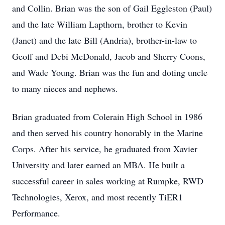
and Collin. Brian was the son of Gail Eggleston (Paul)
and the late William Lapthorn, brother to Kevin
(Janet) and the late Bill (Andria), brother-in-law to
Geoff and Debi McDonald, Jacob and Sherry Coons,
and Wade Young. Brian was the fun and doting uncle
to many nieces and nephews.
Brian graduated from Colerain High School in 1986
and then served his country honorably in the Marine
Corps. After his service, he graduated from Xavier
University and later earned an MBA. He built a
successful career in sales working at Rumpke, RWD
Technologies, Xerox, and most recently TiER1
Performance.