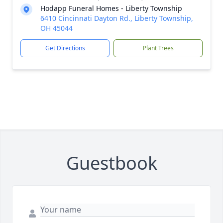
Hodapp Funeral Homes - Liberty Township
6410 Cincinnati Dayton Rd., Liberty Township,
OH 45044
Get Directions
Plant Trees
Guestbook