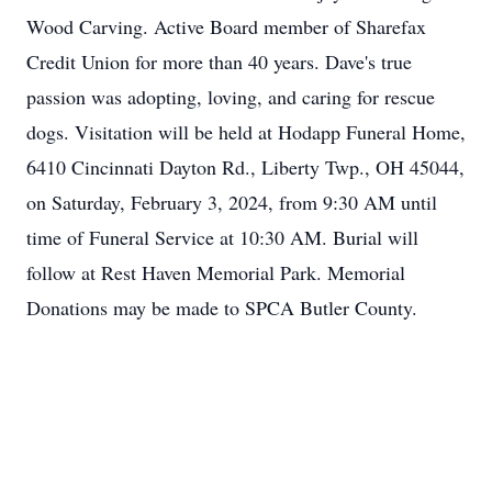
Wood Carving. Active Board member of Sharefax
Credit Union for more than 40 years. Dave's true
passion was adopting, loving, and caring for rescue
dogs. Visitation will be held at Hodapp Funeral Home,
6410 Cincinnati Dayton Rd., Liberty Twp., OH 45044,
on Saturday, February 3, 2024, from 9:30 AM until
time of Funeral Service at 10:30 AM. Burial will
follow at Rest Haven Memorial Park. Memorial
Donations may be made to SPCA Butler County.