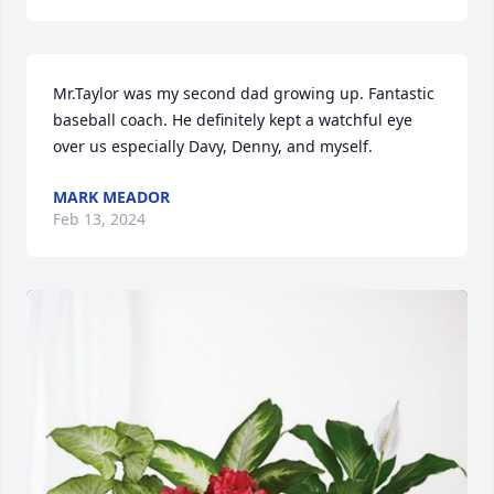
Mr.Taylor was my second dad growing up. Fantastic 
baseball coach. He definitely kept a watchful eye 
over us especially Davy, Denny, and myself.
MARK MEADOR
Feb 13, 2024