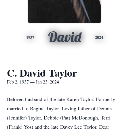
David
1937
2024
C. David Taylor
Feb 2, 1937 — Jan 23, 2024
Beloved husband of the late Karen Taylor. Formerly
married to Regina Taylor. Loving father of Dennis
(Jennifer) Taylor, Debbie (Pat) McDonough, Terri
(Frank) Yost and the late Davey Lee Taylor. Dear