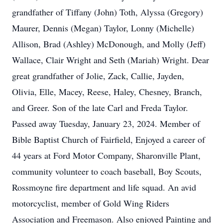
grandfather of Tiffany (John) Toth, Alyssa (Gregory)
Maurer, Dennis (Megan) Taylor, Lonny (Michelle)
Allison, Brad (Ashley) McDonough, and Molly (Jeff)
Wallace, Clair Wright and Seth (Mariah) Wright. Dear
great grandfather of Jolie, Zack, Callie, Jayden,
Olivia, Elle, Macey, Reese, Haley, Chesney, Branch,
and Greer. Son of the late Carl and Freda Taylor.
Passed away Tuesday, January 23, 2024. Member of
Bible Baptist Church of Fairfield, Enjoyed a career of
44 years at Ford Motor Company, Sharonville Plant,
community volunteer to coach baseball, Boy Scouts,
Rossmoyne fire department and life squad. An avid
motorcyclist, member of Gold Wing Riders
Association and Freemason. Also enjoyed Painting and