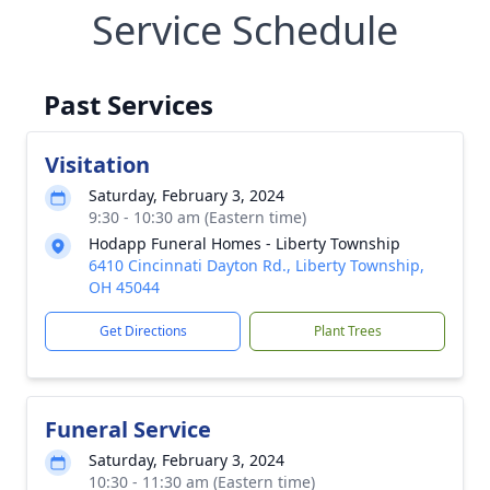
Service Schedule
Past Services
Visitation
Saturday, February 3, 2024
9:30 - 10:30 am (Eastern time)
Hodapp Funeral Homes - Liberty Township
6410 Cincinnati Dayton Rd., Liberty Township,
OH 45044
Get Directions
Plant Trees
Funeral Service
Saturday, February 3, 2024
10:30 - 11:30 am (Eastern time)