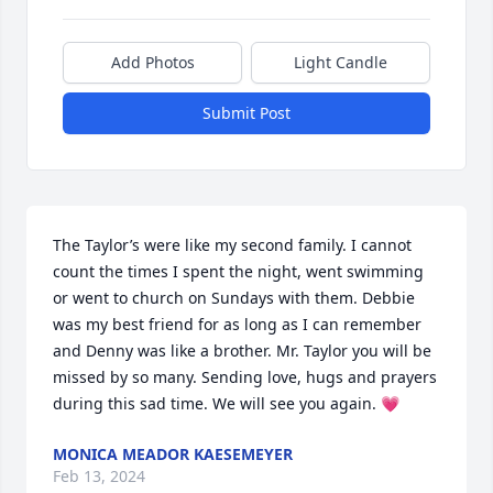
Add Photos
Light Candle
Submit Post
The Taylor’s were like my second family. I cannot 
count the times I spent the night, went swimming 
or went to church on Sundays with them. Debbie 
was my best friend for as long as I can remember 
and Denny was like a brother. Mr. Taylor you will be 
missed by so many. Sending love, hugs and prayers 
during this sad time. We will see you again. 💗
MONICA MEADOR KAESEMEYER
Feb 13, 2024