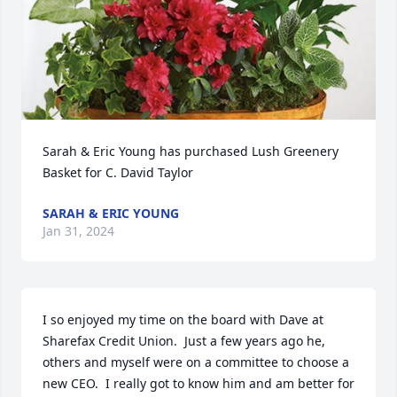
Sarah & Eric Young has purchased Lush Greenery 
Basket for C. David Taylor
SARAH & ERIC YOUNG
Jan 31, 2024
I so enjoyed my time on the board with Dave at 
Sharefax Credit Union.  Just a few years ago he, 
others and myself were on a committee to choose a 
new CEO.  I really got to know him and am better for 