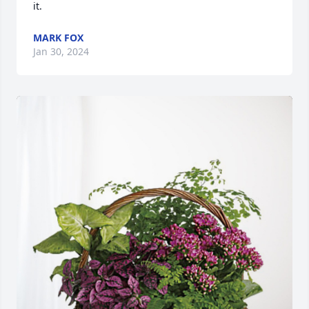
it.
MARK FOX
Jan 30, 2024