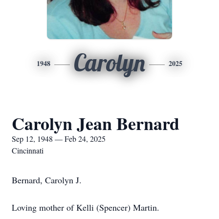
Carolyn
1948
2025
Carolyn Jean Bernard
Sep 12, 1948 — Feb 24, 2025
Cincinnati
Bernard, Carolyn J.
Loving mother of Kelli (Spencer) Martin.