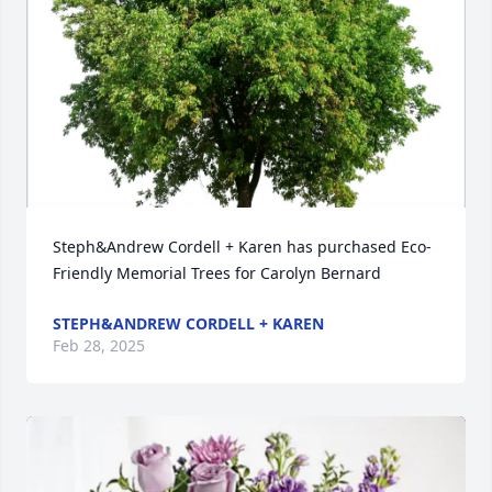
Steph&Andrew Cordell + Karen has purchased Eco-
Friendly Memorial Trees for Carolyn Bernard
STEPH&ANDREW CORDELL + KAREN
Feb 28, 2025