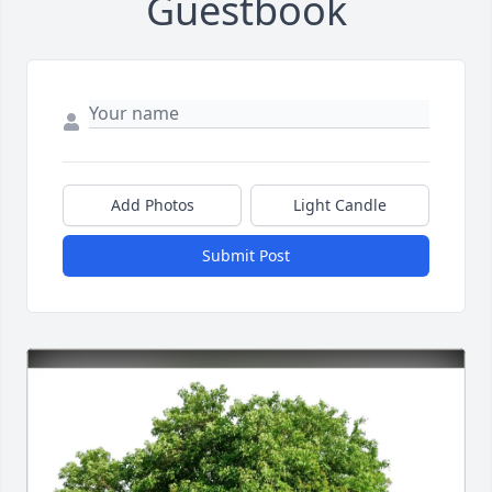
Guestbook
Add Photos
Light Candle
Submit Post