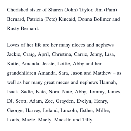
Cherished sister of Sharen (John) Taylor, Jim (Pam)
Bernard, Patricia (Pete) Kincaid, Donna Bollmer and
Rusty Bernard.
Loves of her life are her many nieces and nephews
Jackie, Craig, April, Christina, Carrie, Jenny, Lisa,
Katie, Amanda, Jessie, Lottie, Abby and her
grandchildren Amanda, Sara, Jason and Matthew – as
well as her many great nieces and nephews Hannah,
Isaak, Sadie, Kate, Nora, Nate, Abby, Tommy, James,
DJ, Scott, Adam, Zoe, Grayden, Evelyn, Henry,
George, Harvey, Leland, Lincoln, Esther, Millie,
Louis, Mazie, Maely, Macklin and Tilly.