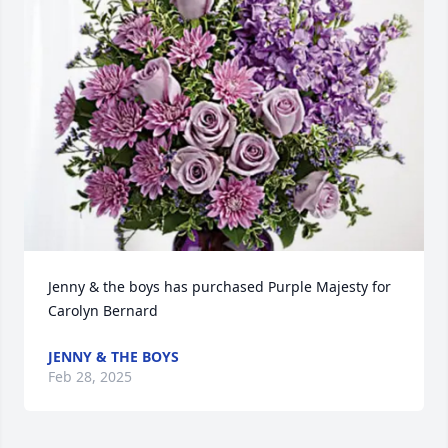
Jenny & the boys has purchased Purple Majesty for 
Carolyn Bernard
JENNY & THE BOYS
Feb 28, 2025