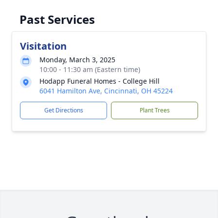
Past Services
Visitation
Monday, March 3, 2025
10:00 - 11:30 am (Eastern time)
Hodapp Funeral Homes - College Hill
6041 Hamilton Ave, Cincinnati, OH 45224
Get Directions
Plant Trees