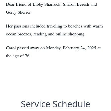
Dear friend of Libby Sharrock, Sharon Beresh and
Gerry Sherrer.
Her passions included traveling to beaches with warm
ocean breezes, reading and online shopping.
Carol passed away on Monday, February 24, 2025 at
the age of 76.
Service Schedule