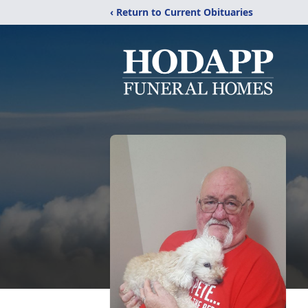
‹ Return to Current Obituaries