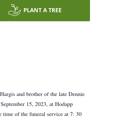
PLANT A TREE
Hargis and brother of the late Dennie
y, September 15, 2023, at Hodapp
ime of the funeral service at 7: 30