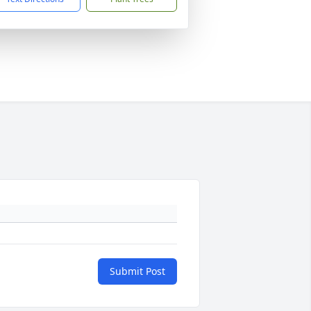
Submit Post