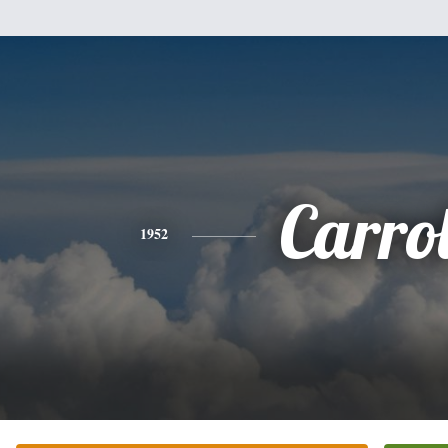
Carrol
1952