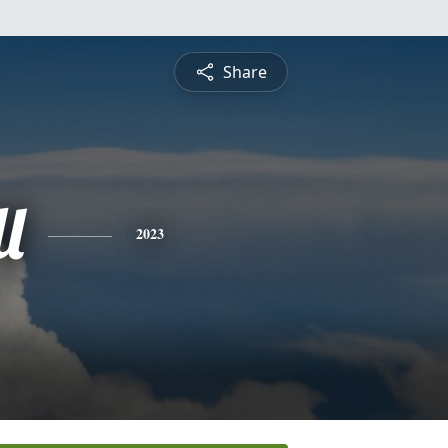
Share
l
2023