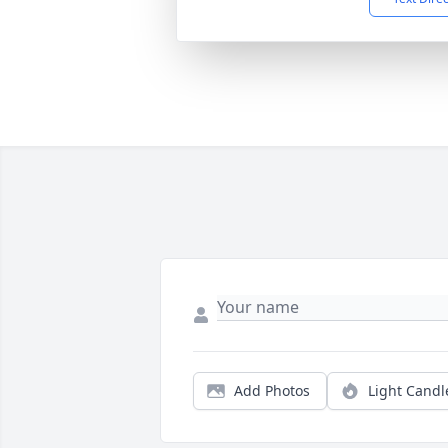
Add Photos
Light Candl