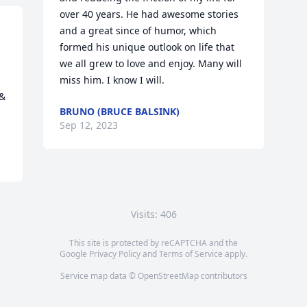
over 40 years. He had awesome stories 
and a great since of humor, which 
formed his unique outlook on life that 
we all grew to love and enjoy. Many will 
 
miss him. I know I will.
& 
BRUNO (BRUCE BALSINK)
Sep 12, 2023
Visits: 406
This site is protected by reCAPTCHA and the
Google
Privacy Policy
and
Terms of Service
apply.
Service map data ©
OpenStreetMap
contributors