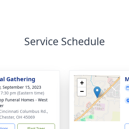
Service Schedule
l Gathering
M
+
y, September 15, 2023
−
- 7:30 pm (Eastern time)
p Funeral Homes - West
er
Cincinnati Columbus Rd.,
Chester, OH 45069
ctions
Plant Trees