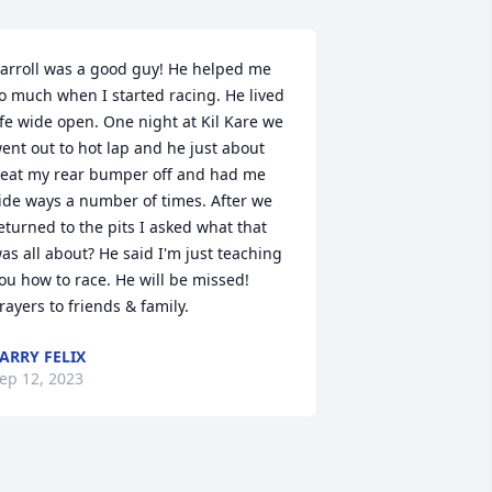
arroll was a good guy! He helped me 
o much when I started racing. He lived 
ife wide open. One night at Kil Kare we 
ent out to hot lap and he just about 
eat my rear bumper off and had me 
ide ways a number of times. After we 
eturned to the pits I asked what that 
as all about? He said I'm just teaching 
ou how to race. He will be missed! 
rayers to friends & family.
ARRY FELIX
ep 12, 2023