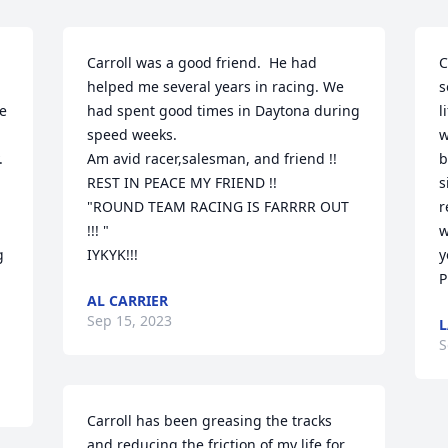
Carroll was a good friend.  He had 
C
helped me several years in racing. We 
s
e 
had spent good times in Daytona during 
l
speed weeks.

w
 
Am avid racer,salesman, and friend !!

b
REST IN PEACE MY FRIEND !!

s
"ROUND TEAM RACING IS FARRRR OUT 
r
!!! "

w
 
IYKYK!!!
y
P
AL CARRIER
Sep 15, 2023
L
S
Carroll has been greasing the tracks 
and reducing the friction of my life for 