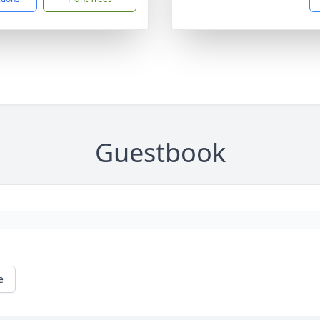
Guestbook
e