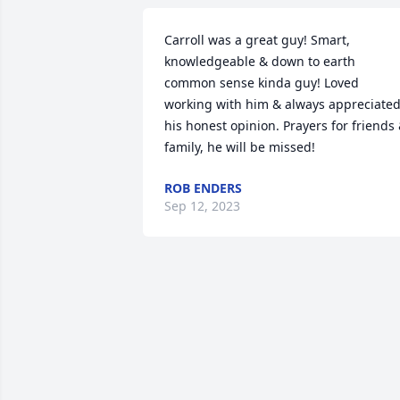
Carroll was a great guy! Smart, 
knowledgeable & down to earth 
common sense kinda guy! Loved 
working with him & always appreciated
his honest opinion. Prayers for friends 
family, he will be missed!
ROB ENDERS
Sep 12, 2023