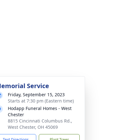
emorial Service
Friday, September 15, 2023
Starts at 7:30 pm (Eastern time)
Hodapp Funeral Homes - West
Chester
8815 Cincinnati Columbus Rd.,
West Chester, OH 45069
Text Directions
Plant Trees