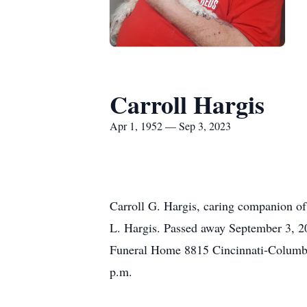
Carroll Hargis
Apr 1, 1952 — Sep 3, 2023
Carroll G. Hargis, caring companion of
L. Hargis. Passed away September 3, 20
Funeral Home 8815 Cincinnati-Columbus 
p.m.