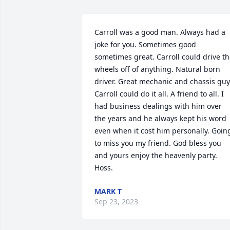
Carroll was a good man. Always had a 
joke for you. Sometimes good 
sometimes great. Carroll could drive th
wheels off of anything. Natural born 
driver. Great mechanic and chassis guy.
Carroll could do it all. A friend to all. I 
had business dealings with him over 
the years and he always kept his word 
even when it cost him personally. Going
to miss you my friend. God bless you 
and yours enjoy the heavenly party.  
Hoss.
MARK T
Sep 23, 2023