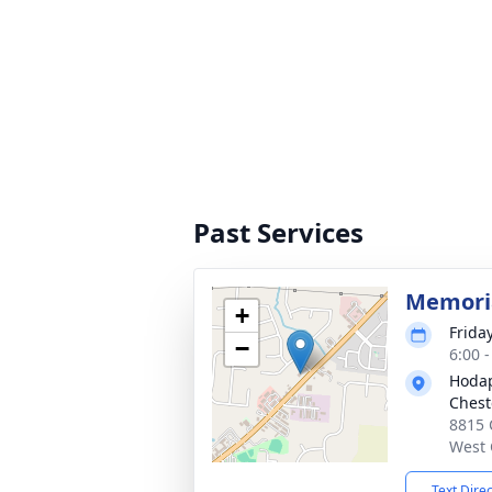
Past Services
Memoria
+
Frida
−
6:00 
Hodap
Chest
8815 
West 
Text Dire