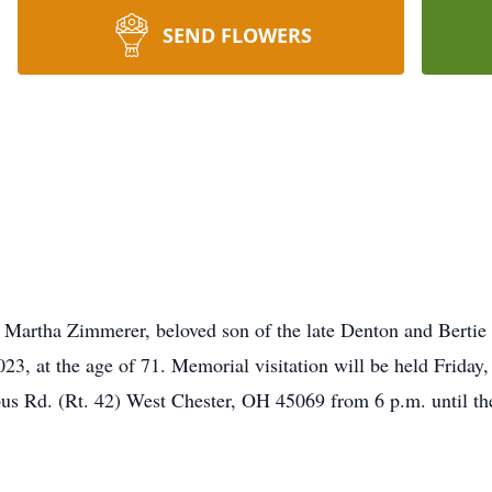
SEND FLOWERS
 Martha Zimmerer, beloved son of the late Denton and Bertie 
23, at the age of 71. Memorial visitation will be held Frida
Rd. (Rt. 42) West Chester, OH 45069 from 6 p.m. until the t