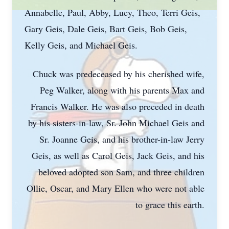
Annabelle, Paul, Abby, Lucy, Theo, Terri Geis,
Gary Geis, Dale Geis, Bart Geis, Bob Geis,
Kelly Geis, and Michael Geis.
Chuck was predeceased by his cherished wife,
Peg Walker, along with his parents Max and
Francis Walker. He was also preceded in death
by his sisters-in-law, Sr. John Michael Geis and
Sr. Joanne Geis, and his brother-in-law Jerry
Geis, as well as Carol Geis, Jack Geis, and his
beloved adopted son Sam, and three children
Ollie, Oscar, and Mary Ellen who were not able
to grace this earth.