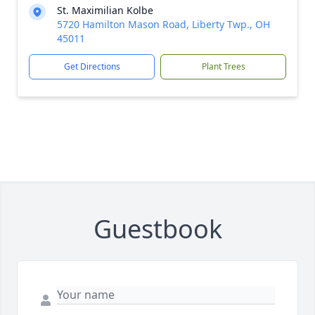
St. Maximilian Kolbe
5720 Hamilton Mason Road, Liberty Twp., OH
45011
Get Directions
Plant Trees
Guestbook