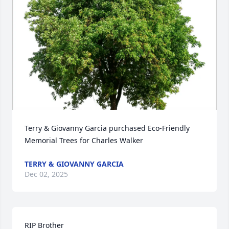
Terry & Giovanny Garcia purchased Eco-Friendly 
Memorial Trees for Charles Walker
TERRY & GIOVANNY GARCIA
Dec 02, 2025
RIP Brother