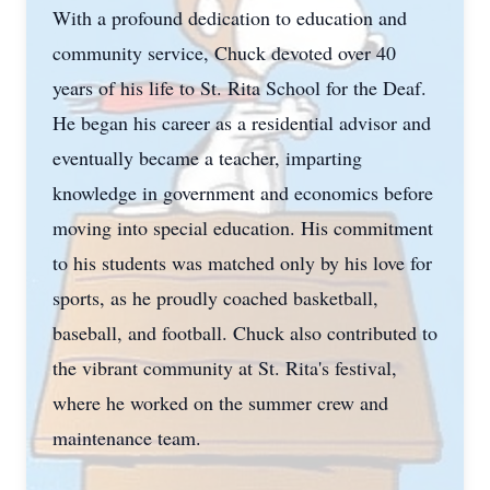
With a profound dedication to education and
community service, Chuck devoted over 40
years of his life to St. Rita School for the Deaf.
He began his career as a residential advisor and
eventually became a teacher, imparting
knowledge in government and economics before
moving into special education. His commitment
to his students was matched only by his love for
sports, as he proudly coached basketball,
baseball, and football. Chuck also contributed to
the vibrant community at St. Rita's festival,
where he worked on the summer crew and
maintenance team.