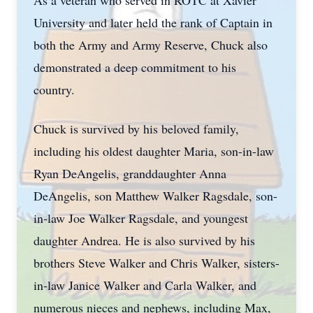
As a veteran who served in ROTC at Xavier
University and later held the rank of Captain in
both the Army and Army Reserve, Chuck also
demonstrated a deep commitment to his
country.
Chuck is survived by his beloved family,
including his oldest daughter Maria, son-in-law
Ryan DeAngelis, granddaughter Anna
DeAngelis, son Matthew Walker Ragsdale, son-
in-law Joe Walker Ragsdale, and youngest
daughter Andrea. He is also survived by his
brothers Steve Walker and Chris Walker, sisters-
in-law Janice Walker and Carla Walker, and
numerous nieces and nephews, including Max,