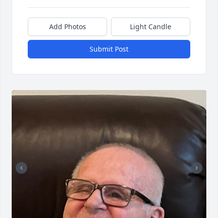
Add Photos
Light Candle
Submit Post