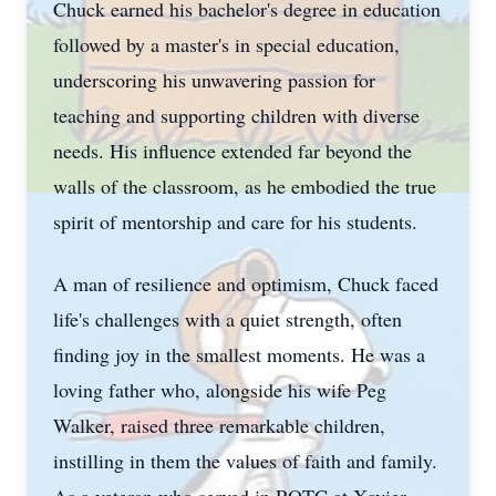
Chuck earned his bachelor's degree in education
followed by a master's in special education,
underscoring his unwavering passion for
teaching and supporting children with diverse
needs. His influence extended far beyond the
walls of the classroom, as he embodied the true
spirit of mentorship and care for his students.
A man of resilience and optimism, Chuck faced
life's challenges with a quiet strength, often
finding joy in the smallest moments. He was a
loving father who, alongside his wife Peg
Walker, raised three remarkable children,
instilling in them the values of faith and family.