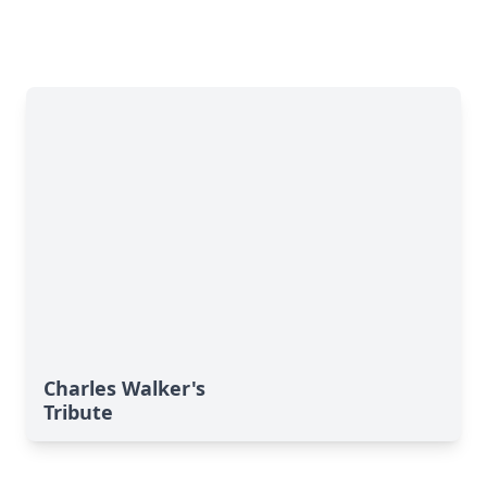
Charles Walker's
Tribute