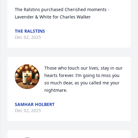
The Ralstins purchased Cherished moments - 
Lavender & White for Charles Walker
THE RALSTINS
Dec 02, 2025
Those who touch our lives, stay in our 
hearts forever. I’m going to miss you 
so much dear, as you called me your 
nightmare.
SAMHAR HOLBERT
Dec 02, 2025