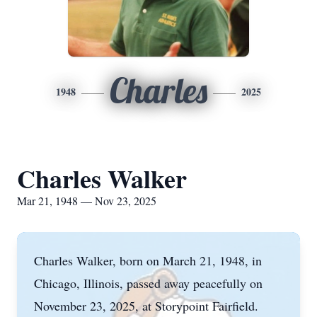
Charles
1948
2025
Charles Walker
Mar 21, 1948 — Nov 23, 2025
Charles Walker, born on March 21, 1948, in
Chicago, Illinois, passed away peacefully on
November 23, 2025, at Storypoint Fairfield.