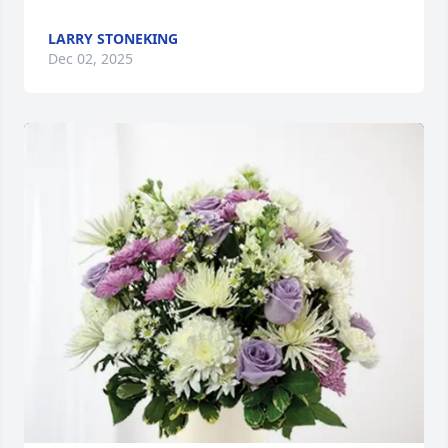
LARRY STONEKING
Dec 02, 2025