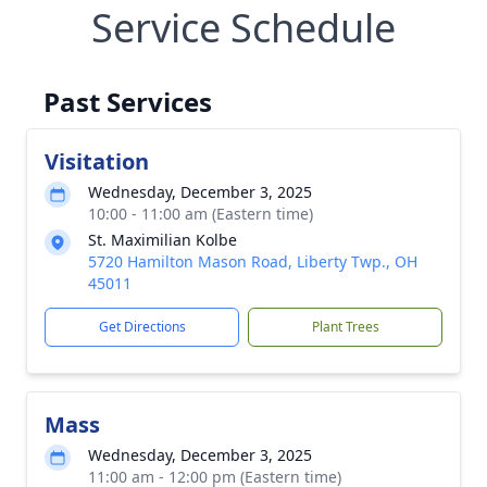
Service Schedule
Past Services
Visitation
Wednesday, December 3, 2025
10:00 - 11:00 am (Eastern time)
St. Maximilian Kolbe
5720 Hamilton Mason Road, Liberty Twp., OH
45011
Get Directions
Plant Trees
Mass
Wednesday, December 3, 2025
11:00 am - 12:00 pm (Eastern time)