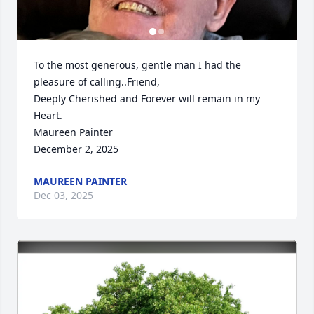
To the most generous, gentle man I had the 
pleasure of calling..Friend,

Deeply Cherished and Forever will remain in my 
Heart.

Maureen Painter

December 2, 2025
MAUREEN PAINTER
Dec 03, 2025