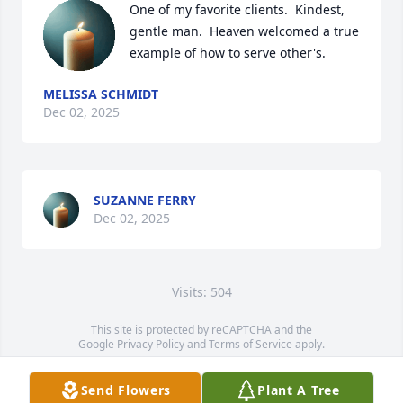
One of my favorite clients.  Kindest, 
gentle man.  Heaven welcomed a true 
example of how to serve other's.
MELISSA SCHMIDT
Dec 02, 2025
SUZANNE FERRY
Dec 02, 2025
Visits: 504
This site is protected by reCAPTCHA and the
Google
Privacy Policy
and
Terms of Service
apply.
Service map data ©
OpenStreetMap
contributors
Send Flowers
Plant A Tree