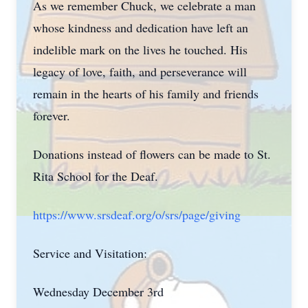
As we remember Chuck, we celebrate a man
whose kindness and dedication have left an
indelible mark on the lives he touched. His
legacy of love, faith, and perseverance will
remain in the hearts of his family and friends
forever.
Donations instead of flowers can be made to St.
Rita School for the Deaf.
https://www.srsdeaf.org/o/srs/page/giving
Service and Visitation:
Wednesday December 3rd