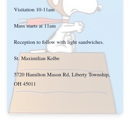
Visitation 10-11am
Mass starts at 11am
Reception to follow with light sandwiches.
St. Maximilian Kolbe
5720 Hamilton Mason Rd, Liberty Township,
OH 45011