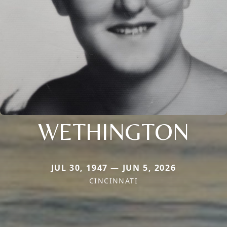
WETHINGTON
JUL 30, 1947 — JUN 5, 2026
CINCINNATI