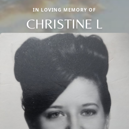
IN LOVING MEMORY OF
CHRISTINE L