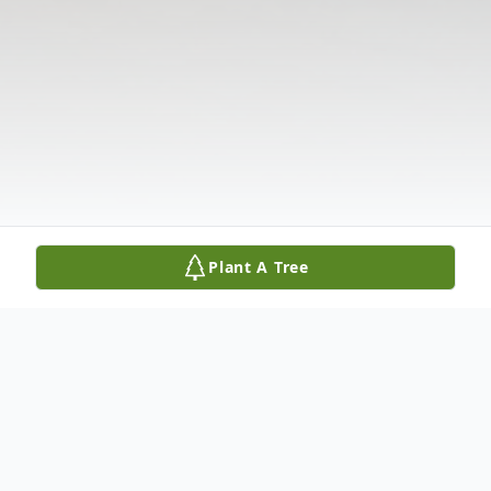
Plant A Tree
Obituary