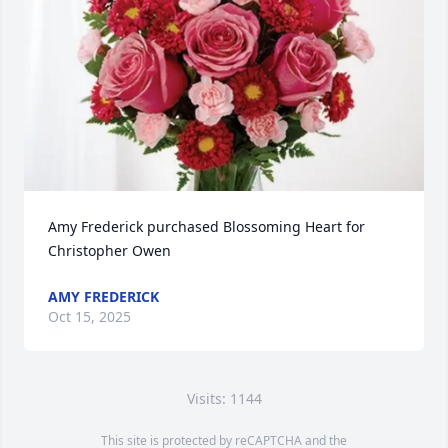
Amy Frederick purchased Blossoming Heart for 
Christopher Owen
AMY FREDERICK
Oct 15, 2025
Visits: 1144
This site is protected by reCAPTCHA and the