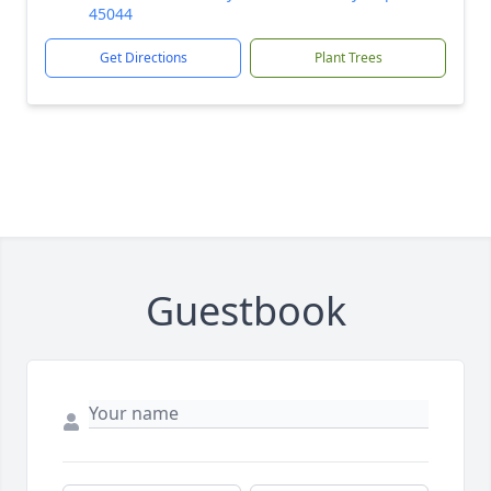
45044
Get Directions
Plant Trees
Guestbook