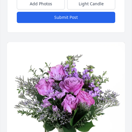
Add Photos
Light Candle
Submit Post