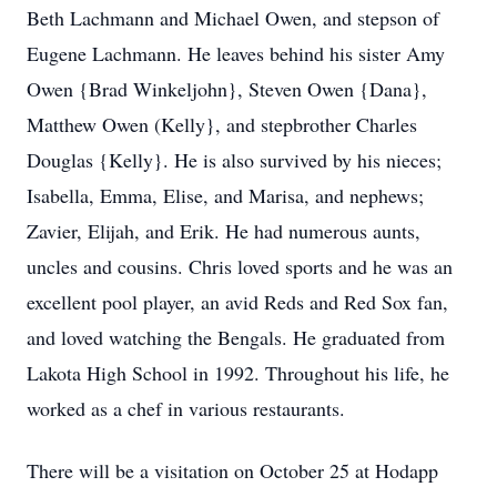
Beth Lachmann and Michael Owen, and stepson of
Eugene Lachmann. He leaves behind his sister Amy
Owen {Brad Winkeljohn}, Steven Owen {Dana},
Matthew Owen (Kelly}, and stepbrother Charles
Douglas {Kelly}. He is also survived by his nieces;
Isabella, Emma, Elise, and Marisa, and nephews;
Zavier, Elijah, and Erik. He had numerous aunts,
uncles and cousins. Chris loved sports and he was an
excellent pool player, an avid Reds and Red Sox fan,
and loved watching the Bengals. He graduated from
Lakota High School in 1992. Throughout his life, he
worked as a chef in various restaurants.
There will be a visitation on October 25 at Hodapp