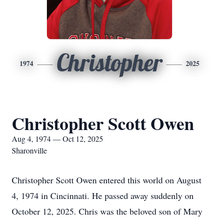
Christopher
1974
2025
Christopher Scott Owen
Aug 4, 1974 — Oct 12, 2025
Sharonville
Christopher Scott Owen entered this world on August
4, 1974 in Cincinnati. He passed away suddenly on
October 12, 2025. Chris was the beloved son of Mary