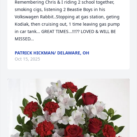
Remembering Chris & I riding 2 school together, 
smoking cigs, listening 2 Beastie Boys in his 
Volkswagen Rabbit..Stopping at gas station, geting 
Kodiak, then cruising out, 1 time leaving gas pump 
in car tank... GREAT TIMES...!!!?? LOVED & WILL BE 
MISSED...
PATRICK HICKMAN/ DELAWARE, OH
Oct 15, 2025