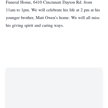
Funeral Home, 6410 Cincinnati Dayton Rd. from
11am to 1pm. We will celebrate his life at 2 pm at his
younger brother, Matt Owen’s home. We will all miss
his giving spirit and caring ways.