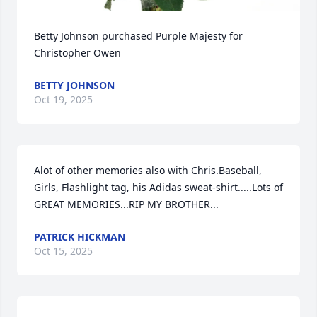
Betty Johnson purchased Purple Majesty for 
Christopher Owen
BETTY JOHNSON
Oct 19, 2025
Alot of other memories also with Chris.Baseball, 
Girls, Flashlight tag, his Adidas sweat-shirt.....Lots of 
GREAT MEMORIES...RIP MY BROTHER...
PATRICK HICKMAN
Oct 15, 2025