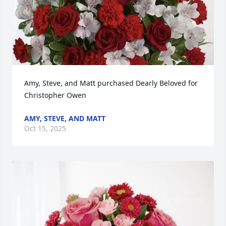
Amy, Steve, and Matt purchased Dearly Beloved for 
Christopher Owen
AMY, STEVE, AND MATT
Oct 15, 2025