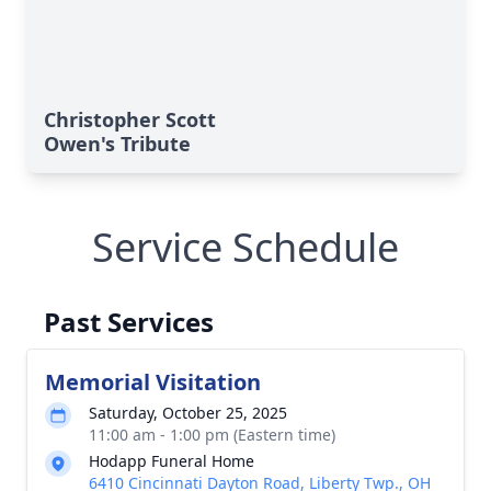
Christopher Scott
Owen's Tribute
Service Schedule
Past Services
Memorial Visitation
Saturday, October 25, 2025
11:00 am - 1:00 pm (Eastern time)
Hodapp Funeral Home
6410 Cincinnati Dayton Road, Liberty Twp., OH