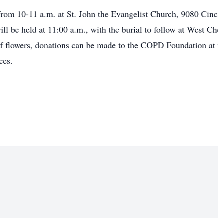
from 10-11 a.m. at St. John the Evangelist Church, 9080 Cin
ll be held at 11:00 a.m., with the burial to follow at West 
f flowers, donations can be made to the COPD Foundation at 
ces.