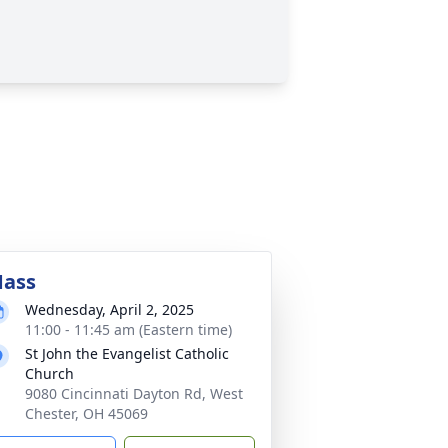
ass
Wednesday, April 2, 2025
11:00 - 11:45 am (Eastern time)
St John the Evangelist Catholic
Church
9080 Cincinnati Dayton Rd, West
Chester, OH 45069