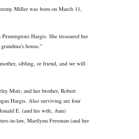
 Jeremy Miller was born on March 11,
 Pennington) Hargis. She treasured her
t grandma's house.”
other, sibling, or friend, and we will
rley Muir; and her brother, Robert
ogan Hargis. Also surviving are four
 Ronald E. (and his wife, Ann)
isters-in-law, Marilynn Freeman (and her