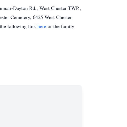
cinnati-Dayton Rd., West Chester TWP.,
Chester Cemetery, 6425 West Chester
the following link
here
or the family