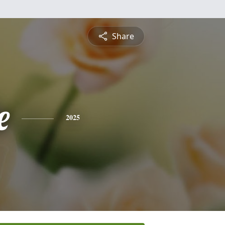
Share
e
2025