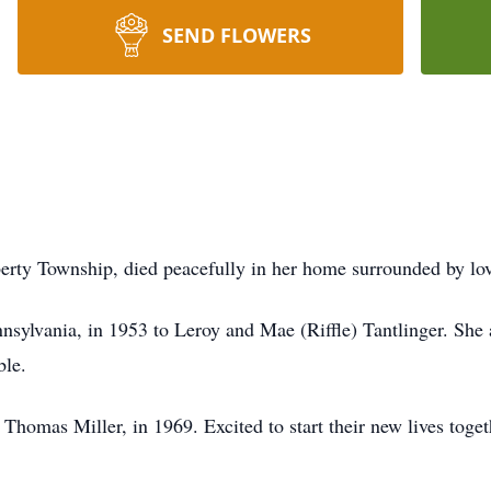
SEND FLOWERS
berty Township, died peacefully in her home surrounded by l
nnsylvania, in 1953 to Leroy and Mae (Riffle) Tantlinger. She
ble.
 Thomas Miller, in 1969. Excited to start their new lives tog