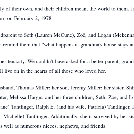
ly of their own, and their children meant the world to them.
orn on February 2, 1978.
randparent to Seth (Lauren McCune), Zoë, and Logan (Mckenna
 to remind them that “what happens at grandma's house stays a
r tenacity. We couldn’t have asked for a better parent, grandm
live on in the hearts of all those who loved her.
band, Thomas Miller; her son, Jeremy Miller; her sister, Shi
hter, Melissa Hargis, and her three children, Seth, Zoë, and L
Jane) Tantlinger, Ralph E. (and his wife, Patricia) Tantlinger,
, Michelle) Tantlinger. Additionally, she is survived by her s
s well as numerous nieces, nephews, and friends.