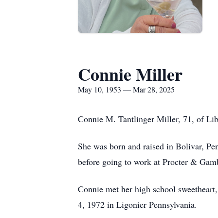
Connie Miller
May 10, 1953 — Mar 28, 2025
Connie M. Tantlinger Miller, 71, of Li
She was born and raised in Bolivar, Pe
before going to work at Procter & Gam
Connie met her high school sweetheart,
4, 1972 in Ligonier Pennsylvania.