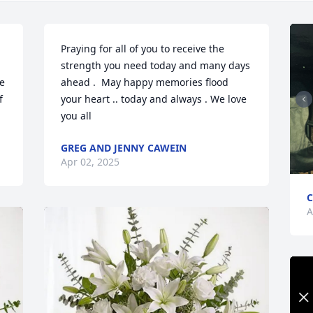
Praying for all of you to receive the 
strength you need today and many days 
e 
ahead .  May happy memories flood 
 
your heart .. today and always . We love 
you all
GREG AND JENNY CAWEIN
Apr 02, 2025
C
A