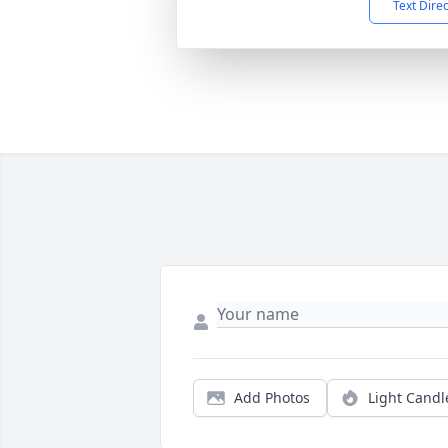
Text Dire
Add Photos
Light Candl