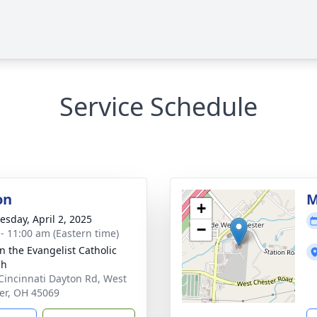
Service Schedule
on
M
+
sday, April 2, 2025
−
 - 11:00 am (Eastern time)
hn the Evangelist Catholic
ch
Cincinnati Dayton Rd, West
er, OH 45069