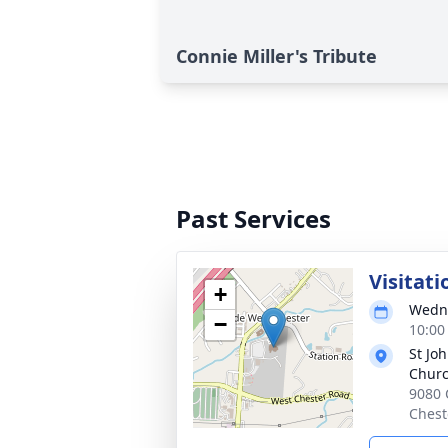
Connie Miller's Tribute
Past Services
Visitati
+
Wedne
−
10:00
St Jo
Chur
9080 
Chest