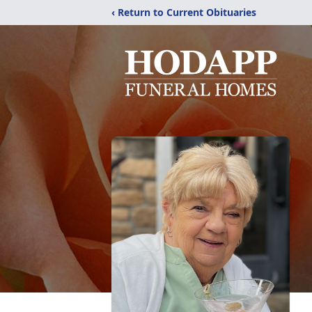
‹ Return to Current Obituaries