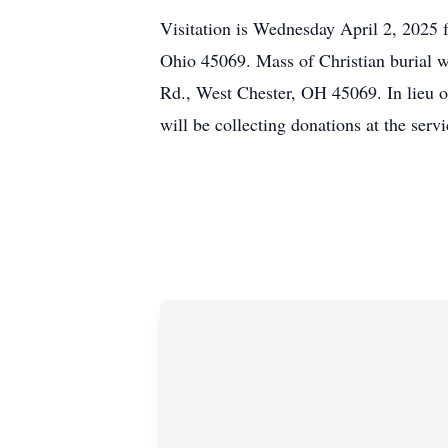
Visitation is Wednesday April 2, 2025 
Ohio 45069. Mass of Christian burial wi
Rd., West Chester, OH 45069. In lieu o
will be collecting donations at the servi