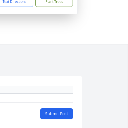
Text Directions
Plant Trees
Submit Post