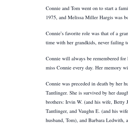
Connie and Tom went on to start a fami
1975, and Melissa Miller Hargis was b
Connie’s favorite role was that of a g
time with her grandkids, never failing
Connie will always be remembered for he
miss Connie every day. Her memory will 
Connie was preceded in death by her hus
Tantlinger. She is survived by her daug
brothers: Irvin W. (and his wife, Betty 
Tantlinger, and Vaughn E. (and his wife
husband, Tom), and Barbara Ledwith, a