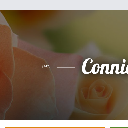
Conni
1953