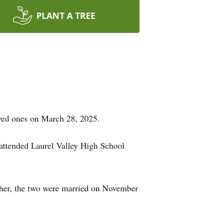
PLANT A TREE
oved ones on March 28, 2025.
 attended Laurel Valley High School
ether, the two were married on November