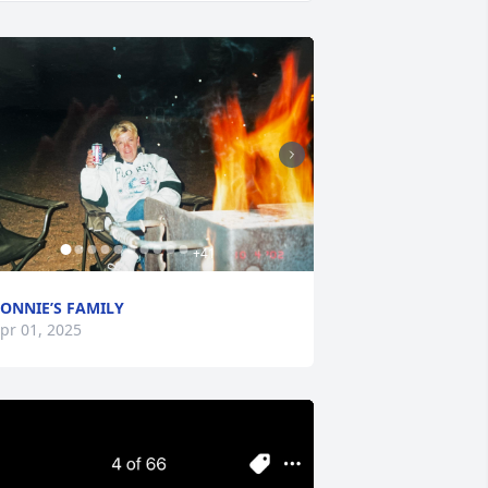
+
41
ONNIE’S FAMILY
pr 01, 2025