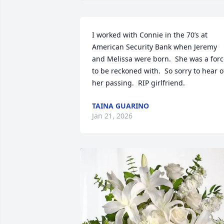
I worked with Connie in the 70’s at 
American Security Bank when Jeremy 
and Melissa were born.  She was a forc
to be reckoned with.  So sorry to hear of
her passing.  RIP girlfriend.
TAINA GUARINO
Jan 21, 2026