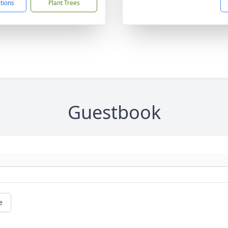
ctions
Plant Trees
Guestbook
e