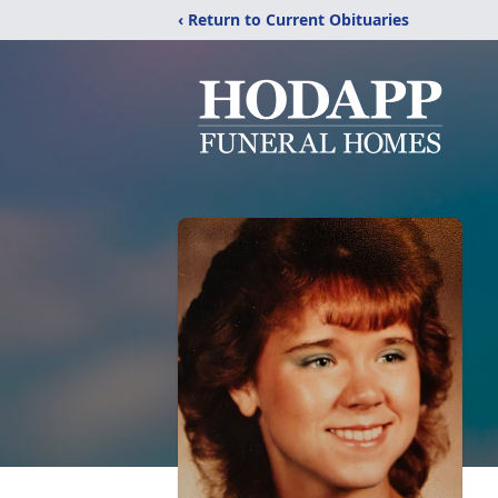
‹ Return to Current Obituaries