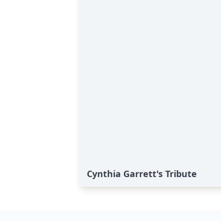
Cynthia Garrett's Tribute