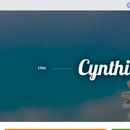
Cynth
1966