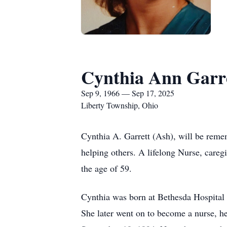
Cynthia Ann Garr
Sep 9, 1966 — Sep 17, 2025
Liberty Township, Ohio
Cynthia A. Garrett (Ash), will be remem
helping others. A lifelong Nurse, care
the age of 59.
Cynthia was born at Bethesda Hospital
She later went on to become a nurse, her