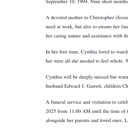
September 10, 1994. Nine short months 
A devoted mother to Christopher (Jessi
need at work, but also to ensure her fam
her caring nature and assistance with th
In her free time, Cynthia loved to wat
her were all she needed to feel whole. 
Cynthia will be deeply missed but warm
husband Edward J. Garrett, children Ch
A funeral service and visitation to ce
2025 from 11:00 AM until the time of th
alongside her parents and loved ones. L