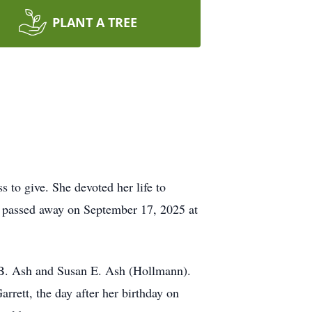
PLANT A TREE
 to give. She devoted her life to
he passed away on September 17, 2025 at
 B. Ash and Susan E. Ash (Hollmann).
rrett, the day after her birthday on