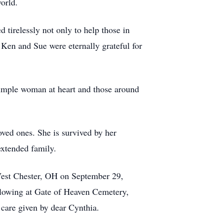
world.
tirelessly not only to help those in
s Ken and Sue were eternally grateful for
simple woman at heart and those around
ved ones. She is survived by her
extended family.
 West Chester, OH on September 29,
ollowing at Gate of Heaven Cemetery,
and care given by dear Cynthia.