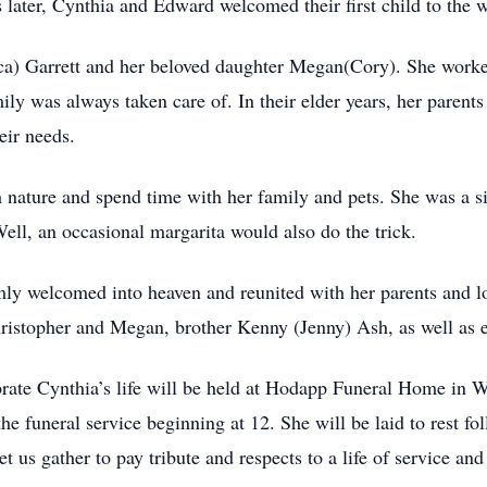
later, Cynthia and Edward welcomed their ﬁrst child to the 
ca) Garrett and her beloved daughter Megan(Cory). She worked 
ily was always taken care of. In their elder years, her parent
eir needs.
ch nature and spend time with her family and pets. She was a 
Well, an occasional margarita would also do the trick.
ly welcomed into heaven and reunited with her parents and lo
ristopher and Megan, brother Kenny (Jenny) Ash, as well as 
lebrate Cynthia’s life will be held at Hodapp Funeral Home in
e funeral service beginning at 12. She will be laid to rest f
et us gather to pay tribute and respects to a life of service 