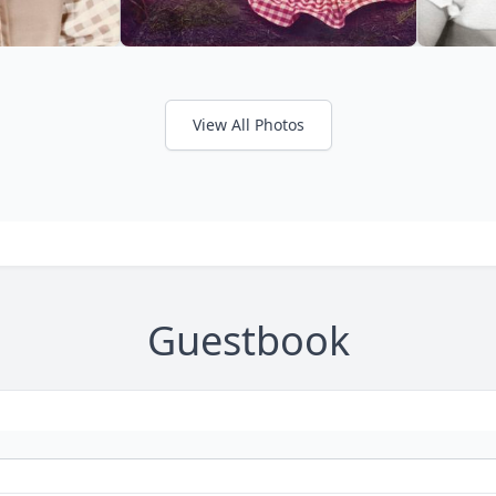
View All Photos
Guestbook