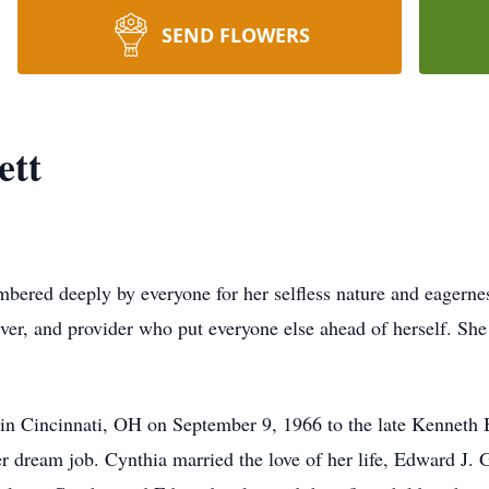
SEND FLOWERS
ett
bered deeply by everyone for her selﬂess nature and eagerness
giver, and provider who put everyone else ahead of herself. S
 in Cincinnati, OH on September 9, 1966 to the late Kenneth
 dream job. Cynthia married the love of her life, Edward J. Ga