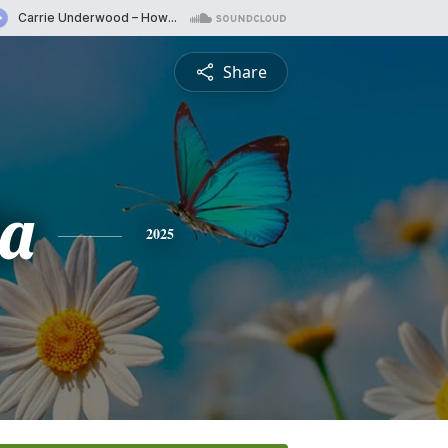
Share
ia
2025