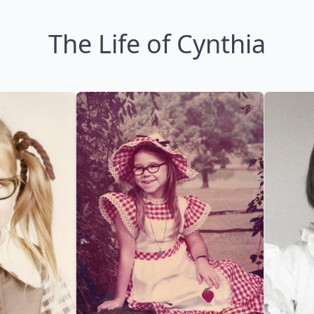
The Life of Cynthia