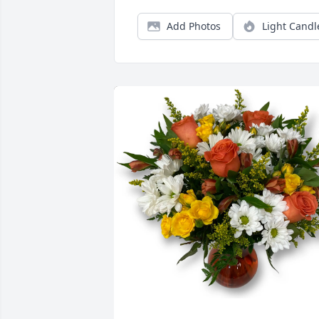
Add Photos
Light Candl