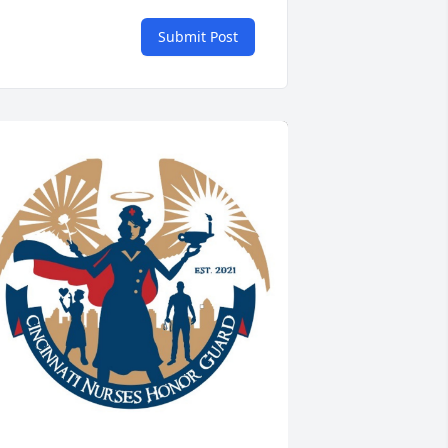
Submit Post