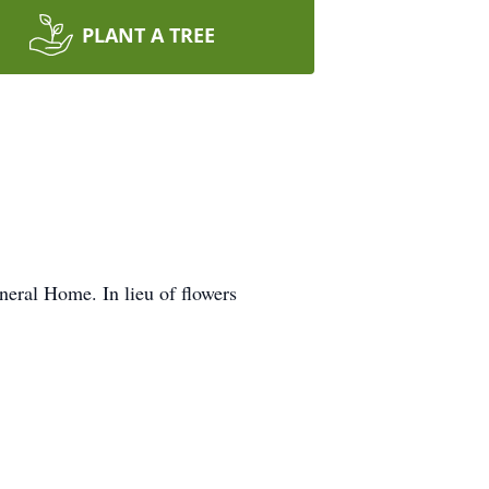
PLANT A TREE
eral Home. In lieu of flowers