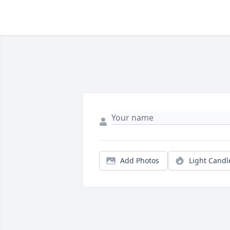
Add Photos
Light Candl