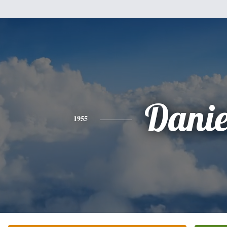
Danie
1955