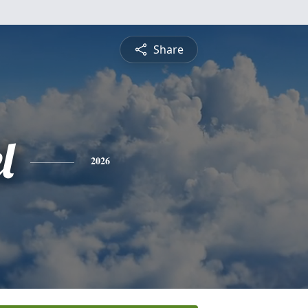
Share
l
2026