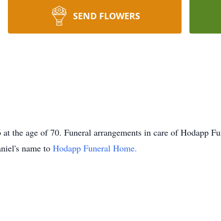
SEND FLOWERS
t the age of 70. Funeral arrangements in care of Hodapp Fun
niel's name to
Hodapp Funeral Home.