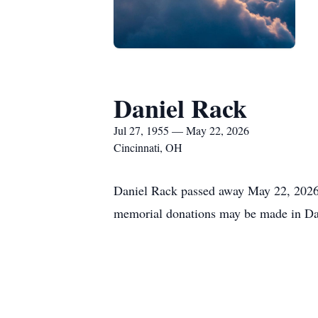
Daniel Rack
Jul 27, 1955 — May 22, 2026
Cincinnati, OH
Daniel Rack passed away May 22, 2026 a
memorial donations may be made in Da