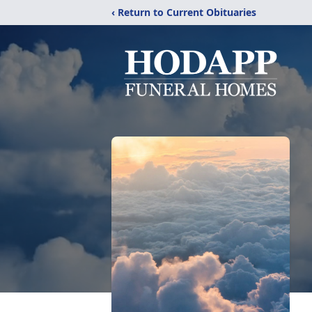
‹ Return to Current Obituaries