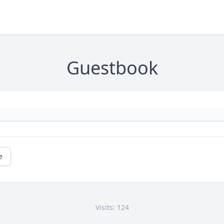
Guestbook
e
Visits: 124