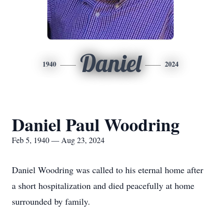
Daniel
1940
2024
Daniel Paul Woodring
Feb 5, 1940 — Aug 23, 2024
Daniel Woodring was called to his eternal home after
a short hospitalization and died peacefully at home
surrounded by family.