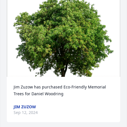
Jim Zuzow has purchased Eco-Friendly Memorial 
Trees for Daniel Woodring
JIM ZUZOW
Sep 12, 2024