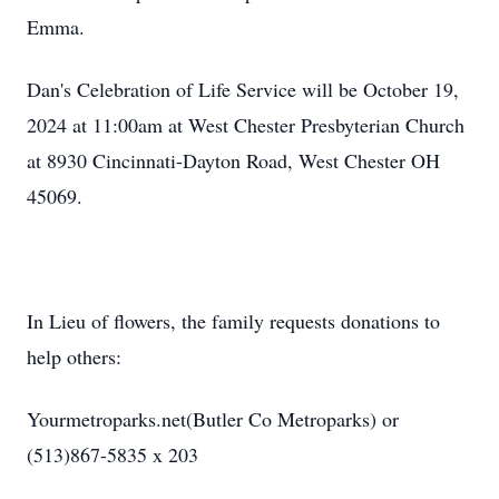
Emma.
Dan's Celebration of Life Service will be October 19,
2024 at 11:00am at West Chester Presbyterian Church
at 8930 Cincinnati-Dayton Road, West Chester OH
45069.
In Lieu of flowers, the family requests donations to
help others:
Yourmetroparks.net(Butler Co Metroparks) or
(513)867-5835 x 203