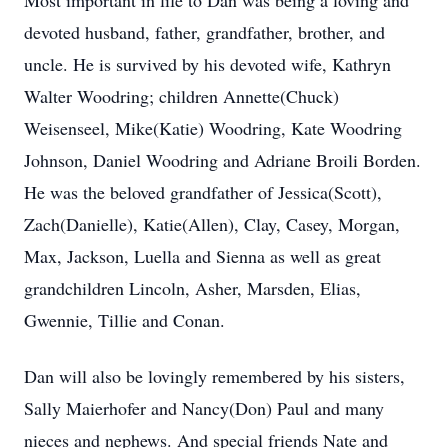
Most important in life to Dan was being a loving and
devoted husband, father, grandfather, brother, and
uncle. He is survived by his devoted wife, Kathryn
Walter Woodring; children Annette(Chuck)
Weisenseel, Mike(Katie) Woodring, Kate Woodring
Johnson, Daniel Woodring and Adriane Broili Borden.
He was the beloved grandfather of Jessica(Scott),
Zach(Danielle), Katie(Allen), Clay, Casey, Morgan,
Max, Jackson, Luella and Sienna as well as great
grandchildren Lincoln, Asher, Marsden, Elias,
Gwennie, Tillie and Conan.
Dan will also be lovingly remembered by his sisters,
Sally Maierhofer and Nancy(Don) Paul and many
nieces and nephews. And special friends Nate and