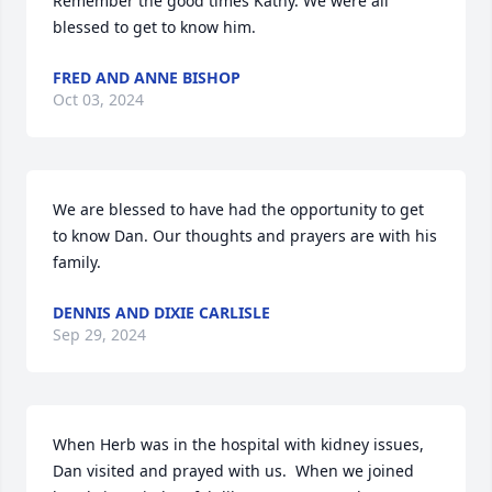
Remember the good times Kathy. We were all 
blessed to get to know him.
FRED AND ANNE BISHOP
Oct 03, 2024
We are blessed to have had the opportunity to get 
to know Dan. Our thoughts and prayers are with his 
family.
DENNIS AND DIXIE CARLISLE
Sep 29, 2024
When Herb was in the hospital with kidney issues, 
Dan visited and prayed with us.  When we joined 