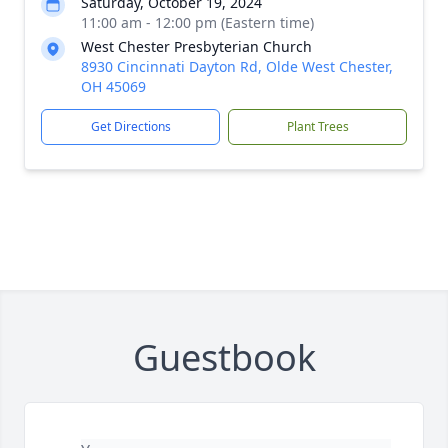
Saturday, October 19, 2024
11:00 am - 12:00 pm (Eastern time)
West Chester Presbyterian Church
8930 Cincinnati Dayton Rd, Olde West Chester,
OH 45069
Get Directions
Plant Trees
Guestbook