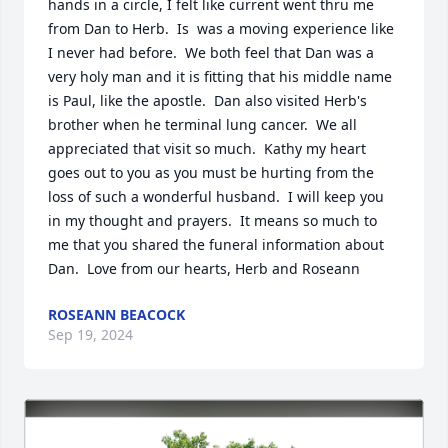
hands in a circle, I felt like current went thru me 
from Dan to Herb.  Is  was a moving experience like 
I never had before.  We both feel that Dan was a 
very holy man and it is fitting that his middle name 
is Paul, like the apostle.  Dan also visited Herb's 
brother when he terminal lung cancer.  We all 
appreciated that visit so much.  Kathy my heart 
goes out to you as you must be hurting from the 
loss of such a wonderful husband.  I will keep you 
in my thought and prayers.  It means so much to 
me that you shared the funeral information about 
Dan.  Love from our hearts, Herb and Roseann
ROSEANN BEACOCK
Sep 19, 2024