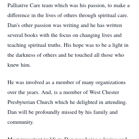
Palliative Care team which was his passion, to make a
difference in the lives of others through spiritual care.
Dan's other passion was writing and he has written
several books with the focus on changing lives and
teaching spiritual truths. His hope was to be a light in
the darkness of others and he touched all those who
knew him.
He was involved as a member of many organizations
over the years. And, is a member of West Chester
Presbyterian Church which he delighted in attending.
Dan will be profoundly missed by his family and
community.