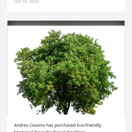
Oct 16, 2024
Andres Cousins has purchased Eco-Friendly 