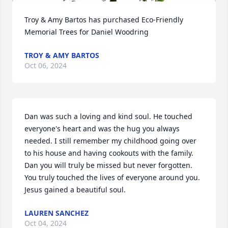
Troy & Amy Bartos has purchased Eco-Friendly 
Memorial Trees for Daniel Woodring
TROY & AMY BARTOS
Oct 06, 2024
Dan was such a loving and kind soul. He touched 
everyone's heart and was the hug you always 
needed. I still remember my childhood going over 
to his house and having cookouts with the family. 
Dan you will truly be missed but never forgotten. 
You truly touched the lives of everyone around you. 
Jesus gained a beautiful soul.
LAUREN SANCHEZ
Oct 04, 2024