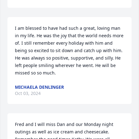
I am blessed to have had such a great, loving man 
in my life. He was the joy that the world needs more 
of. I still remember every holiday with him and 
being so excited to sit down and catch up with him. 
He was always so positive, supportive, and silly. He 
left people smiling wherever he went. He will be 
missed so so much.
MICHAELA DENLINGER
Oct 03, 2024
Fred and I will miss Dan and our Monday night 
outings as well as ice cream and cheesecake. 