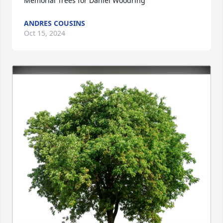
Memorial Trees for Daniel Woodring
ANDRES COUSINS
Oct 15, 2024