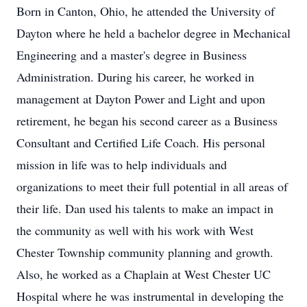
Born in Canton, Ohio, he attended the University of
Dayton where he held a bachelor degree in Mechanical
Engineering and a master's degree in Business
Administration. During his career, he worked in
management at Dayton Power and Light and upon
retirement, he began his second career as a Business
Consultant and Certified Life Coach. His personal
mission in life was to help individuals and
organizations to meet their full potential in all areas of
their life. Dan used his talents to make an impact in
the community as well with his work with West
Chester Township community planning and growth.
Also, he worked as a Chaplain at West Chester UC
Hospital where he was instrumental in developing the