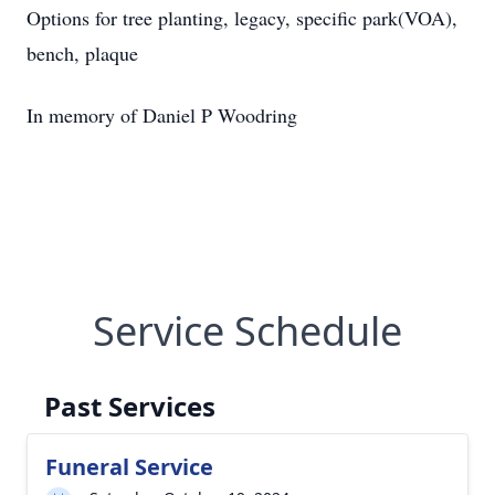
Options for tree planting, legacy, specific park(VOA),
bench, plaque
In memory of Daniel P Woodring
Service Schedule
Past Services
Funeral Service