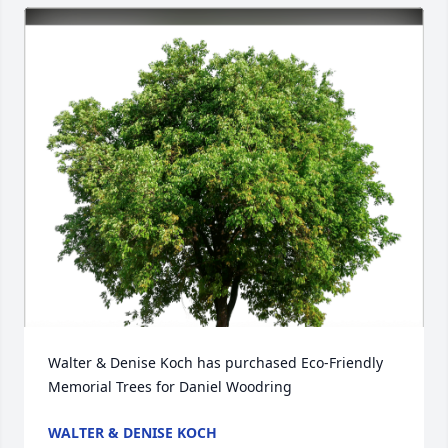
Walter & Denise Koch has purchased Eco-Friendly 
Memorial Trees for Daniel Woodring
WALTER & DENISE KOCH