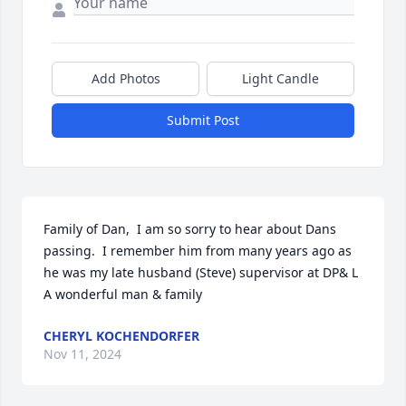
Add Photos
Light Candle
Submit Post
Family of Dan,  I am so sorry to hear about Dans 
passing.  I remember him from many years ago as 
he was my late husband (Steve) supervisor at DP& L   
A wonderful man & family
CHERYL KOCHENDORFER
Nov 11, 2024