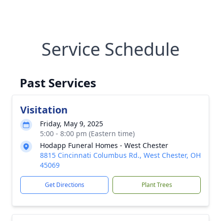
Service Schedule
Past Services
Visitation
Friday, May 9, 2025
5:00 - 8:00 pm (Eastern time)
Hodapp Funeral Homes - West Chester
8815 Cincinnati Columbus Rd., West Chester, OH
45069
Get Directions
Plant Trees