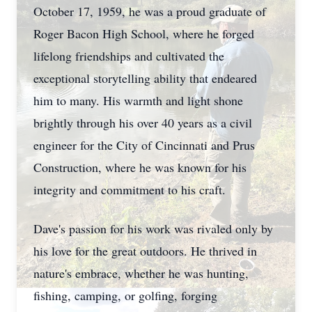
October 17, 1959, he was a proud graduate of
Roger Bacon High School, where he forged
lifelong friendships and cultivated the
exceptional storytelling ability that endeared
him to many. His warmth and light shone
brightly through his over 40 years as a civil
engineer for the City of Cincinnati and Prus
Construction, where he was known for his
integrity and commitment to his craft.
Dave's passion for his work was rivaled only by
his love for the great outdoors. He thrived in
nature's embrace, whether he was hunting,
fishing, camping, or golfing, forging