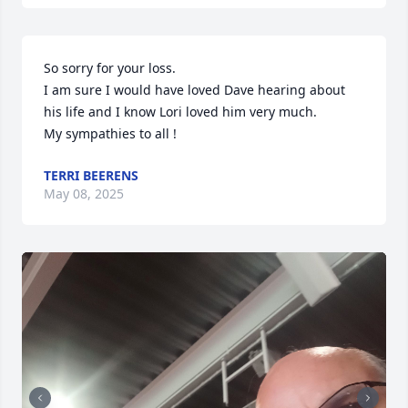
So sorry for your loss. 

I am sure I would have loved Dave hearing about 
his life and I know Lori loved him very much. 

My sympathies to all !
TERRI BEERENS
May 08, 2025