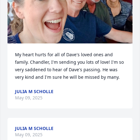
My heart hurts for all of Dave's loved ones and 
family. Chandler, I'm sending you lots of love! I'm so 
very saddened to hear of Dave's passing. He was 
very kind and I'm sure he will be missed by many.
JULIA M SCHOLLE
May 09, 2025
JULIA M SCHOLLE
May 09, 2025