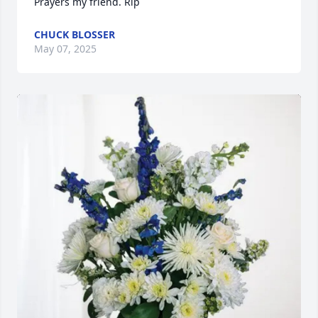
Prayers my friend. Rip
CHUCK BLOSSER
May 07, 2025