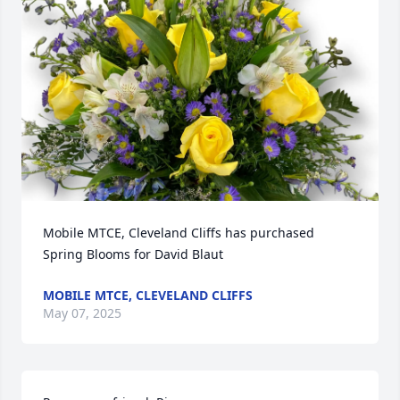
Mobile MTCE, Cleveland Cliffs has purchased 
Spring Blooms for David Blaut
MOBILE MTCE, CLEVELAND CLIFFS
May 07, 2025