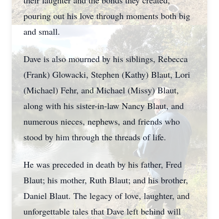
their laughter and the bonds they created,
pouring out his love through moments both big
and small.
Dave is also mourned by his siblings, Rebecca
(Frank) Glowacki, Stephen (Kathy) Blaut, Lori
(Michael) Fehr, and Michael (Missy) Blaut,
along with his sister-in-law Nancy Blaut, and
numerous nieces, nephews, and friends who
stood by him through the threads of life.
He was preceded in death by his father, Fred
Blaut; his mother, Ruth Blaut; and his brother,
Daniel Blaut. The legacy of love, laughter, and
unforgettable tales that Dave left behind will