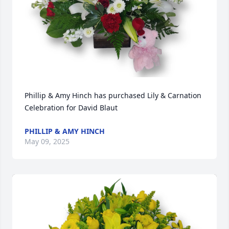
Phillip & Amy Hinch has purchased Lily & Carnation 
Celebration for David Blaut
PHILLIP & AMY HINCH
May 09, 2025