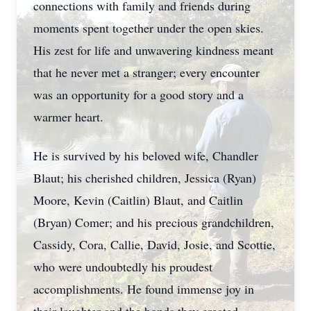
connections with family and friends during
moments spent together under the open skies.
His zest for life and unwavering kindness meant
that he never met a stranger; every encounter
was an opportunity for a good story and a
warmer heart.
He is survived by his beloved wife, Chandler
Blaut; his cherished children, Jessica (Ryan)
Moore, Kevin (Caitlin) Blaut, and Caitlin
(Bryan) Comer; and his precious grandchildren,
Cassidy, Cora, Callie, David, Josie, and Scottie,
who were undoubtedly his proudest
accomplishments. He found immense joy in