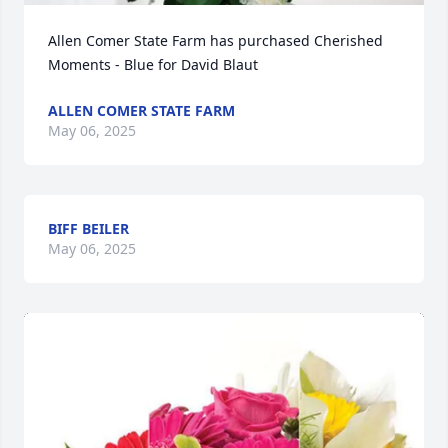
Allen Comer State Farm has purchased Cherished 
Moments - Blue for David Blaut
ALLEN COMER STATE FARM
May 06, 2025
BIFF BEILER
May 06, 2025