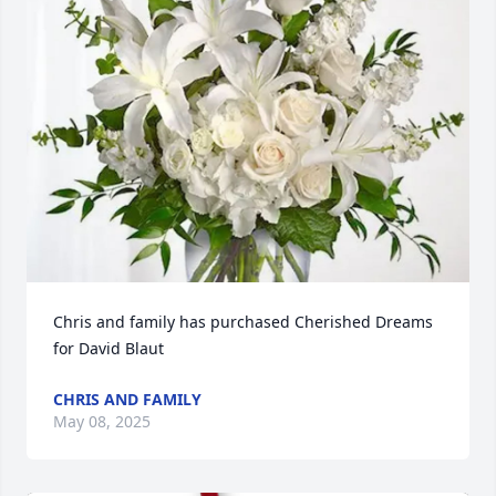
Chris and family has purchased Cherished Dreams 
for David Blaut
CHRIS AND FAMILY
May 08, 2025