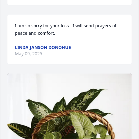
I am so sorry for your loss.  I will send prayers of 
peace and comfort.
LINDA JANSON DONOHUE
May 09, 2025