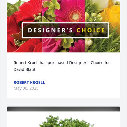
Robert Kroell has purchased Designer's Choice for 
David Blaut
ROBERT KROELL
May 06, 2025