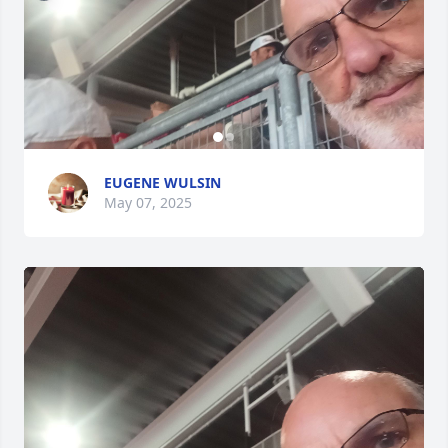
EUGENE WULSIN
May 07, 2025