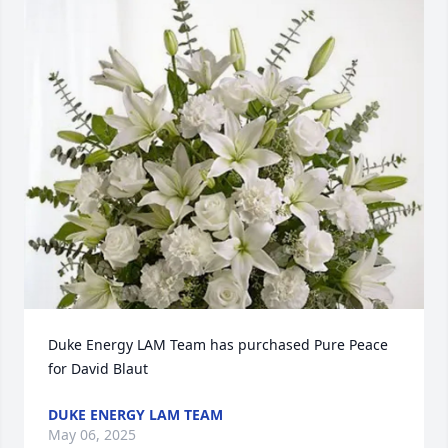
Duke Energy LAM Team has purchased Pure Peace 
for David Blaut
DUKE ENERGY LAM TEAM
May 06, 2025