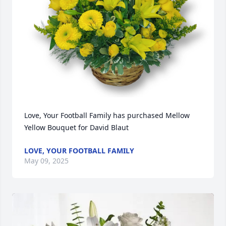
Love, Your Football Family has purchased Mellow 
Yellow Bouquet for David Blaut
LOVE, YOUR FOOTBALL FAMILY
May 09, 2025