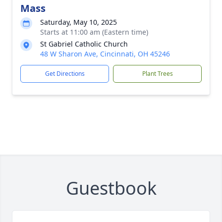
Mass
Saturday, May 10, 2025
Starts at 11:00 am (Eastern time)
St Gabriel Catholic Church
48 W Sharon Ave, Cincinnati, OH 45246
Get Directions
Plant Trees
Guestbook