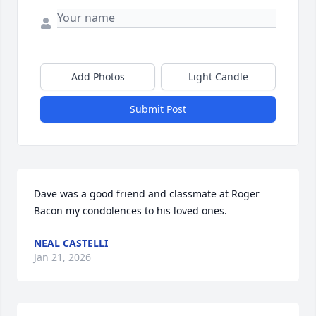
Add Photos
Light Candle
Submit Post
Dave was a good friend and classmate at Roger 
Bacon my condolences to his loved ones.
NEAL CASTELLI
Jan 21, 2026