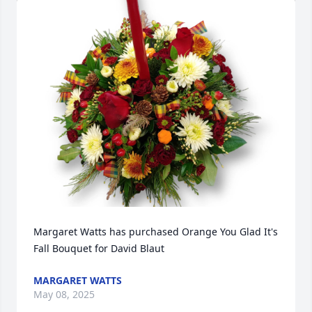
Margaret Watts has purchased Orange You Glad It's 
Fall Bouquet for David Blaut
MARGARET WATTS
May 08, 2025