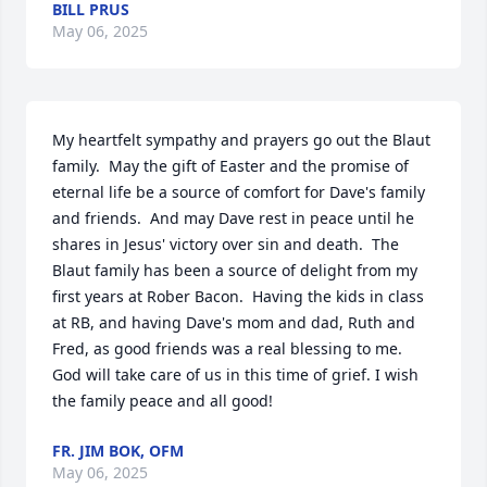
BILL PRUS
May 06, 2025
My heartfelt sympathy and prayers go out the Blaut 
family.  May the gift of Easter and the promise of 
eternal life be a source of comfort for Dave's family 
and friends.  And may Dave rest in peace until he 
shares in Jesus' victory over sin and death.  The 
Blaut family has been a source of delight from my 
first years at Rober Bacon.  Having the kids in class 
at RB, and having Dave's mom and dad, Ruth and 
Fred, as good friends was a real blessing to me.  
God will take care of us in this time of grief. I wish 
the family peace and all good!
FR. JIM BOK, OFM
May 06, 2025