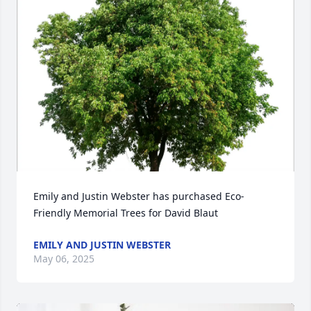
Emily and Justin Webster has purchased Eco-
Friendly Memorial Trees for David Blaut
EMILY AND JUSTIN WEBSTER
May 06, 2025