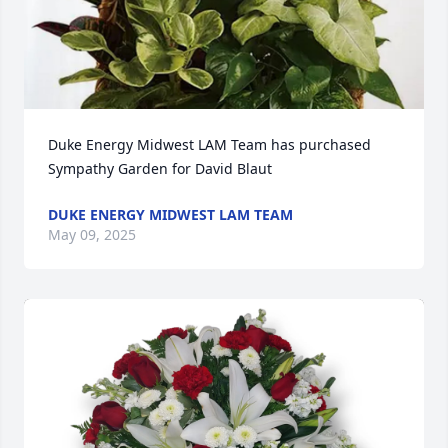
Duke Energy Midwest LAM Team has purchased 
Sympathy Garden for David Blaut
DUKE ENERGY MIDWEST LAM TEAM
May 09, 2025