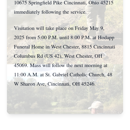
10675 Springfield Pike Cincinnati, Ohio 45215
immediately following the service.
Visitation will take place on Friday May 9,
2025 from 5:00 P.M. until 8:00 P.M. at Hodapp
Funeral Home in West Chester, 8815 Cincinnati
Columbus Rd (US 42), West Chester, OH
45069. Mass will follow the next morning at
11:00 A.M. at St. Gabriel Catholic Church, 48
W Sharon Ave, Cincinnati, OH 45246.