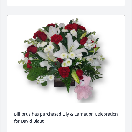
Bill prus has purchased Lily & Carnation Celebration 
for David Blaut