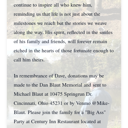
continue to inspire all who knew him,
reminding us that life is not just about the
milestones we reach but the stories we weave
along the way. His spirit, reflected in the smiles
of his family and friends, will forever remain
etched in the hearts of those fortunate enough to
call him theirs.
In remembrance of Dave, donations may be
made to the Dan Blaut Memorial and sent to
Michael Blaut at 10475 Springrun Dr.
Cincinnati, Ohio 45231 or by Venmo @Mike-
Blaut. Please join the family for a "Big Ass"
Party at Century Inn Restaurant located at