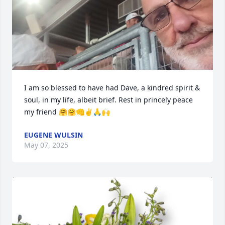
I am so blessed to have had Dave, a kindred spirit & 
soul, in my life, albeit brief. Rest in princely peace 
my friend 🤗🤗👊✌️🙏🙌
EUGENE WULSIN
May 07, 2025