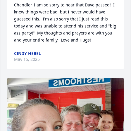
Chandler, I am so sorry to hear that Dave passed!  I 
knew things were bad, but I never would have 
guessed this.  I'm also sorry that I just read this 
today and was unable to attend his service and "big 
ass party!"  My thoughts and prayers are with you 
and your entire family.  Love and Hugs!
CINDY HEBEL
May 15, 2025