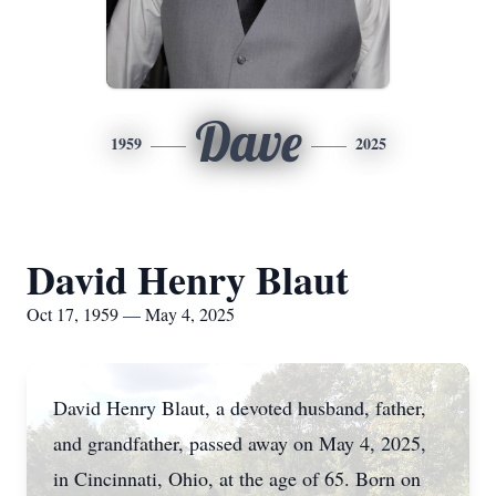
Dave
1959
2025
David Henry Blaut
Oct 17, 1959 — May 4, 2025
David Henry Blaut, a devoted husband, father,
and grandfather, passed away on May 4, 2025,
in Cincinnati, Ohio, at the age of 65. Born on