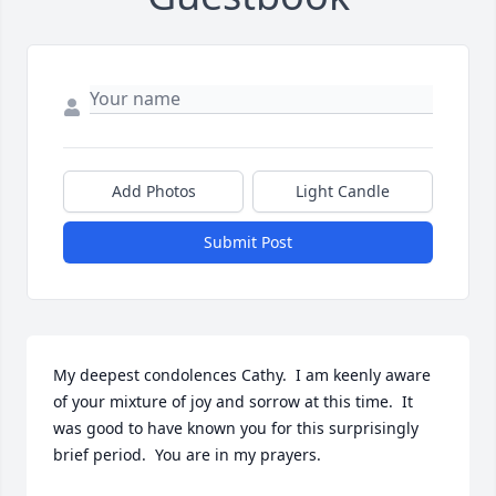
Add Photos
Light Candle
Submit Post
My deepest condolences Cathy.  I am keenly aware 
of your mixture of joy and sorrow at this time.  It 
was good to have known you for this surprisingly 
brief period.  You are in my prayers.