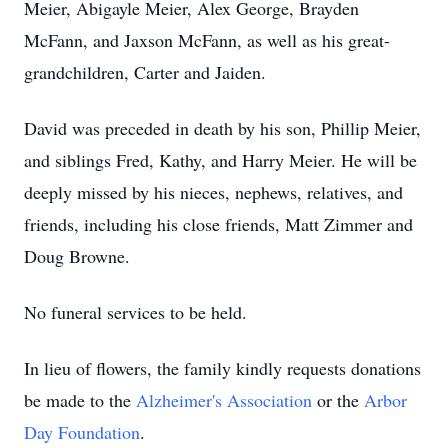
Meier, Abigayle Meier, Alex George, Brayden
McFann, and Jaxson McFann, as well as his great-
grandchildren, Carter and Jaiden.
David was preceded in death by his son, Phillip Meier,
and siblings Fred, Kathy, and Harry Meier. He will be
deeply missed by his nieces, nephews, relatives, and
friends, including his close friends, Matt Zimmer and
Doug Browne.
No funeral services to be held.
In lieu of flowers, the family kindly requests donations
be made to the
Alzheimer's Association
or the
Arbor
Day Foundation
.