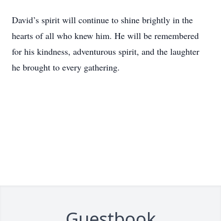
David’s spirit will continue to shine brightly in the
hearts of all who knew him. He will be remembered
for his kindness, adventurous spirit, and the laughter
he brought to every gathering.
Guestbook