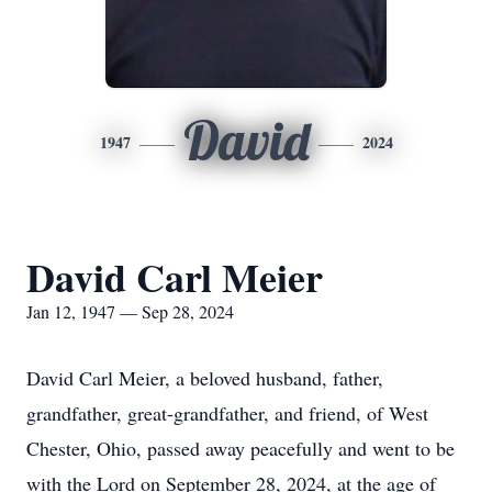
David
1947
2024
David Carl Meier
Jan 12, 1947 — Sep 28, 2024
David Carl Meier, a beloved husband, father,
grandfather, great-grandfather, and friend, of West
Chester, Ohio, passed away peacefully and went to be
with the Lord on September 28, 2024, at the age of