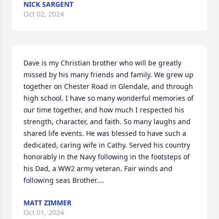
NICK SARGENT
Oct 02, 2024
Dave is my Christian brother who will be greatly 
missed by his many friends and family. We grew up 
together on Chester Road in Glendale, and through 
high school. I have so many wonderful memories of 
our time together, and how much I respected his 
strength, character, and faith. So many laughs and 
shared life events. He was blessed to have such a 
dedicated, caring wife in Cathy. Served his country 
honorably in the Navy following in the footsteps of 
his Dad, a WW2 army veteran. Fair winds and 
following seas Brother....
MATT ZIMMER
Oct 01, 2024