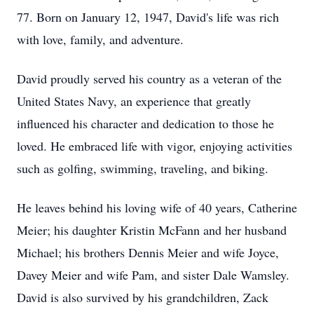
77. Born on January 12, 1947, David's life was rich
with love, family, and adventure.
David proudly served his country as a veteran of the
United States Navy, an experience that greatly
influenced his character and dedication to those he
loved. He embraced life with vigor, enjoying activities
such as golfing, swimming, traveling, and biking.
He leaves behind his loving wife of 40 years, Catherine
Meier; his daughter Kristin McFann and her husband
Michael; his brothers Dennis Meier and wife Joyce,
Davey Meier and wife Pam, and sister Dale Wamsley.
David is also survived by his grandchildren, Zack