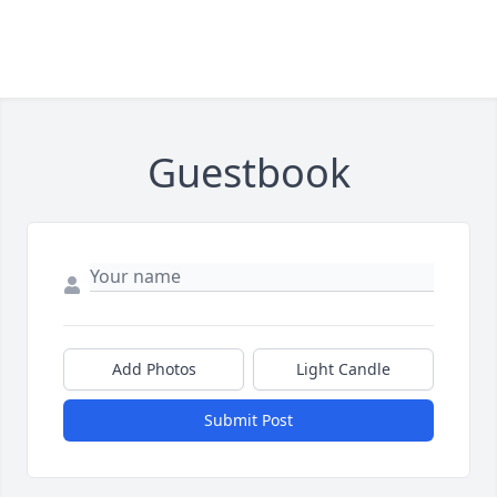
Guestbook
Add Photos
Light Candle
Submit Post