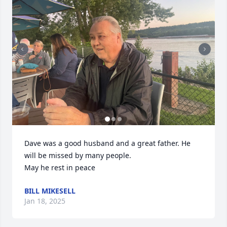
Dave was a good husband and a great father. He 
will be missed by many people. 

May he rest in peace
BILL MIKESELL
Jan 18, 2025