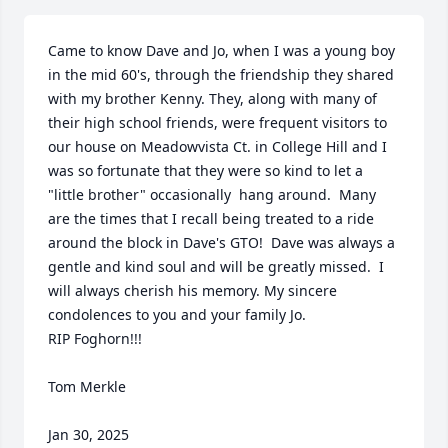
Came to know Dave and Jo, when I was a young boy 
in the mid 60's, through the friendship they shared 
with my brother Kenny. They, along with many of 
their high school friends, were frequent visitors to 
our house on Meadowvista Ct. in College Hill and I 
was so fortunate that they were so kind to let a 
"little brother" occasionally  hang around.  Many 
are the times that I recall being treated to a ride 
around the block in Dave's GTO!  Dave was always a 
gentle and kind soul and will be greatly missed.  I 
will always cherish his memory. My sincere 
condolences to you and your family Jo.

RIP Foghorn!!!

Tom Merkle

Jan 30, 2025