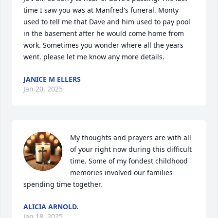
time I saw you was at Manfred's funeral. Monty 
used to tell me that Dave and him used to pay pool 
in the basement after he would come home from 
work. Sometimes you wonder where all the years 
went. please let me know any more details.
JANICE M ELLERS
Jan 20, 2025
My thoughts and prayers are with all 
of your right now during this difficult 
time. Some of my fondest childhood 
memories involved our families 
spending time together.
ALICIA ARNOLD.
Jan 18, 2025