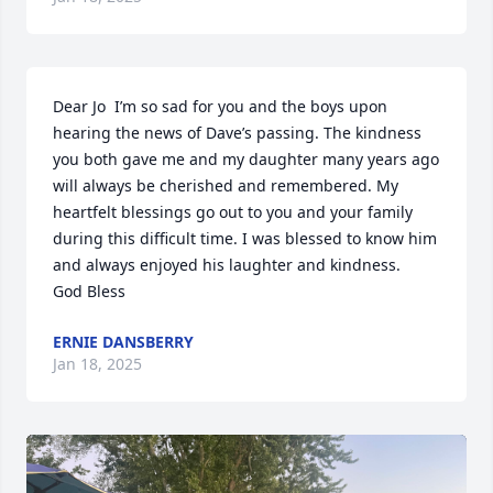
Dear Jo  I’m so sad for you and the boys upon 
hearing the news of Dave’s passing. The kindness 
you both gave me and my daughter many years ago 
will always be cherished and remembered. My 
heartfelt blessings go out to you and your family 
during this difficult time. I was blessed to know him 
and always enjoyed his laughter and kindness.  

God Bless
ERNIE DANSBERRY
Jan 18, 2025