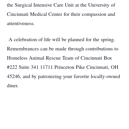
the Surgical Intensive Care Unit at the University of
Cincinnati Medical Center for their compassion and
attentiveness.
A celebration of life will be planned for the spring.
Remembrances can be made through contributions to
Homeless Animal Rescue Team of Cincinnati Box
#222 Suite 341 11711 Princeton Pike Cincinnati, OH
45246, and by patronizing your favorite locally-owned
diner.