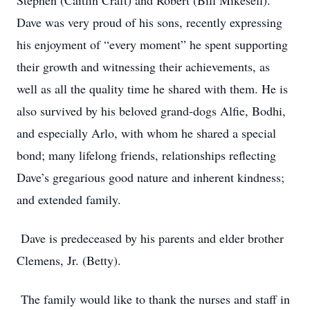
Stephen (Caitlin Craft) and Robert (Bill Mikesell).
Dave was very proud of his sons, recently expressing
his enjoyment of “every moment” he spent supporting
their growth and witnessing their achievements, as
well as all the quality time he shared with them. He is
also survived by his beloved grand-dogs Alfie, Bodhi,
and especially Arlo, with whom he shared a special
bond; many lifelong friends, relationships reflecting
Dave’s gregarious good nature and inherent kindness;
and extended family.
Dave is predeceased by his parents and elder brother
Clemens, Jr. (Betty).
The family would like to thank the nurses and staff in