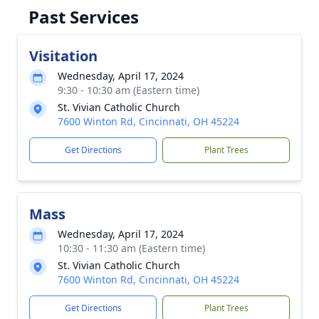
Past Services
Visitation
Wednesday, April 17, 2024
9:30 - 10:30 am (Eastern time)
St. Vivian Catholic Church
7600 Winton Rd, Cincinnati, OH 45224
Get Directions
Plant Trees
Mass
Wednesday, April 17, 2024
10:30 - 11:30 am (Eastern time)
St. Vivian Catholic Church
7600 Winton Rd, Cincinnati, OH 45224
Get Directions
Plant Trees