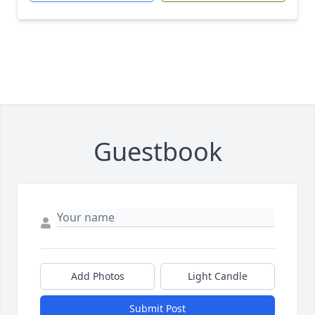
Guestbook
Add Photos
Light Candle
Submit Post