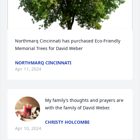
Northmarq Cincinnati has purchased Eco-Friendly 
Memorial Trees for David Weber
NORTHMARQ CINCINNATI
Apr 11, 2024
My family’s thoughts and prayers are 
with the family of David Weber.
CHRISTY HOLCOMBE
Apr 10, 2024