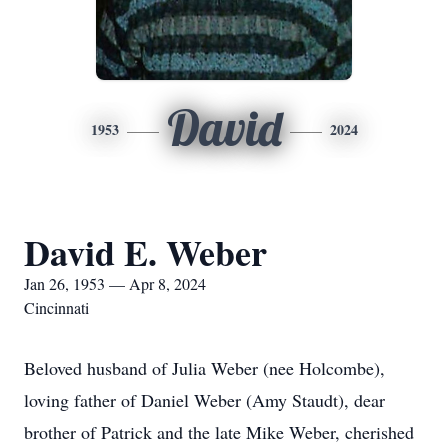
David
1953
2024
David E. Weber
Jan 26, 1953 — Apr 8, 2024
Cincinnati
Beloved husband of Julia Weber (nee Holcombe),
loving father of Daniel Weber (Amy Staudt), dear
brother of Patrick and the late Mike Weber, cherished