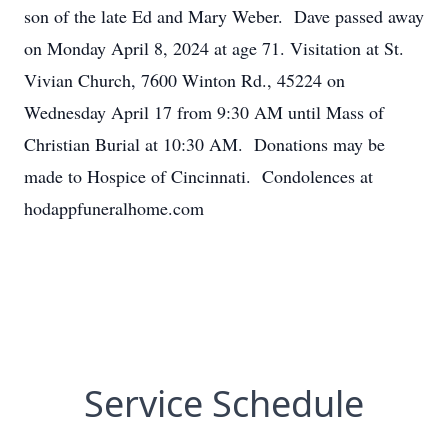
son of the late Ed and Mary Weber. Dave passed away
on Monday April 8, 2024 at age 71. Visitation at St.
Vivian Church, 7600 Winton Rd., 45224 on
Wednesday April 17 from 9:30 AM until Mass of
Christian Burial at 10:30 AM. Donations may be
made to Hospice of Cincinnati. Condolences at
hodappfuneralhome.com
Service Schedule