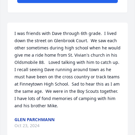
I was friends with Dave through 6th grade.  I lived 
down the street on Glenbrook Court.  We saw each 
other sometimes during high school when he would 
give me a ride home from St. Vivian's church in his 
Oldsmobile 88.   Loved talking with him to catch up.   
I recall seeing Dave running around town as he 
must have been on the cross country or track teams 
at Finneytown High School.  Sad to hear this as I am 
the same age.  We were in the Boy Scouts together.  
I have lots of fond memories of camping with him 
and his brother Mike.
GLEN PARCHMANN
Oct 23, 2024