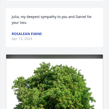
Julia, my deepest sympathy to you and Daniel for 
your loss.
ROSALEAN EVANS
Apr 13, 2024