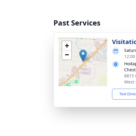
Past Services
Visitati
+
Satur
−
12:00
Hodap
Chest
8815 
West 
Text Dire