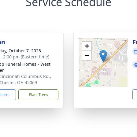
Service Schedule
on
F
+
day, October 7, 2023
−
 - 2:00 pm (Eastern time)
p Funeral Homes - West
er
Cincinnati Columbus Rd.,
Chester, OH 45069
ctions
Plant Trees