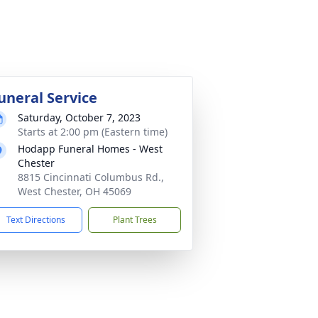
uneral Service
Saturday, October 7, 2023
Starts at 2:00 pm (Eastern time)
Hodapp Funeral Homes - West
Chester
8815 Cincinnati Columbus Rd.,
West Chester, OH 45069
Text Directions
Plant Trees