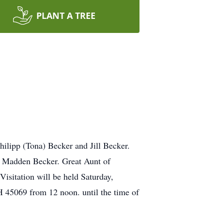
PLANT A TREE
hilipp (Tona) Becker and Jill Becker.
d Madden Becker. Great Aunt of
isitation will be held Saturday,
 45069 from 12 noon. until the time of