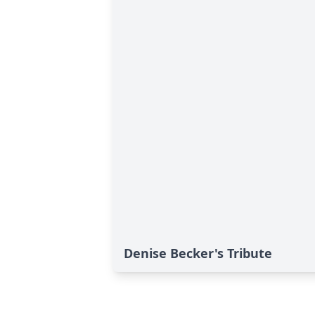
Denise Becker's Tribute