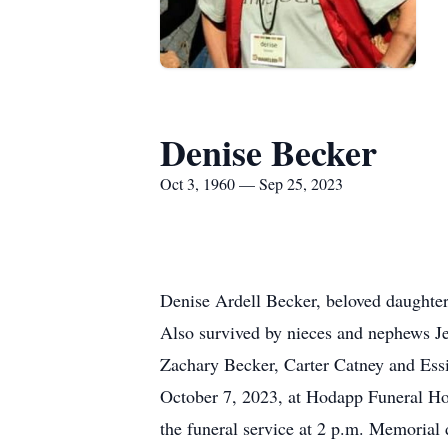
Denise Becker
Oct 3, 1960 — Sep 25, 2023
Denise Ardell Becker, beloved daughter 
Also survived by nieces and nephews J
Zachary Becker, Carter Catney and Essi
October 7, 2023, at Hodapp Funeral Ho
the funeral service at 2 p.m. Memorial