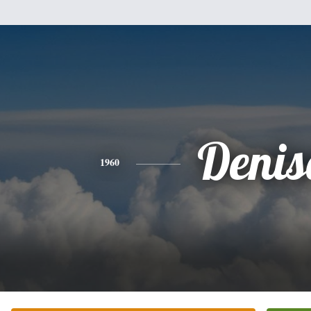
Denis
1960