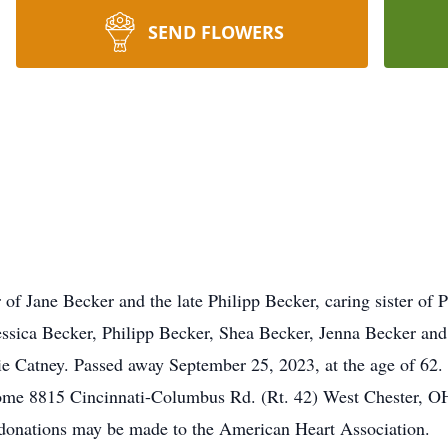
SEND FLOWERS
of Jane Becker and the late Philipp Becker, caring sister of P
essica Becker, Philipp Becker, Shea Becker, Jenna Becker an
e Catney. Passed away September 25, 2023, at the age of 62. V
me 8815 Cincinnati-Columbus Rd. (Rt. 42) West Chester, OH
 donations may be made to the American Heart Association.