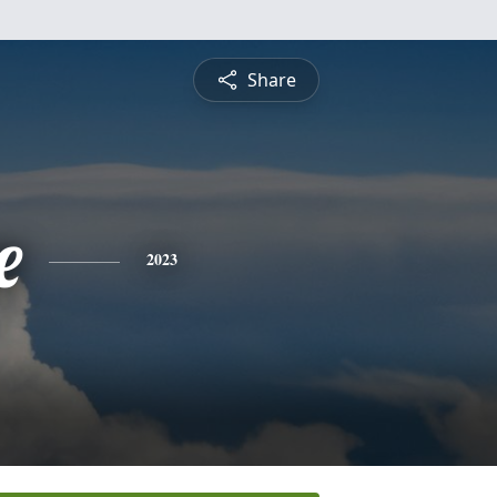
Share
e
2023