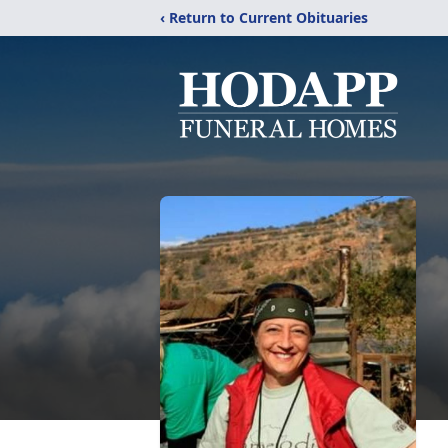
‹ Return to Current Obituaries