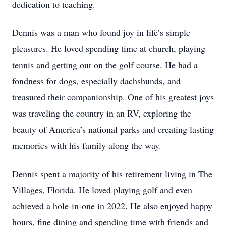
dedication to teaching.
Dennis was a man who found joy in life’s simple
pleasures. He loved spending time at church, playing
tennis and getting out on the golf course. He had a
fondness for dogs, especially dachshunds, and
treasured their companionship. One of his greatest joys
was traveling the country in an RV, exploring the
beauty of America’s national parks and creating lasting
memories with his family along the way.
Dennis spent a majority of his retirement living in The
Villages, Florida. He loved playing golf and even
achieved a hole-in-one in 2022. He also enjoyed happy
hours, fine dining and spending time with friends and