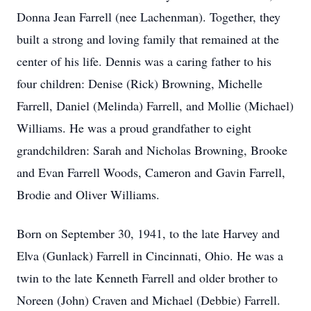
Donna Jean Farrell (nee Lachenman). Together, they
built a strong and loving family that remained at the
center of his life. Dennis was a caring father to his
four children: Denise (Rick) Browning, Michelle
Farrell, Daniel (Melinda) Farrell, and Mollie (Michael)
Williams. He was a proud grandfather to eight
grandchildren: Sarah and Nicholas Browning, Brooke
and Evan Farrell Woods, Cameron and Gavin Farrell,
Brodie and Oliver Williams.
Born on September 30, 1941, to the late Harvey and
Elva (Gunlack) Farrell in Cincinnati, Ohio. He was a
twin to the late Kenneth Farrell and older brother to
Noreen (John) Craven and Michael (Debbie) Farrell.