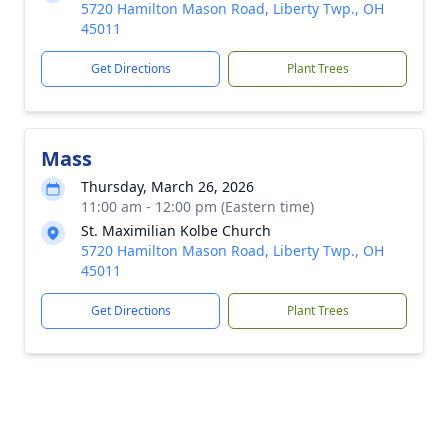
5720 Hamilton Mason Road, Liberty Twp., OH
45011
Get Directions
Plant Trees
Mass
Thursday, March 26, 2026
11:00 am - 12:00 pm (Eastern time)
St. Maximilian Kolbe Church
5720 Hamilton Mason Road, Liberty Twp., OH
45011
Get Directions
Plant Trees