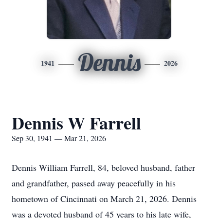
Dennis
1941
2026
Dennis W Farrell
Sep 30, 1941 — Mar 21, 2026
Dennis William Farrell, 84, beloved husband, father
and grandfather, passed away peacefully in his
hometown of Cincinnati on March 21, 2026. Dennis
was a devoted husband of 45 years to his late wife,