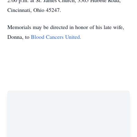
2:00 p.m. at St. James Church, 3565 Hubble Road,
Cincinnati, Ohio 45247.
Memorials may be directed in honor of his late wife,
Donna, to
Blood Cancers United.