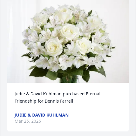
Judie & David Kuhlman purchased Eternal 
Friendship for Dennis Farrell
JUDIE & DAVID KUHLMAN
Mar 25, 2026