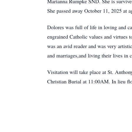
Marianna Rumpke SND. She is survived 
She passed away October 11, 2025 at a
Dolores was full of life in loving and 
engrained Catholic values and virtues t
was an avid reader and was very artistic
and marriages,and living their lives in 
Visitation will take place at St. Anth
Christian Burial at 11:00AM. In lieu 