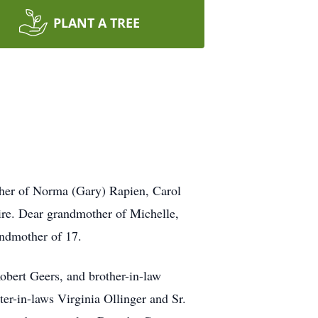
PLANT A TREE
her of Norma (Gary) Rapien, Carol
ire. Dear grandmother of Michelle,
andmother of 17.
obert Geers, and brother-in-law
r-in-laws Virginia Ollinger and Sr.