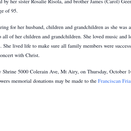
by her sister Rosalie Risola, and brother James (Carol) Geer
ge of 95.
caring for her husband, children and grandchildren as she was 
o all of her children and grandchildren. She loved music and l
. She lived life to make sure all family members were successf
concert with Christ.
ony Shrine 5000 Colerain Ave, Mt Airy, on Thursday, October
flowers memorial donations may be made to the
Franciscan Fria