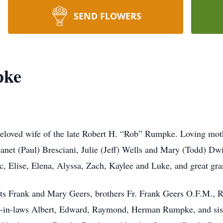
SEND FLOWERS
pke
oved wife of the late Robert H. “Rob” Rumpke. Loving mot
net (Paul) Bresciani, Julie (Jeff) Wells and Mary (Todd) Dw
rc, Elise, Elena, Alyssa, Zach, Kaylee and Luke, and great gr
ts Frank and Mary Geers, brothers Fr. Frank Geers O.F.M., R
s-in-laws Albert, Edward, Raymond, Herman Rumpke, and siste