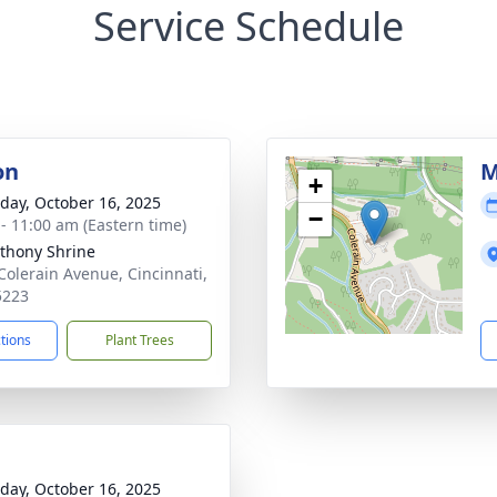
Service Schedule
on
M
+
day, October 16, 2025
−
 - 11:00 am (Eastern time)
nthony Shrine
Colerain Avenue, Cincinnati,
5223
ctions
Plant Trees
day, October 16, 2025