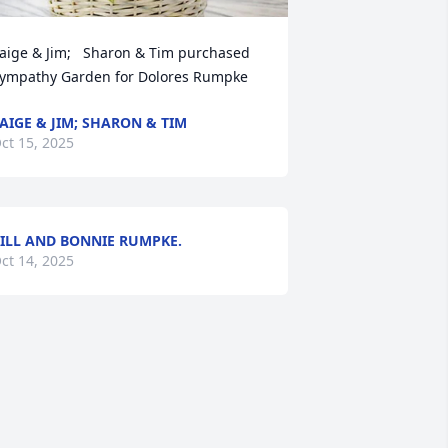
aige & Jim;   Sharon & Tim purchased 
ympathy Garden for Dolores Rumpke
AIGE & JIM; SHARON & TIM
ct 15, 2025
ILL AND BONNIE RUMPKE.
ct 14, 2025