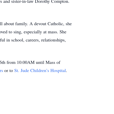
s and sister-in-law Dorothy Compton.
all about family. A devout Catholic, she
oved to sing, especially at mass. She
ul in school, careers, relationships,
 16th from 10:00AM until Mass of
rs
or to
St. Jude Children’s Hospital
.