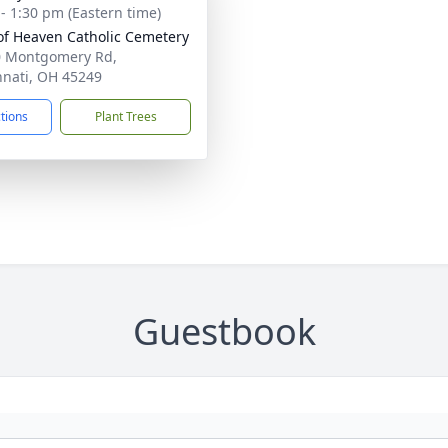
 - 1:30 pm (Eastern time)
of Heaven Catholic Cemetery
 Montgomery Rd,
nnati, OH 45249
ctions
Plant Trees
Guestbook