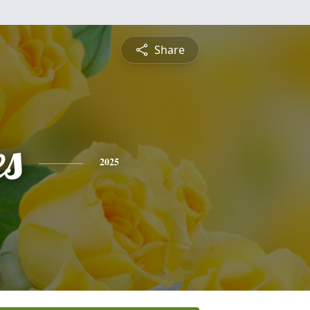
Share
es
2025