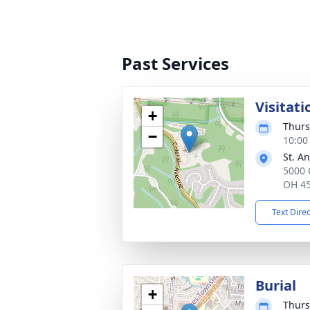
Past Services
Visitati
+
Thurs
−
10:00
St. A
5000 
OH 4
Text Dire
Burial
+
Thurs