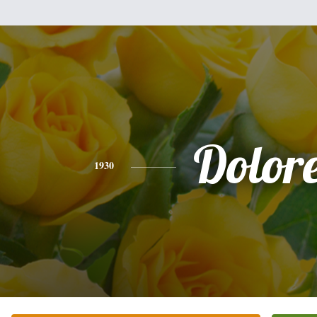
Dolor
1930