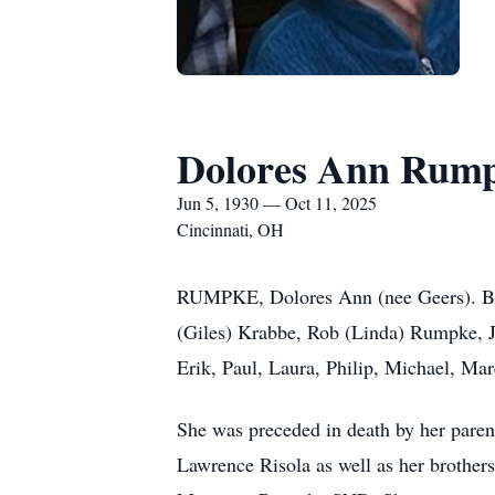
Dolores Ann Rum
Jun 5, 1930 — Oct 11, 2025
Cincinnati, OH
RUMPKE, Dolores Ann (nee Geers). Bel
(Giles) Krabbe, Rob (Linda) Rumpke, Ja
Erik, Paul, Laura, Philip, Michael, Ma
She was preceded in death by her paren
Lawrence Risola as well as her brother