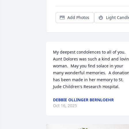
Add Photos
Light Candl
My deepest condolences to all of you.  
Aunt Dolores was such a kind and lovin
woman.  May you find solace in your 
many wonderful memories.  A donation
has been made in her memory to St. 
Jude Children's Research Hospital.
DEBBIE OLLINGER BERNLOEHR
Oct 16, 2025