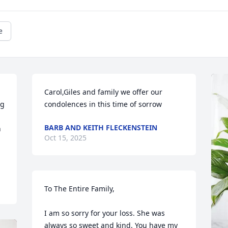
e
Carol,Giles and family we offer our 
g 
condolences in this time of sorrow
BARB AND KEITH FLECKENSTEIN
 
Oct 15, 2025
To The Entire Family,

I am so sorry for your loss. She was 
always so sweet and kind. You have my 