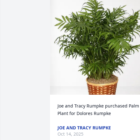
Joe and Tracy Rumpke purchased Palm 
Plant for Dolores Rumpke
JOE AND TRACY RUMPKE
Oct 14, 2025