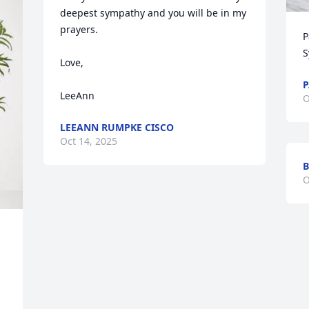
deepest sympathy and you will be in my 
prayers.

P
S
Love,

P
LeeAnn
O
LEEANN RUMPKE CISCO
Oct 14, 2025
B
O