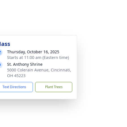
ass
Thursday, October 16, 2025
Starts at 11:00 am (Eastern time)
St. Anthony Shrine
5000 Colerain Avenue, Cincinnati,
OH 45223
Text Directions
Plant Trees