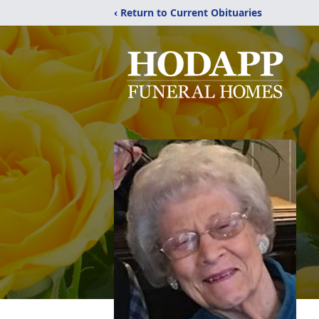
‹ Return to Current Obituaries