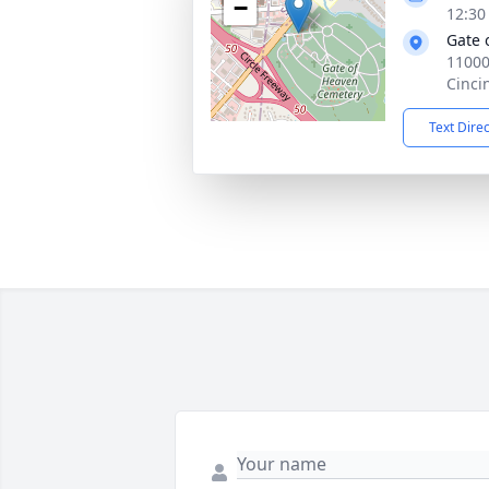
−
12:30
Gate 
11000
Cinci
Text Dire