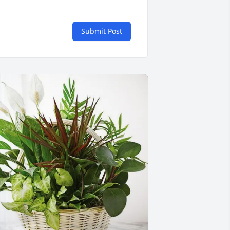
Submit Post