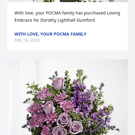
With love, your POCMA family has purchased Loving 
Embrace for Dorothy Lighthall-Dumford
WITH LOVE, YOUR POCMA FAMILY
Feb 16, 2025