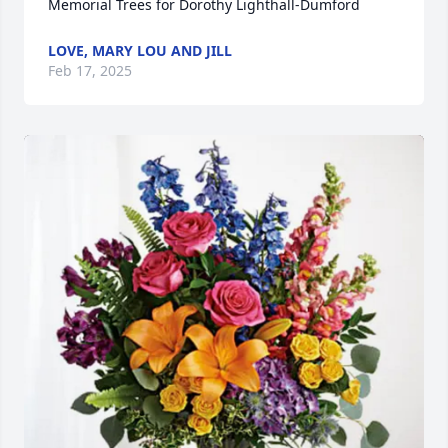
Memorial Trees for Dorothy Lighthall-Dumford
LOVE, MARY LOU AND JILL
Feb 17, 2025