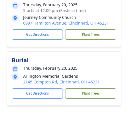
Thursday, February 20, 2025
Starts at 12:00 pm (Eastern time)
Journey Community Church
6997 Hamilton Avenue, Cincinnati, OH 45231
Get Directions
Plant Trees
Burial
Thursday, February 20, 2025
Arlington Memorial Gardens
2145 Compton Rd, Cincinnati, OH 45231
Get Directions
Plant Trees