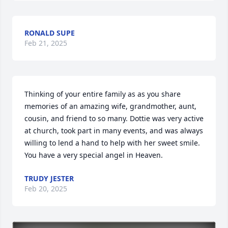
RONALD SUPE
Feb 21, 2025
Thinking of your entire family as as you share 
memories of an amazing wife, grandmother, aunt, 
cousin, and friend to so many. Dottie was very active 
at church, took part in many events, and was always 
willing to lend a hand to help with her sweet smile. 
You have a very special angel in Heaven.
TRUDY JESTER
Feb 20, 2025