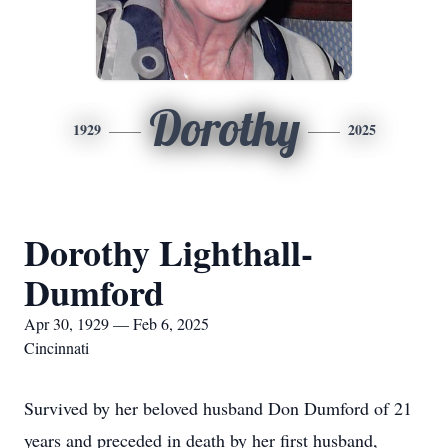
Dorothy
1929
2025
Dorothy Lighthall-
Dumford
Apr 30, 1929 — Feb 6, 2025
Cincinnati
Survived by her beloved husband Don Dumford of 21
years and preceded in death by her first husband,