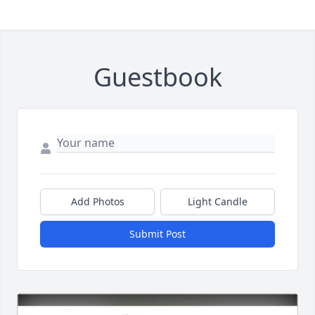
Guestbook
Add Photos
Light Candle
Submit Post