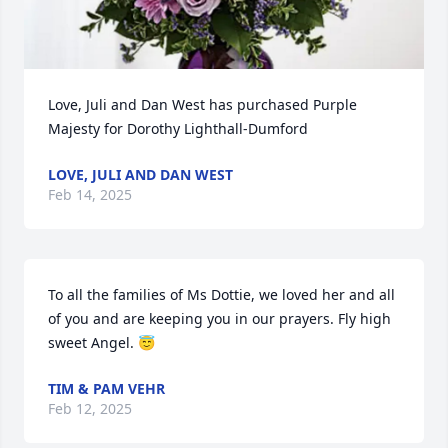
Love, Juli and Dan West has purchased Purple 
Majesty for Dorothy Lighthall-Dumford
LOVE, JULI AND DAN WEST
Feb 14, 2025
To all the families of Ms Dottie, we loved her and all 
of you and are keeping you in our prayers. Fly high 
sweet Angel. 😇
TIM & PAM VEHR
Feb 12, 2025