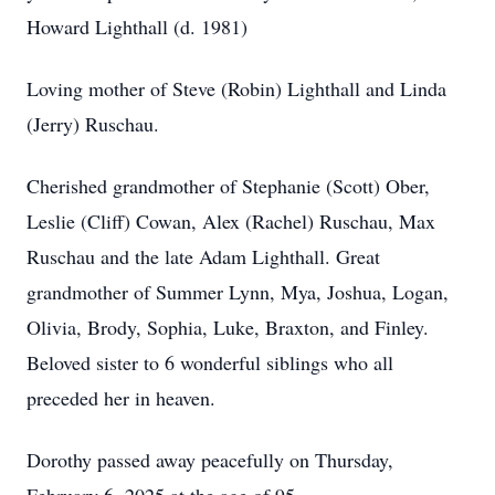
Howard Lighthall (d. 1981)
Loving mother of Steve (Robin) Lighthall and Linda
(Jerry) Ruschau.
Cherished grandmother of Stephanie (Scott) Ober,
Leslie (Cliff) Cowan, Alex (Rachel) Ruschau, Max
Ruschau and the late Adam Lighthall. Great
grandmother of Summer Lynn, Mya, Joshua, Logan,
Olivia, Brody, Sophia, Luke, Braxton, and Finley.
Beloved sister to 6 wonderful siblings who all
preceded her in heaven.
Dorothy passed away peacefully on Thursday,