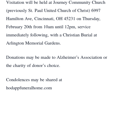
Visitation will be held at Journey Community Church
(previously St. Paul United Church of Christ) 6997
Hamilton Ave, Cincinnati, OH 45231 on Thursday,
February 20th from 10am until 12pm, service
immediately following, with a Christian Burial at
Arlington Memorial Gardens.
Donations may be made to Alzheimer’s Association or
the charity of donor’s choice.
Condolences may be shared at
hodappfuneralhome.com