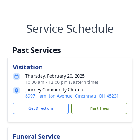
Service Schedule
Past Services
Visitation
Thursday, February 20, 2025
10:00 am - 12:00 pm (Eastern time)
Journey Community Church
6997 Hamilton Avenue, Cincinnati, OH 45231
Get Directions
Plant Trees
Funeral Service