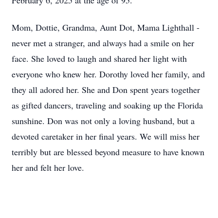
February 6, 2025 at the age of 95.
Mom, Dottie, Grandma, Aunt Dot, Mama Lighthall -
never met a stranger, and always had a smile on her
face. She loved to laugh and shared her light with
everyone who knew her. Dorothy loved her family, and
they all adored her. She and Don spent years together
as gifted dancers, traveling and soaking up the Florida
sunshine. Don was not only a loving husband, but a
devoted caretaker in her final years. We will miss her
terribly but are blessed beyond measure to have known
her and felt her love.