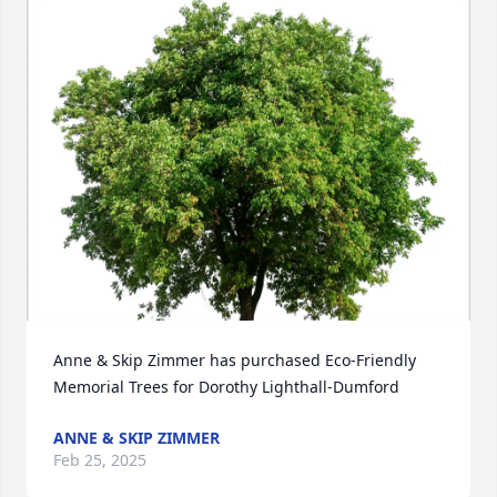
Anne & Skip Zimmer has purchased Eco-Friendly 
Memorial Trees for Dorothy Lighthall-Dumford
ANNE & SKIP ZIMMER
Feb 25, 2025