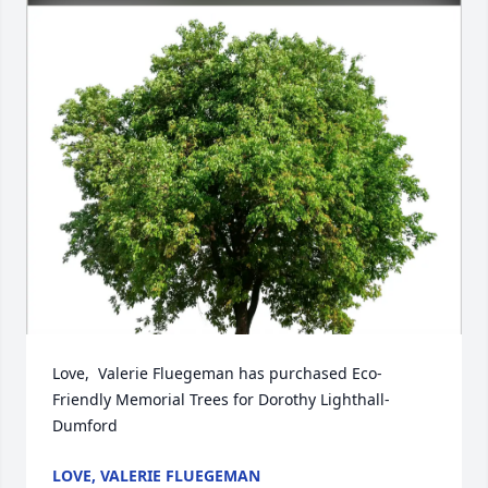
Love,  Valerie Fluegeman has purchased Eco-
Friendly Memorial Trees for Dorothy Lighthall-
Dumford
LOVE, VALERIE FLUEGEMAN