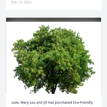
Feb 19, 2025
Love, Mary Lou and Jill has purchased Eco-Friendly 