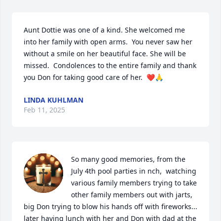
Aunt Dottie was one of a kind. She welcomed me 
into her family with open arms.  You never saw her 
without a smile on her beautiful face. She will be 
missed.  Condolences to the entire family and thank 
you Don for taking good care of her.  ❤️🙏
LINDA KUHLMAN
Feb 11, 2025
So many good memories, from the 
July 4th pool parties in nch,  watching 
various family members trying to take 
other family members out with jarts, 
big Don trying to blow his hands off with fireworks... 
later having lunch with her and Don with dad at the 