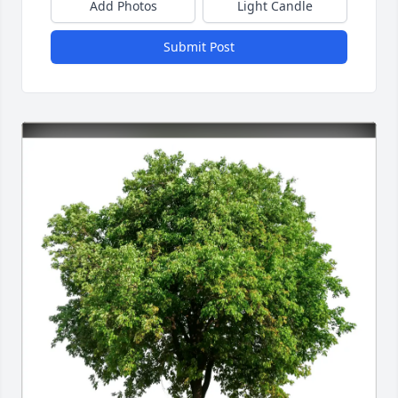
Add Photos
Light Candle
Submit Post