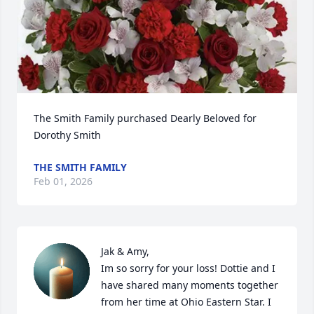
The Smith Family purchased Dearly Beloved for 
Dorothy Smith
THE SMITH FAMILY
Feb 01, 2026
Jak & Amy, 

Im so sorry for your loss! Dottie and I 
have shared many moments together 
from her time at Ohio Eastern Star. I 