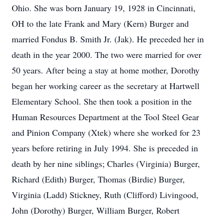
Ohio. She was born January 19, 1928 in Cincinnati,
OH to the late Frank and Mary (Kern) Burger and
married Fondus B. Smith Jr. (Jak). He preceded her in
death in the year 2000. The two were married for over
50 years. After being a stay at home mother, Dorothy
began her working career as the secretary at Hartwell
Elementary School. She then took a position in the
Human Resources Department at the Tool Steel Gear
and Pinion Company (Xtek) where she worked for 23
years before retiring in July 1994. She is preceded in
death by her nine siblings; Charles (Virginia) Burger,
Richard (Edith) Burger, Thomas (Birdie) Burger,
Virginia (Ladd) Stickney, Ruth (Clifford) Livingood,
John (Dorothy) Burger, William Burger, Robert