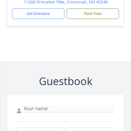
11200 Princeton Pike, Cincinnati, OH 45246
Get Directions
Plant Trees
Guestbook