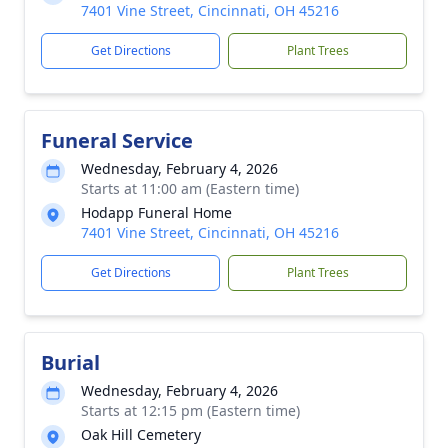
7401 Vine Street, Cincinnati, OH 45216
Get Directions
Plant Trees
Funeral Service
Wednesday, February 4, 2026
Starts at 11:00 am (Eastern time)
Hodapp Funeral Home
7401 Vine Street, Cincinnati, OH 45216
Get Directions
Plant Trees
Burial
Wednesday, February 4, 2026
Starts at 12:15 pm (Eastern time)
Oak Hill Cemetery