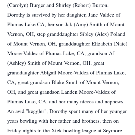
(Carolyn) Burger and Shirley (Robert) Burton.
Dorothy is survived by her daughter, Jane Valdez of
Plumas Lake CA, her son Jak (Amy) Smith of Mount
Vernon, OH, step granddaughter Sibley (Alex) Poland
of Mount Vernon, OH, granddaughter Elizabeth (Nate)
Moore-Valdez of Plumas Lake, CA, grandson AJ
(Ashley) Smith of Mount Vernon, OH, great
granddaughter Abigail Moore-Valdez of Plumas Lake,
CA, great grandson Blake Smith of Mount Vernon,
OH, and great grandson Landen Moore-Valdez of
Plumas Lake, CA, and her many nieces and nephews.
An avid "keggler", Dorothy spent many of her younger
years bowling with her father and brothers, then on
Friday nights in the Xtek bowling league at Seymore