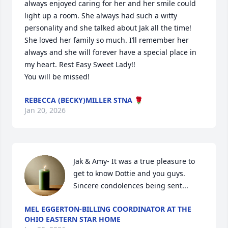
always enjoyed caring for her and her smile could 
light up a room. She always had such a witty 
personality and she talked about Jak all the time! 
She loved her family so much. I’ll remember her 
always and she will forever have a special place in 
my heart. Rest Easy Sweet Lady!!

You will be missed!
REBECCA (BECKY)MILLER STNA 🌹
Jan 20, 2026
Jak & Amy- It was a true pleasure to 
get to know Dottie and you guys. 
Sincere condolences being sent...
MEL EGGERTON-BILLING COORDINATOR AT THE
OHIO EASTERN STAR HOME