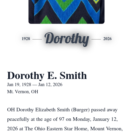
Dorothy
1928
2026
Dorothy E. Smith
Jan 19, 1928 — Jan 12, 2026
Mt. Vernon, OH
OH Dorothy Elizabeth Smith (Burger) passed away
peacefully at the age of 97 on Monday, January 12,
2026 at The Ohio Eastern Star Home, Mount Vernon,