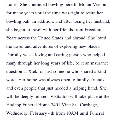
Lanes. She continued bowling here in Mount Vernon
for many years until the time was right to retire her
bowling ball. In addition, and after losing her husband,
she began to travel with her friends from Freedom
Years across the United States and abroad. She loved
the travel and adventures of exploring new places.
Dorothy was a loving and caring person who helped
many through her long years of life, be it an insurance
question at Xtek, or just someone who shared a kind
word. Her home was always open to family, friends
and even people that just needed a helping hand. She
will be deeply missed. Visitation will take place at the
Hodapp Funeral Home 7401 Vine St., Carthage,
Wednesday, February 4th from 10AM until Funeral