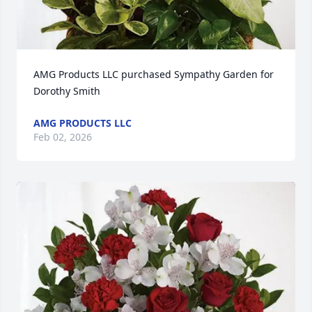
AMG Products LLC purchased Sympathy Garden for 
Dorothy Smith
AMG PRODUCTS LLC
Feb 02, 2026