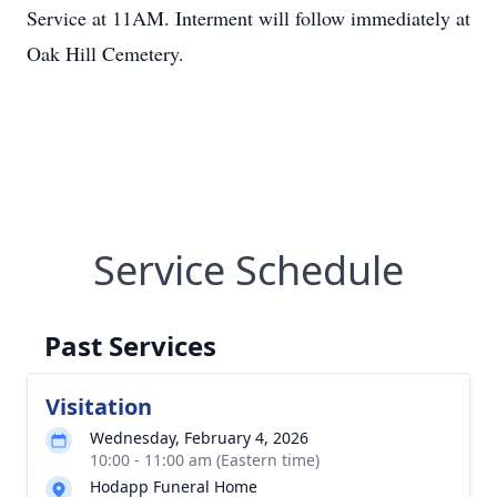
Service at 11AM. Interment will follow immediately at
Oak Hill Cemetery.
Service Schedule
Past Services
Visitation
Wednesday, February 4, 2026
10:00 - 11:00 am (Eastern time)
Hodapp Funeral Home