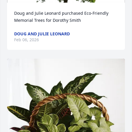
Doug and Julie Leonard purchased Eco-Friendly 
Memorial Trees for Dorothy Smith
DOUG AND JULIE LEONARD
Feb 06, 2026