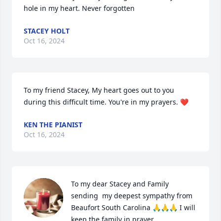
hole in my heart. Never forgotten
STACEY HOLT
Oct 16, 2024
To my friend Stacey, My heart goes out to you 
during this difficult time. You're in my prayers. ❤️
KEN THE PIANIST
Oct 16, 2024
To my dear Stacey and Family 
sending  my deepest sympathy from 
Beaufort South Carolina 🙏🙏🙏 I will 
keep the family in prayer.