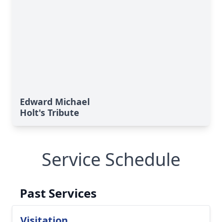
Edward Michael
Holt's Tribute
Service Schedule
Past Services
Visitation