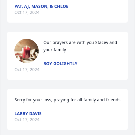
PAT, AJ, MASON, & CHLOE
Oct 17, 2024
Our prayers are with you Stacey and 
your family
ROY GOLIGHTLY
Oct 17, 2024
Sorry for your loss, praying for all family and friends
LARRY DAVIS
Oct 17, 2024