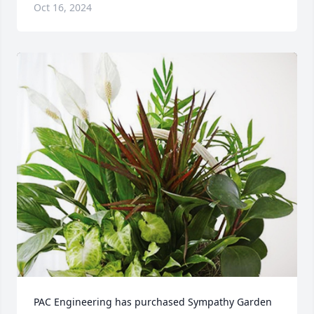
Oct 16, 2024
PAC Engineering has purchased Sympathy Garden 