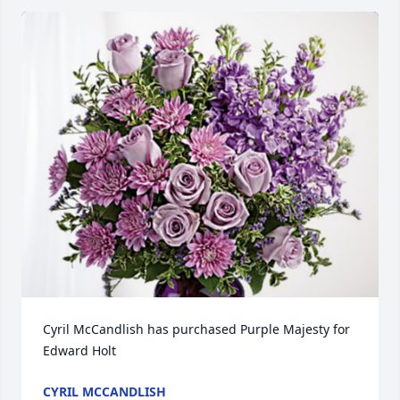
Cyril McCandlish has purchased Purple Majesty for 
Edward Holt
CYRIL MCCANDLISH