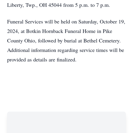
Liberty, Twp., OH 45044 from 5 p.m. to 7 p.m.
Funeral Services will be held on Saturday, October 19,
2024, at Botkin Hornback Funeral Home in Pike
County Ohio, followed by burial at Bethel Cemetery.
Additional information regarding service times will be
provided as details are finalized.