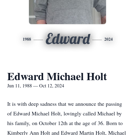
Edward
1988
2024
Edward Michael Holt
Jun 11, 1988 — Oct 12, 2024
It is with deep sadness that we announce the passing
of Edward Michael Holt, lovingly called Michael by
his family, on October 12th at the age of 36. Born to
Kimberly Ann Holt and Edward Martin Holt, Michael