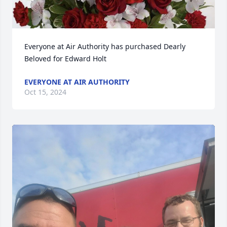
Everyone at Air Authority has purchased Dearly 
Beloved for Edward Holt
EVERYONE AT AIR AUTHORITY
Oct 15, 2024