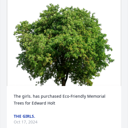
The girls. has purchased Eco-Friendly Memorial 
Trees for Edward Holt
THE GIRLS.
Oct 17, 2024