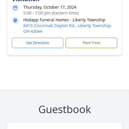
Thursday, October 17, 2024
5:00 - 7:00 pm (Eastern time)
Hodapp Funeral Homes - Liberty Township
6410 Cincinnati Dayton Rd., Liberty Township,
OH 45044
Get Directions
Plant Trees
Guestbook