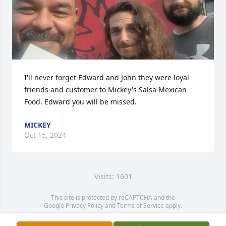
I'll never forget Edward and John they were loyal 
friends and customer to Mickey's Salsa Mexican 
Food. Edward you will be missed.
MICKEY
Oct 15, 2024
Visits: 1601
This site is protected by reCAPTCHA and the
Google
Privacy Policy
and
Terms of Service
apply.
Service map data ©
OpenStreetMap
contributors