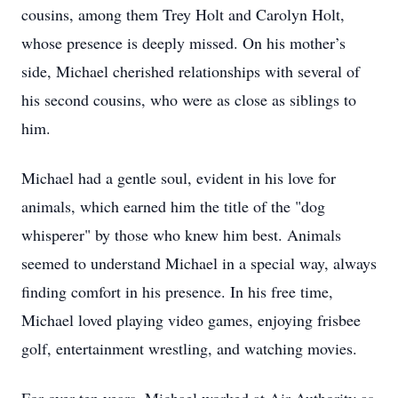
cousins, among them Trey Holt and Carolyn Holt,
whose presence is deeply missed. On his mother’s
side, Michael cherished relationships with several of
his second cousins, who were as close as siblings to
him.
Michael had a gentle soul, evident in his love for
animals, which earned him the title of the "dog
whisperer" by those who knew him best. Animals
seemed to understand Michael in a special way, always
finding comfort in his presence. In his free time,
Michael loved playing video games, enjoying frisbee
golf, entertainment wrestling, and watching movies.