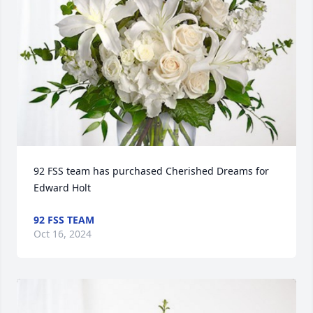
92 FSS team has purchased Cherished Dreams for 
Edward Holt
92 FSS TEAM
Oct 16, 2024