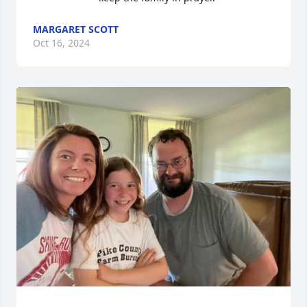
MARGARET SCOTT
Oct 16, 2024