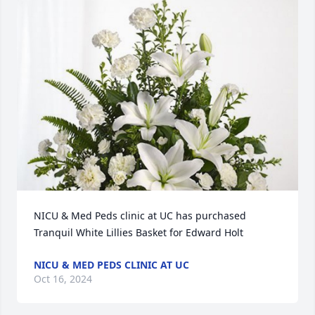
NICU & Med Peds clinic at UC has purchased 
Tranquil White Lillies Basket for Edward Holt
NICU & MED PEDS CLINIC AT UC
Oct 16, 2024