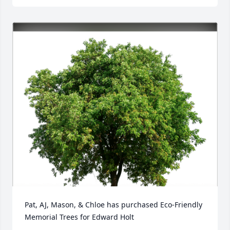
Pat, AJ, Mason, & Chloe has purchased Eco-Friendly 
Memorial Trees for Edward Holt