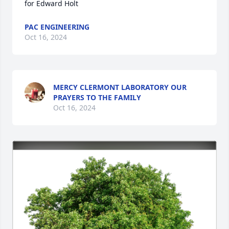
for Edward Holt
PAC ENGINEERING
Oct 16, 2024
MERCY CLERMONT LABORATORY OUR
PRAYERS TO THE FAMILY
Oct 16, 2024