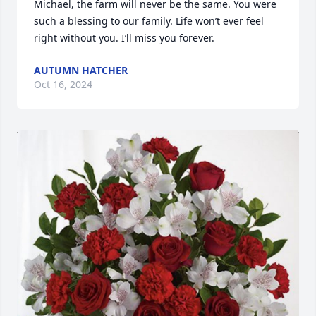
Michael, the farm will never be the same. You were 
such a blessing to our family. Life won’t ever feel 
right without you. I’ll miss you forever.
AUTUMN HATCHER
Oct 16, 2024