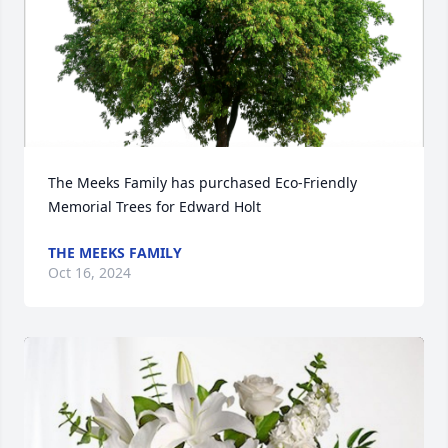
The Meeks Family has purchased Eco-Friendly 
Memorial Trees for Edward Holt
THE MEEKS FAMILY
Oct 16, 2024