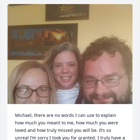
Michael, there are no words I can use to explain 
how much you meant to me, how much you were 
loved and how truly missed you will be. It’s so 
unreal I’m sorry I took you for granted. I truly have a 