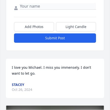
Add Photos
Light Candle
Submit Post
I love you Michael. I miss you immensely. I don’t 
want to let go.
STACEY
Oct 26, 2024