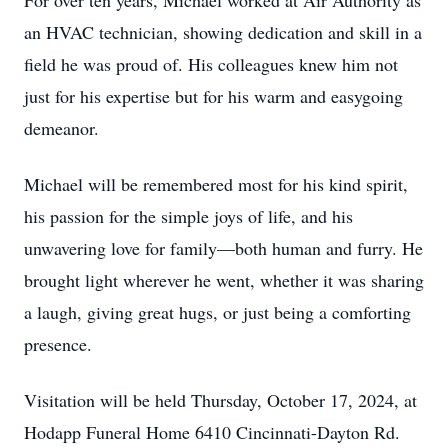
For over ten years, Michael worked at Air Authority as
an HVAC technician, showing dedication and skill in a
field he was proud of. His colleagues knew him not
just for his expertise but for his warm and easygoing
demeanor.
Michael will be remembered most for his kind spirit,
his passion for the simple joys of life, and his
unwavering love for family—both human and furry. He
brought light wherever he went, whether it was sharing
a laugh, giving great hugs, or just being a comforting
presence.
Visitation will be held Thursday, October 17, 2024, at
Hodapp Funeral Home 6410 Cincinnati-Dayton Rd.