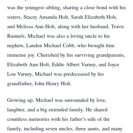
was the youngest sibling, sharing a close bond with his
sisters, Stacey Amanda Holt, Sarah Elizabeth Holt,
and Melissa Ann Holt, along with her husband, Travis
Runnels. Michael was also a loving uncle to his
nephew, Landen Michael Cobb, who brought him
immense joy. Cherished by his surviving grandparents,
Elizabeth Ann Holt, Eddie Albert Varney, and Joyce
Lou Varney, Michael was predeceased by his
grandfather, John Henry Holt.
Growing up, Michael was surrounded by love,
laughter, and a big extended family. He shared
countless memories with his father’s side of the
family, including seven uncles, three aunts, and many