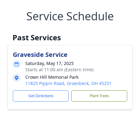
Service Schedule
Past Services
Graveside Service
Saturday, May 17, 2025
Starts at 11:00 am (Eastern time)
Crown Hill Memorial Park
11825 Pippin Road, Groesbeck, OH 45251
Get Directions
Plant Trees