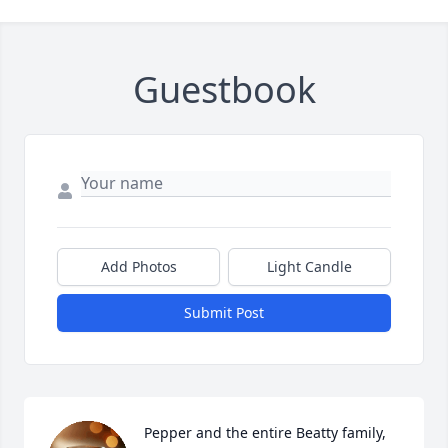
Guestbook
Add Photos
Light Candle
Submit Post
Pepper and the entire Beatty family, 