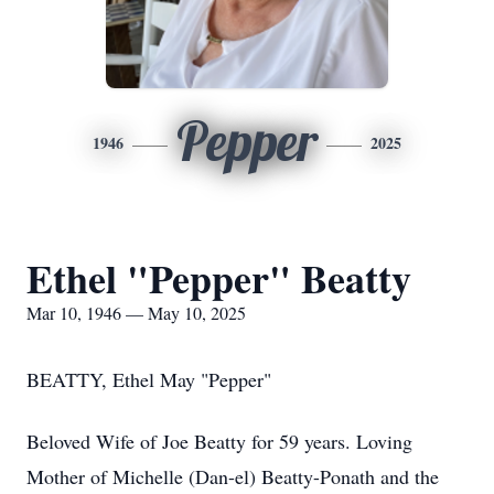
Pepper
1946
2025
Ethel "Pepper" Beatty
Mar 10, 1946 — May 10, 2025
BEATTY, Ethel May "Pepper"
Beloved Wife of Joe Beatty for 59 years. Loving
Mother of Michelle (Dan-el) Beatty-Ponath and the