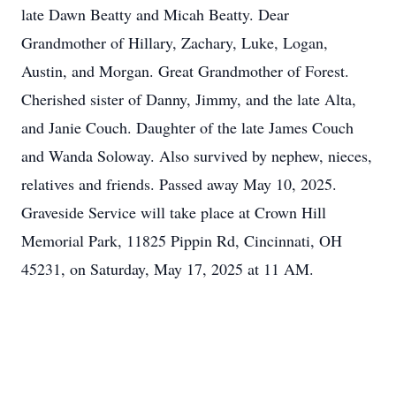
late Dawn Beatty and Micah Beatty. Dear
Grandmother of Hillary, Zachary, Luke, Logan,
Austin, and Morgan. Great Grandmother of Forest.
Cherished sister of Danny, Jimmy, and the late Alta,
and Janie Couch. Daughter of the late James Couch
and Wanda Soloway. Also survived by nephew, nieces,
relatives and friends. Passed away May 10, 2025.
Graveside Service will take place at Crown Hill
Memorial Park, 11825 Pippin Rd, Cincinnati, OH
45231, on Saturday, May 17, 2025 at 11 AM.