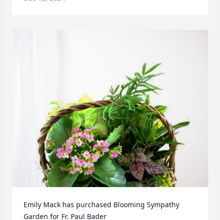
Emily Mack has purchased Blooming Sympathy 
Garden for Fr. Paul Bader