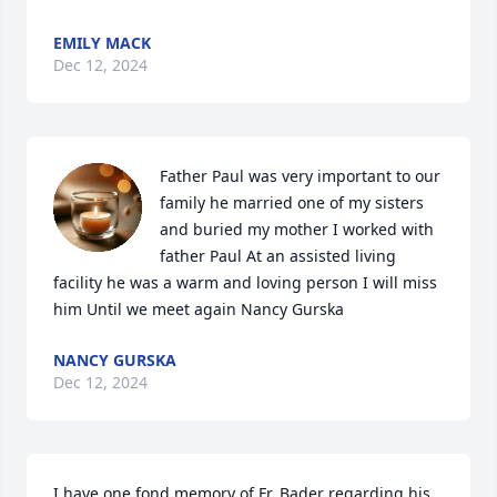
EMILY MACK
Dec 12, 2024
Father Paul was very important to our 
family he married one of my sisters 
and buried my mother I worked with 
father Paul At an assisted living 
facility he was a warm and loving person I will miss 
him Until we meet again Nancy Gurska
NANCY GURSKA
Dec 12, 2024
I have one fond memory of Fr. Bader regarding his 