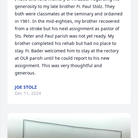
generosity to my late brother Fr. Paul Stolz. They 
both were classmates at the seminary and ordained 
in 1961. In the mid-eighties, my brother recovered 
from a stroke but his next assignment as pastor of 
Sts. Peter and Paul parish was not yet ready. My 
brother completed his rehab but had no place to 
stay. Fr. Bader welcomed him to stay at the rectory 
at OLR parish until he could report to his new 
assignment. This was very thoughtful and 
generous.
JOE STOLZ
Dec 11, 2024