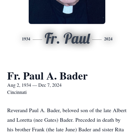
Fr. Paul
1934
2024
Fr. Paul A. Bader
Aug 2, 1934 — Dec 7, 2024
Cincinnati
Reverand Paul A. Bader, beloved son of the late Albert
and Loretta (nee Gates) Bader. Preceded in death by
his brother Frank (the late June) Bader and sister Rita