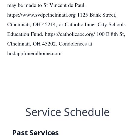
may be made to St Vincent de Paul.
https://www.svdpcincinnati.org 1125 Bank Street,
Cincinnati, OH 45214, or Catholic Inner-City Schools
Education Fund. https://catholicaoc.org/ 100 E 8th St,
Cincinnati, OH 45202. Condolences at
hodappfuneralhome.com
Service Schedule
Past Services