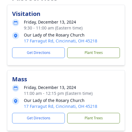
Visitation
Friday, December 13, 2024
9:30 - 11:00 am (Eastern time)
Our Lady of the Rosary Church
17 Farragut Rd, Cincinnati, OH 45218
Get Directions
Plant Trees
Mass
Friday, December 13, 2024
11:00 am - 12:15 pm (Eastern time)
Our Lady of the Rosary Church
17 Farragut Rd, Cincinnati, OH 45218
Get Directions
Plant Trees