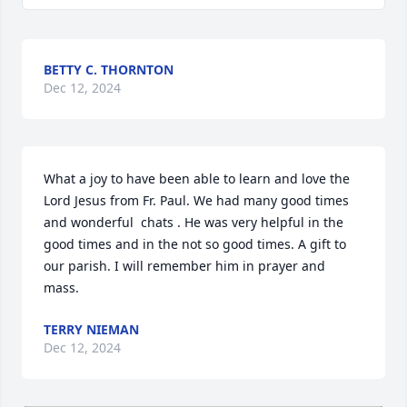
BETTY C. THORNTON
Dec 12, 2024
What a joy to have been able to learn and love the 
Lord Jesus from Fr. Paul. We had many good times 
and wonderful  chats . He was very helpful in the 
good times and in the not so good times. A gift to 
our parish. I will remember him in prayer and 
mass.
TERRY NIEMAN
Dec 12, 2024