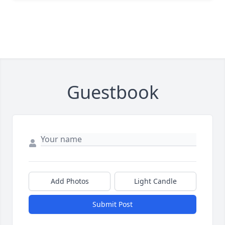
Guestbook
Add Photos
Light Candle
Submit Post