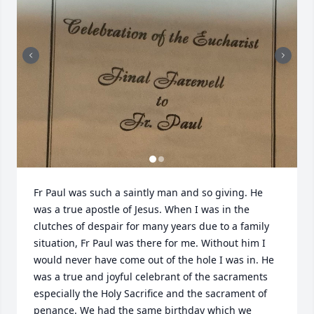
Fr Paul was such a saintly man and so giving. He 
was a true apostle of Jesus. When I was in the 
clutches of despair for many years due to a family 
situation, Fr Paul was there for me. Without him I 
would never have come out of the hole I was in. He 
was a true and joyful celebrant of the sacraments 
especially the Holy Sacrifice and the sacrament of 
penance. We had the same birthday which we 