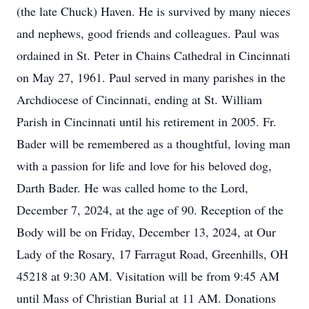
(the late Chuck) Haven. He is survived by many nieces
and nephews, good friends and colleagues. Paul was
ordained in St. Peter in Chains Cathedral in Cincinnati
on May 27, 1961. Paul served in many parishes in the
Archdiocese of Cincinnati, ending at St. William
Parish in Cincinnati until his retirement in 2005. Fr.
Bader will be remembered as a thoughtful, loving man
with a passion for life and love for his beloved dog,
Darth Bader. He was called home to the Lord,
December 7, 2024, at the age of 90. Reception of the
Body will be on Friday, December 13, 2024, at Our
Lady of the Rosary, 17 Farragut Road, Greenhills, OH
45218 at 9:30 AM. Visitation will be from 9:45 AM
until Mass of Christian Burial at 11 AM. Donations