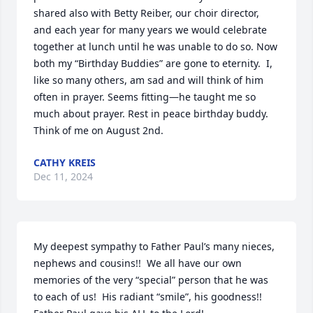
shared also with Betty Reiber, our choir director, 
and each year for many years we would celebrate 
together at lunch until he was unable to do so. Now 
both my “Birthday Buddies” are gone to eternity.  I, 
like so many others, am sad and will think of him 
often in prayer. Seems fitting—he taught me so 
much about prayer. Rest in peace birthday buddy. 
Think of me on August 2nd.
CATHY KREIS
Dec 11, 2024
My deepest sympathy to Father Paul’s many nieces, 
nephews and cousins!!  We all have our own 
memories of the very “special” person that he was 
to each of us!  His radiant “smile”, his goodness!!  