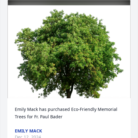
Emily Mack has purchased Eco-Friendly Memorial 
Trees for Fr. Paul Bader
EMILY MACK
Dec 12, 2024