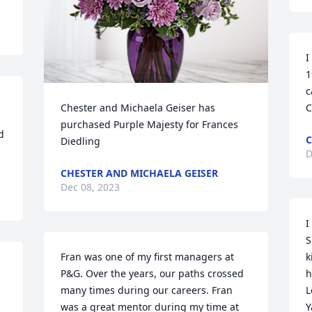
I
1
c
Chester and Michaela Geiser has 
C
purchased Purple Majesty for Frances 
 
C
Diedling
D
CHESTER AND MICHAELA GEISER
Dec 08, 2023
I
S
Fran was one of my first managers at 
k
P&G. Over the years, our paths crossed 
h
many times during our careers. Fran 
L
was a great mentor during my time at 
Y