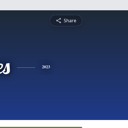
Share
es
2023