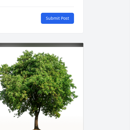
Submit Post