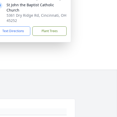
St John the Baptist Catholic
Church
5361 Dry Ridge Rd, Cincinnati, OH
45252
Text Directions
Plant Trees