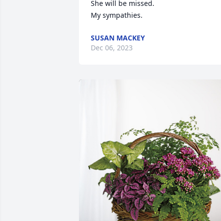
She will be missed.

My sympathies.
SUSAN MACKEY
Dec 06, 2023