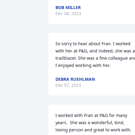
BOB MILLER
Dec 08, 2023
So sorry to hear about Fran. I worked 
with her at P&G, and indeed, she was a 
trailblazer. She was a fine colleague and
I enjoyed working with her.
DEBRA RUEHLMAN
Dec 07, 2023
I worked with Fran at P&G for many 
years.  She was a wonderful, kind, 
loving person and great to work with.  