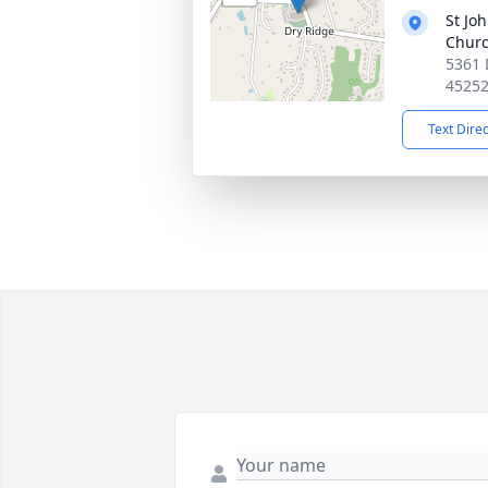
St Joh
Chur
5361 
4525
Text Dire