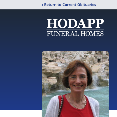
‹ Return to Current Obituaries