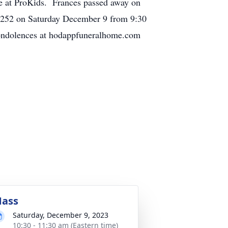
te at ProKids. Frances passed away on
45252 on Saturday December 9 from 9:30
Condolences at hodappfuneralhome.com
ass
Saturday, December 9, 2023
10:30 - 11:30 am (Eastern time)