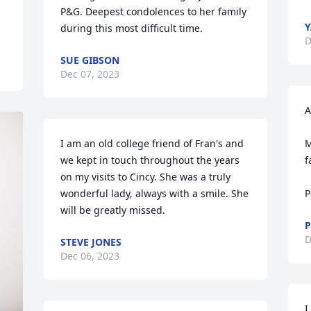
P&G. Deepest condolences to her family 
Y
during this most difficult time.
D
SUE GIBSON
Dec 07, 2023
A
I am an old college friend of Fran's and 
M
we kept in touch throughout the years 
f
on my visits to Cincy. She was a truly 
wonderful lady, always with a smile. She 
P
will be greatly missed.
P
D
STEVE JONES
Dec 06, 2023
I