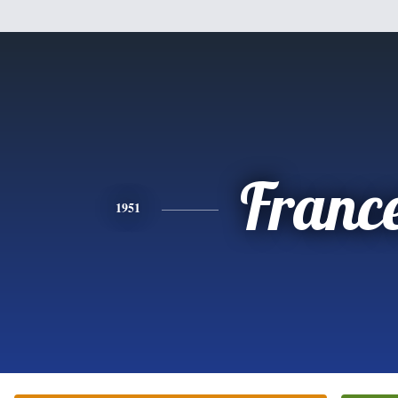
Franc
1951