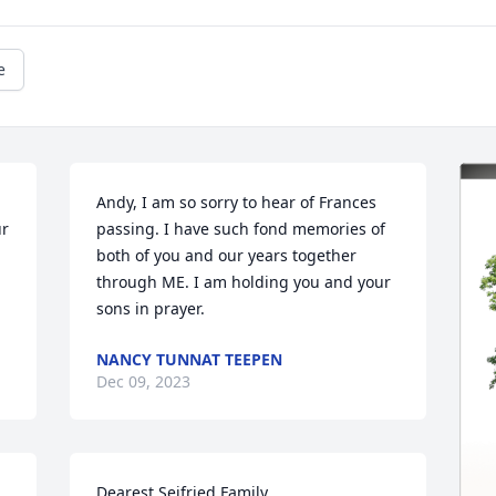
e
Andy, I am so sorry to hear of Frances 
r 
passing. I have such fond memories of 
both of you and our years together 
through ME. I am holding you and your 
sons in prayer.
NANCY TUNNAT TEEPEN
Dec 09, 2023
Dearest Seifried Family,
