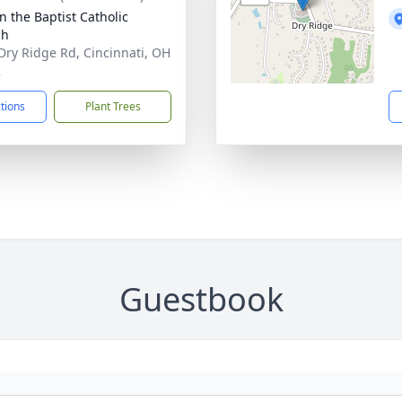
n the Baptist Catholic
ch
Dry Ridge Rd, Cincinnati, OH
2
ctions
Plant Trees
Guestbook