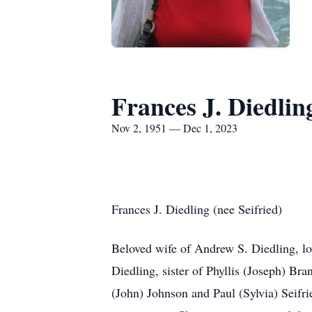
Frances J. Diedlin
Nov 2, 1951 — Dec 1, 2023
Frances J. Diedling (nee Seifried)
Beloved wife of Andrew S. Diedling, l
Diedling, sister of Phyllis (Joseph) Bra
(John) Johnson and Paul (Sylvia) Seifri