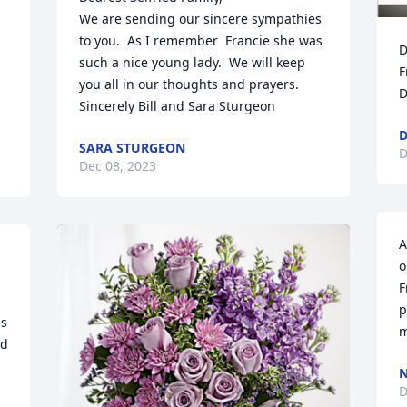
We are sending our sincere sympathies 
to you.  As I remember  Francie she was 
D
such a nice young lady.  We will keep 
F
you all in our thoughts and prayers. 

D
Sincerely Bill and Sara Sturgeon
D
SARA STURGEON
D
Dec 08, 2023
A
o
F
p
s 
m
d 
N
D