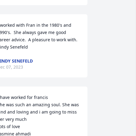
 worked with Fran in the 1980's and 
990's.  She always gave me good 
areer advice.  A pleasure to work with.

indy Senefeld
INDY SENEFELD
ec 07, 2023
 have worked for francis

he was such an amazing soul. She was 
ind and loving and i am going to miss 
er very much

ots of love 

asmine ahmadi