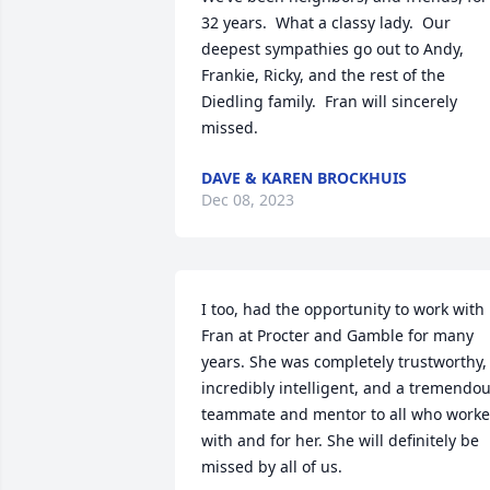
32 years.  What a classy lady.  Our 
deepest sympathies go out to Andy, 
Frankie, Ricky, and the rest of the 
Diedling family.  Fran will sincerely 
missed.
DAVE & KAREN BROCKHUIS
Dec 08, 2023
I too, had the opportunity to work with 
Fran at Procter and Gamble for many 
years. She was completely trustworthy, 
incredibly intelligent, and a tremendou
teammate and mentor to all who worke
with and for her. She will definitely be 
missed by all of us.