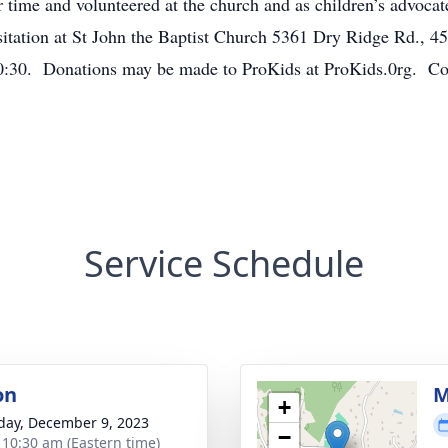
time and volunteered at the church and as children’s advoca
sitation at St John the Baptist Church 5361 Dry Ridge Rd., 
 10:30. Donations may be made to ProKids at ProKids.0rg. 
Service Schedule
on
M
+
day, December 9, 2023
−
- 10:30 am (Eastern time)