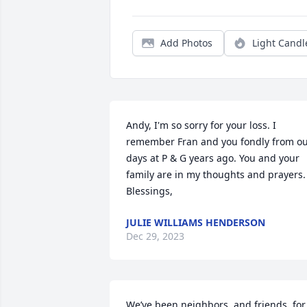
Add Photos
Light Candl
Andy, I'm so sorry for your loss. I 
remember Fran and you fondly from ou
days at P & G years ago. You and your 
family are in my thoughts and prayers. 
Blessings,
JULIE WILLIAMS HENDERSON
Dec 29, 2023
We’ve been neighbors, and friends, for 