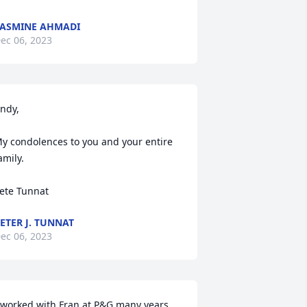
ASMINE AHMADI
ec 06, 2023
ndy,

y condolences to you and your entire 
amily.

ete Tunnat
ETER J. TUNNAT
ec 06, 2023
 worked with Fran at P&G many years 