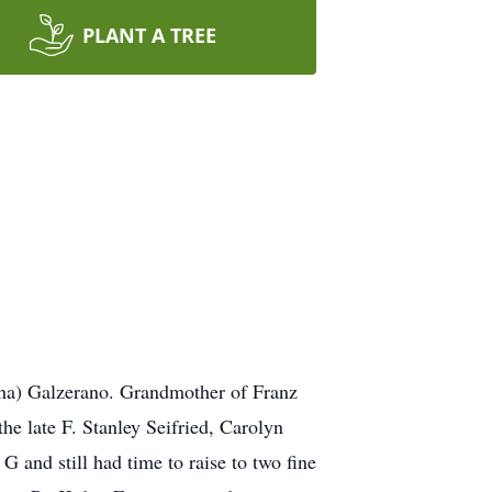
PLANT A TREE
nna) Galzerano. Grandmother of Franz
the late F. Stanley Seifried, Carolyn
 and still had time to raise to two fine