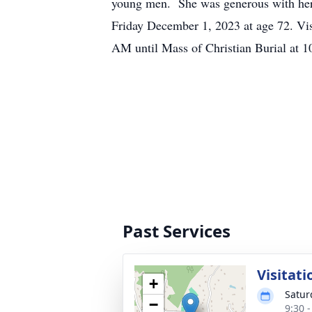
young men. She was generous with her 
Friday December 1, 2023 at age 72. Vi
AM until Mass of Christian Burial at
Past Services
Visitati
+
Satur
−
9:30 