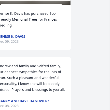
enise K. Davis has purchased Eco-
riendly Memorial Trees for Frances 
iedling
ENISE K. DAVIS
ec 09, 2023
ndrew and family and Seifred family, 
ur deepest sympathies for the loss of 
ran. Such a pleasant and wonderful 
ersonality, I know she will be deeply 
issed. Prayers and blessings to you all.
ANCY AND DAVE HANDWERK
ec 08, 2023