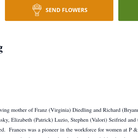
SEND FLOWERS
g
oving mother of Franz (Virginia) Diedling and Richard (Brya
nsky, Elizabeth (Patrick) Luzio, Stephen (Valori) Seifried and 
ed. Frances was a pioneer in the workforce for women at P & G