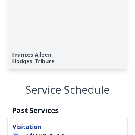
Frances Aileen
Hodges' Tribute
Service Schedule
Past Services
Visitation