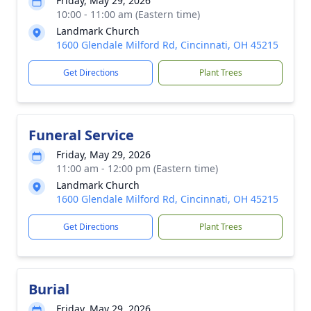
Friday, May 29, 2026
10:00 - 11:00 am (Eastern time)
Landmark Church
1600 Glendale Milford Rd, Cincinnati, OH 45215
Get Directions
Plant Trees
Funeral Service
Friday, May 29, 2026
11:00 am - 12:00 pm (Eastern time)
Landmark Church
1600 Glendale Milford Rd, Cincinnati, OH 45215
Get Directions
Plant Trees
Burial
Friday, May 29, 2026