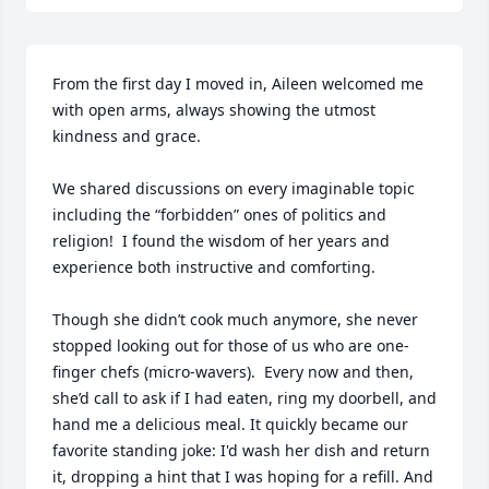
From the first day I moved in, Aileen welcomed me 
with open arms, always showing the utmost 
kindness and grace.

We shared discussions on every imaginable topic 
including the “forbidden” ones of politics and 
religion!  I found the wisdom of her years and 
experience both instructive and comforting.

Though she didn’t cook much anymore, she never 
stopped looking out for those of us who are one-
finger chefs (micro-wavers).  Every now and then, 
she’d call to ask if I had eaten, ring my doorbell, and 
hand me a delicious meal. It quickly became our 
favorite standing joke: I'd wash her dish and return 
it, dropping a hint that I was hoping for a refill. And 