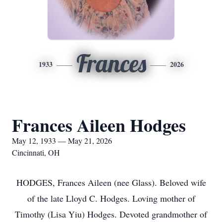
Frances
1933
2026
Frances Aileen Hodges
May 12, 1933 — May 21, 2026
Cincinnati, OH
HODGES, Frances Aileen (nee Glass). Beloved wife
of the late Lloyd C. Hodges. Loving mother of
Timothy (Lisa Yiu) Hodges. Devoted grandmother of