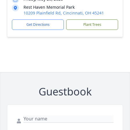
Rest Haven Memorial Park
10209 Plainfield Rd, Cincinnati, OH 45241
Get Directions
Plant Trees
Guestbook