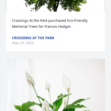
Crossings At the Park purchased Eco-Friendly 
Memorial Trees for Frances Hodges
CROSSINGS AT THE PARK
May 29, 2026