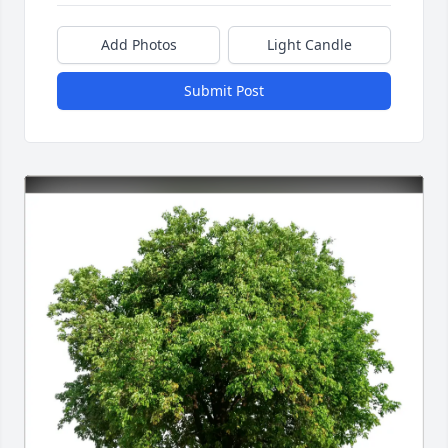
Add Photos
Light Candle
Submit Post