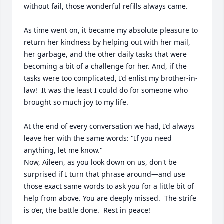
without fail, those wonderful refills always came.

As time went on, it became my absolute pleasure to 
return her kindness by helping out with her mail, 
her garbage, and the other daily tasks that were 
becoming a bit of a challenge for her. And, if the 
tasks were too complicated, I’d enlist my brother-in-
law!  It was the least I could do for someone who 
brought so much joy to my life.

At the end of every conversation we had, I’d always 
leave her with the same words: "If you need 
anything, let me know."

Now, Aileen, as you look down on us, don't be 
surprised if I turn that phrase around—and use 
those exact same words to ask you for a little bit of 
help from above. You are deeply missed.  The strife 
is o’er, the battle done.  Rest in peace!

________________________________________