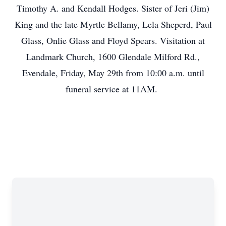
Timothy A. and Kendall Hodges. Sister of Jeri (Jim)
King and the late Myrtle Bellamy, Lela Sheperd, Paul
Glass, Onlie Glass and Floyd Spears. Visitation at
Landmark Church, 1600 Glendale Milford Rd.,
Evendale, Friday, May 29th from 10:00 a.m. until
funeral service at 11AM.