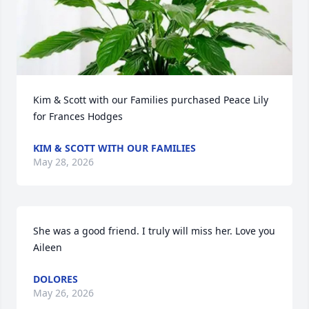
Kim & Scott with our Families purchased Peace Lily 
for Frances Hodges
KIM & SCOTT WITH OUR FAMILIES
May 28, 2026
She was a good friend. I truly will miss her. Love you 
Aileen
DOLORES
May 26, 2026