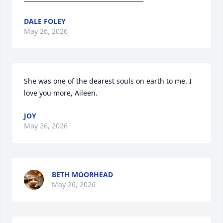
DALE FOLEY
May 26, 2026
She was one of the dearest souls on earth to me. I 
love you more, Aileen.
JOY
May 26, 2026
BETH MOORHEAD
May 26, 2026