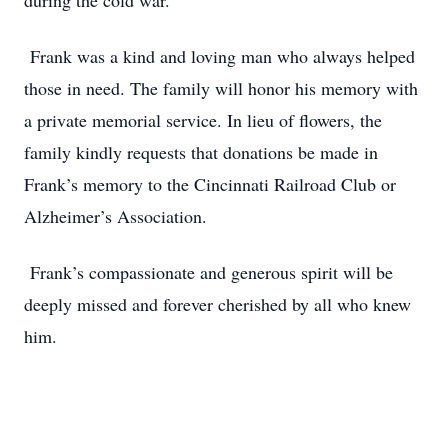
during the cold war.
Frank was a kind and loving man who always helped
those in need. The family will honor his memory with
a private memorial service. In lieu of flowers, the
family kindly requests that donations be made in
Frank’s memory to the Cincinnati Railroad Club or
Alzheimer’s Association.
Frank’s compassionate and generous spirit will be
deeply missed and forever cherished by all who knew
him.