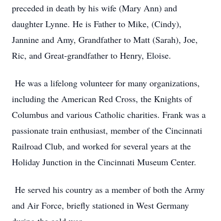
preceded in death by his wife (Mary Ann) and
daughter Lynne. He is Father to Mike, (Cindy),
Jannine and Amy, Grandfather to Matt (Sarah), Joe,
Ric, and Great-grandfather to Henry, Eloise.
He was a lifelong volunteer for many organizations,
including the American Red Cross, the Knights of
Columbus and various Catholic charities. Frank was a
passionate train enthusiast, member of the Cincinnati
Railroad Club, and worked for several years at the
Holiday Junction in the Cincinnati Museum Center.
He served his country as a member of both the Army
and Air Force, briefly stationed in West Germany