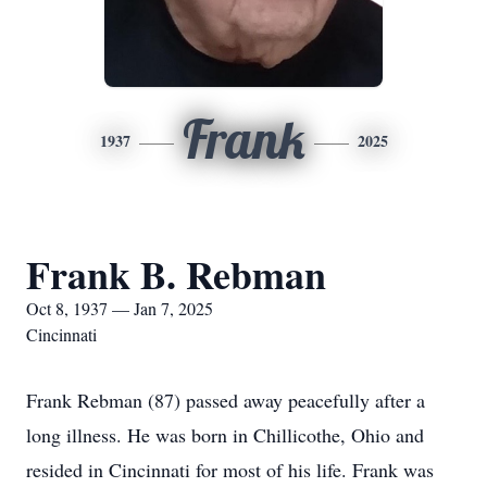
Frank
1937
2025
Frank B. Rebman
Oct 8, 1937 — Jan 7, 2025
Cincinnati
Frank Rebman (87) passed away peacefully after a
long illness. He was born in Chillicothe, Ohio and
resided in Cincinnati for most of his life. Frank was