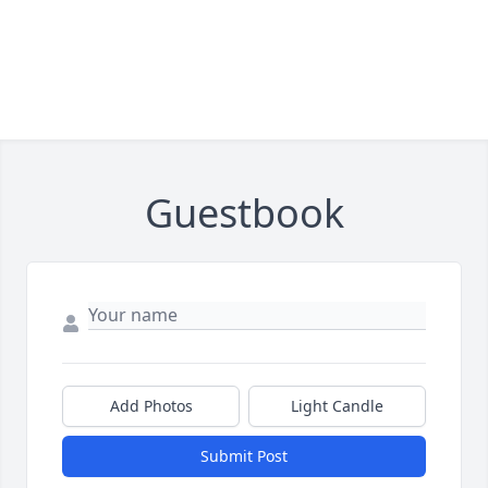
Guestbook
Add Photos
Light Candle
Submit Post