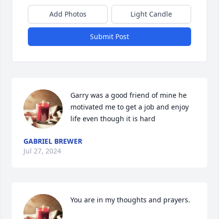
Add Photos
Light Candle
Submit Post
Garry was a good friend of mine he 
motivated me to get a job and enjoy 
life even though it is hard
GABRIEL BREWER
Jul 27, 2024
You are in my thoughts and prayers.