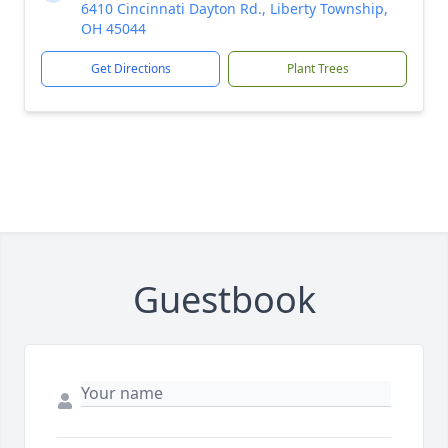
6410 Cincinnati Dayton Rd., Liberty Township,
OH 45044
Get Directions
Plant Trees
Guestbook