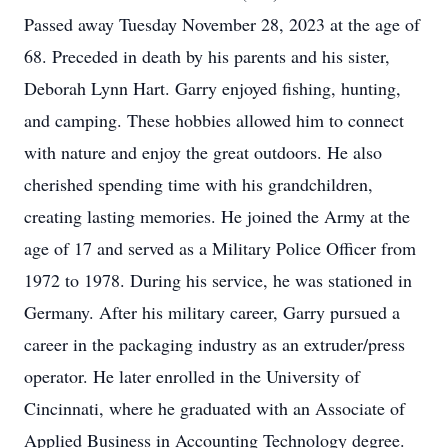
Passed away Tuesday November 28, 2023 at the age of
68. Preceded in death by his parents and his sister,
Deborah Lynn Hart. Garry enjoyed fishing, hunting,
and camping. These hobbies allowed him to connect
with nature and enjoy the great outdoors. He also
cherished spending time with his grandchildren,
creating lasting memories. He joined the Army at the
age of 17 and served as a Military Police Officer from
1972 to 1978. During his service, he was stationed in
Germany. After his military career, Garry pursued a
career in the packaging industry as an extruder/press
operator. He later enrolled in the University of
Cincinnati, where he graduated with an Associate of
Applied Business in Accounting Technology degree.