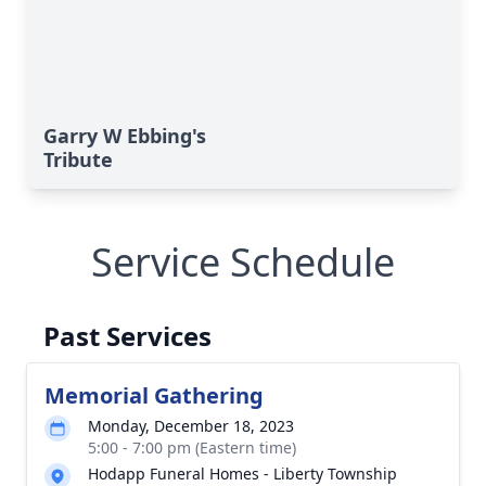
Garry W Ebbing's
Tribute
Service Schedule
Past Services
Memorial Gathering
Monday, December 18, 2023
5:00 - 7:00 pm (Eastern time)
Hodapp Funeral Homes - Liberty Township