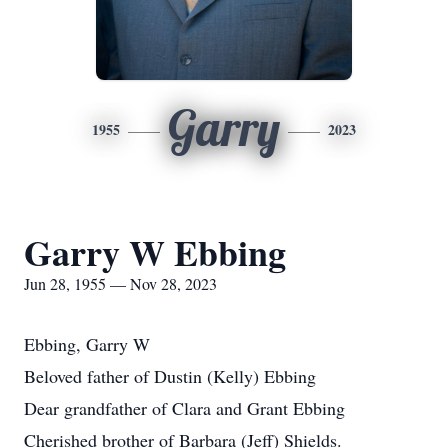
Garry
1955
2023
Garry W Ebbing
Jun 28, 1955 — Nov 28, 2023
Ebbing, Garry W
Beloved father of Dustin (Kelly) Ebbing
Dear grandfather of Clara and Grant Ebbing
Cherished brother of Barbara (Jeff) Shields.