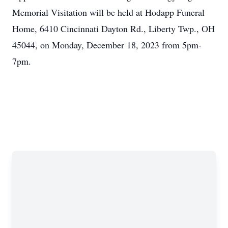
Memorial Visitation will be held at Hodapp Funeral
Home, 6410 Cincinnati Dayton Rd., Liberty Twp., OH
45044, on Monday, December 18, 2023 from 5pm-
7pm.