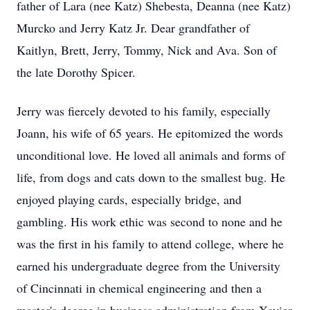
father of Lara (nee Katz) Shebesta, Deanna (nee Katz)
Murcko and Jerry Katz Jr. Dear grandfather of
Kaitlyn, Brett, Jerry, Tommy, Nick and Ava. Son of
the late Dorothy Spicer.
Jerry was fiercely devoted to his family, especially
Joann, his wife of 65 years. He epitomized the words
unconditional love. He loved all animals and forms of
life, from dogs and cats down to the smallest bug. He
enjoyed playing cards, especially bridge, and
gambling. His work ethic was second to none and he
was the first in his family to attend college, where he
earned his undergraduate degree from the University
of Cincinnati in chemical engineering and then a