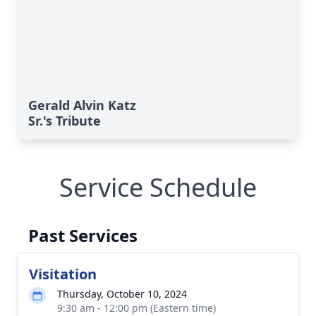
Gerald Alvin Katz
Sr.'s Tribute
Service Schedule
Past Services
Visitation
Thursday, October 10, 2024
9:30 am - 12:00 pm (Eastern time)