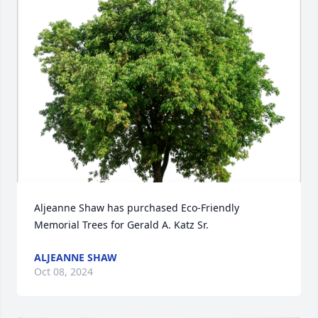
Aljeanne Shaw has purchased Eco-Friendly 
Memorial Trees for Gerald A. Katz Sr.
ALJEANNE SHAW
Oct 08, 2024