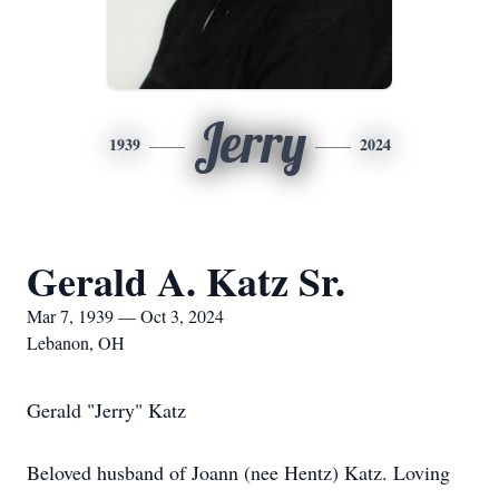
Jerry
1939
2024
Gerald A. Katz Sr.
Mar 7, 1939 — Oct 3, 2024
Lebanon, OH
Gerald "Jerry" Katz
Beloved husband of Joann (nee Hentz) Katz. Loving