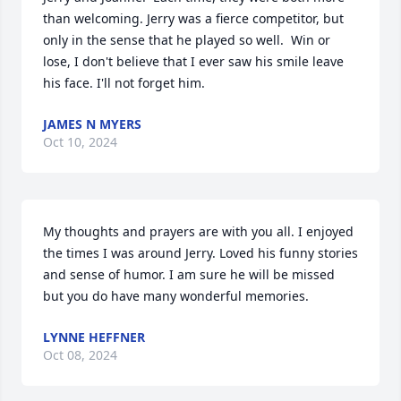
than welcoming. Jerry was a fierce competitor, but 
only in the sense that he played so well.  Win or 
lose, I don't believe that I ever saw his smile leave 
his face. I'll not forget him.
JAMES N MYERS
Oct 10, 2024
My thoughts and prayers are with you all. I enjoyed 
the times I was around Jerry. Loved his funny stories 
and sense of humor. I am sure he will be missed 
but you do have many wonderful memories.
LYNNE HEFFNER
Oct 08, 2024