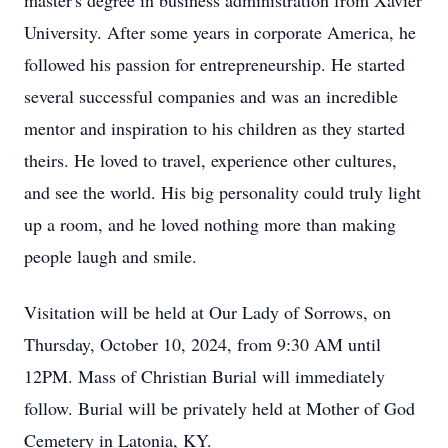
master's degree in business administration from Xavier
University. After some years in corporate America, he
followed his passion for entrepreneurship. He started
several successful companies and was an incredible
mentor and inspiration to his children as they started
theirs. He loved to travel, experience other cultures,
and see the world. His big personality could truly light
up a room, and he loved nothing more than making
people laugh and smile.
Visitation will be held at Our Lady of Sorrows, on
Thursday, October 10, 2024, from 9:30 AM until
12PM. Mass of Christian Burial will immediately
follow. Burial will be privately held at Mother of God
Cemetery in Latonia, KY.