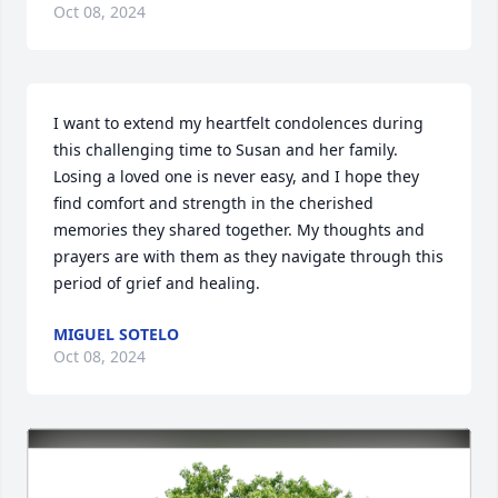
Oct 08, 2024
I want to extend my heartfelt condolences during 
this challenging time to Susan and her family. 
Losing a loved one is never easy, and I hope they 
find comfort and strength in the cherished 
memories they shared together. My thoughts and 
prayers are with them as they navigate through this 
period of grief and healing.
MIGUEL SOTELO
Oct 08, 2024