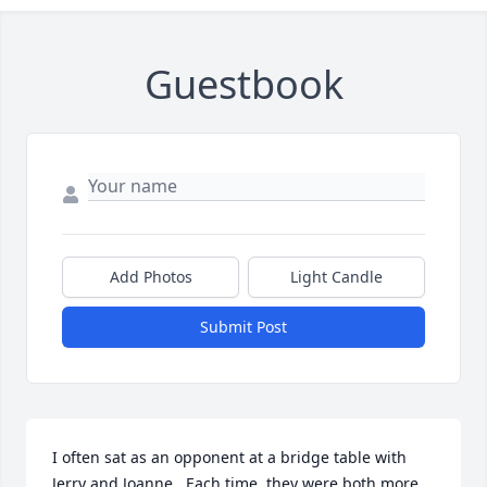
Guestbook
Add Photos
Light Candle
Submit Post
I often sat as an opponent at a bridge table with 
Jerry and Joanne.  Each time, they were both more 