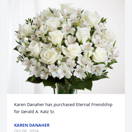
Karen Danaher has purchased Eternal Friendship 
for Gerald A. Katz Sr.
KAREN DANAHER
Oct 08, 2024