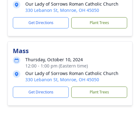
Our Lady of Sorrows Roman Catholic Church
330 Lebanon St, Monroe, OH 45050
Get Directions
Plant Trees
Mass
Thursday, October 10, 2024
12:00 - 1:00 pm (Eastern time)
Our Lady of Sorrows Roman Catholic Church
330 Lebanon St, Monroe, OH 45050
Get Directions
Plant Trees