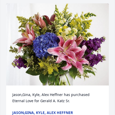
Jason,Gina, Kyle, Alex Heffner has purchased 
Eternal Love for Gerald A. Katz Sr.
JASON,GINA, KYLE, ALEX HEFFNER