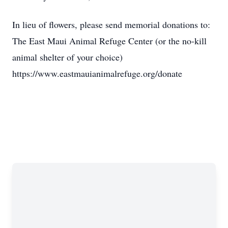
In lieu of flowers, please send memorial donations to:
The East Maui Animal Refuge Center (or the no-kill
animal shelter of your choice)
https://www.eastmauianimalrefuge.org/donate