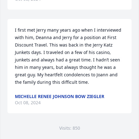
I first met Jerry many years ago when I interviewed 
with him, Deanna and Jerry for a position at First 
Discount Travel. This was back in the Jerry Katz 
Junkets days. I traveled on a few of his casino, 
junkets and always had a great time. I hadn’t seen 
him in many years, but always thought he was a 
great guy. My heartfelt condolences to Joann and 
the family during this difficult time.
MICHELLE RENEE JOHNSON BOW ZIEGLER
Oct 08, 2024
Visits: 850