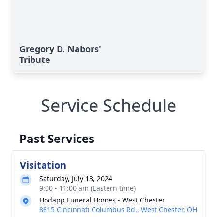
Gregory D. Nabors'
Tribute
Service Schedule
Past Services
Visitation
Saturday, July 13, 2024
9:00 - 11:00 am (Eastern time)
Hodapp Funeral Homes - West Chester
8815 Cincinnati Columbus Rd., West Chester, OH