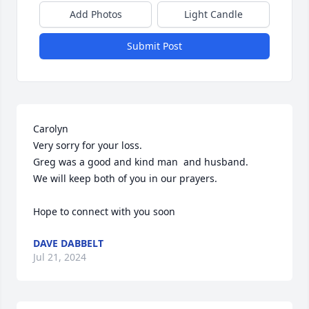
Add Photos
Light Candle
Submit Post
Carolyn

Very sorry for your loss. 

Greg was a good and kind man  and husband.

We will keep both of you in our prayers.

Hope to connect with you soon
DAVE DABBELT
Jul 21, 2024