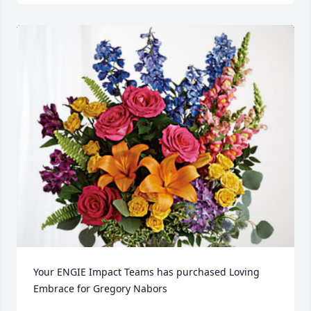
Your ENGIE Impact Teams has purchased Loving 
Embrace for Gregory Nabors