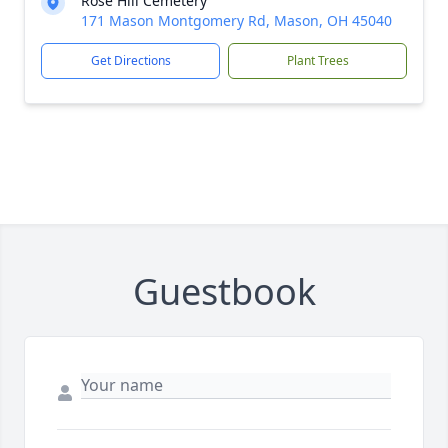
Rose Hill Cemetery
171 Mason Montgomery Rd, Mason, OH 45040
Get Directions
Plant Trees
Guestbook