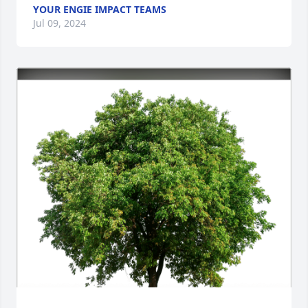
YOUR ENGIE IMPACT TEAMS
Jul 09, 2024