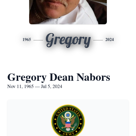
Gregory
1965
2024
Gregory Dean Nabors
Nov 11, 1965 — Jul 5, 2024