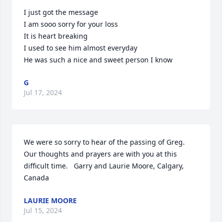
I just got the message 

I am sooo sorry for your loss 

It is heart breaking 

I used to see him almost everyday 

He was such a nice and sweet person I know
G
Jul 17, 2024
We were so sorry to hear of the passing of Greg. 
Our thoughts and prayers are with you at this 
difficult time.   Garry and Laurie Moore, Calgary, 
Canada
LAURIE MOORE
Jul 15, 2024