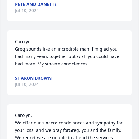
PETE AND DANETTE
Jul 10, 2024
Carolyn,

Greg sounds like an incredible man. I'm glad you 
had many years together but wish you could have 
had more. My sincere condolences.
SHARON BROWN
Jul 10, 2024
Carolyn, 

We offer our sincere condolances and sympathy for 
your loss, and we pray forGreg, you and the family. 
We regret we are unable to attend the services. 