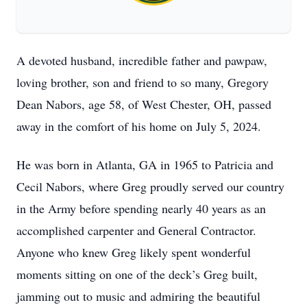
A devoted husband, incredible father and pawpaw,
loving brother, son and friend to so many, Gregory
Dean Nabors, age 58, of West Chester, OH, passed
away in the comfort of his home on July 5, 2024.
He was born in Atlanta, GA in 1965 to Patricia and
Cecil Nabors, where Greg proudly served our country
in the Army before spending nearly 40 years as an
accomplished carpenter and General Contractor.
Anyone who knew Greg likely spent wonderful
moments sitting on one of the deck’s Greg built,
jamming out to music and admiring the beautiful