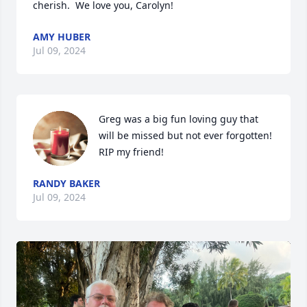
cherish.  We love you, Carolyn!
AMY HUBER
Jul 09, 2024
Greg was a big fun loving guy that 
will be missed but not ever forgotten! 
RIP my friend!
RANDY BAKER
Jul 09, 2024