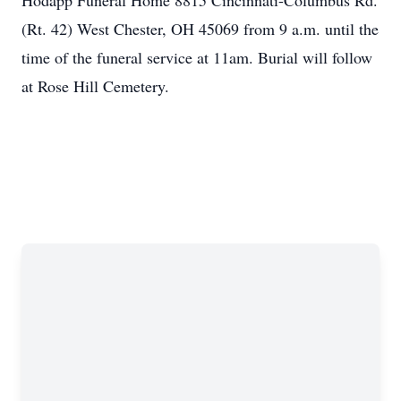
Hodapp Funeral Home 8815 Cincinnati-Columbus Rd.
(Rt. 42) West Chester, OH 45069 from 9 a.m. until the
time of the funeral service at 11am. Burial will follow
at Rose Hill Cemetery.