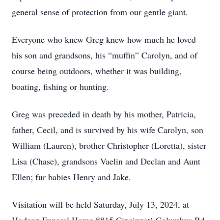
general sense of protection from our gentle giant.
Everyone who knew Greg knew how much he loved
his son and grandsons, his “muffin” Carolyn, and of
course being outdoors, whether it was building,
boating, fishing or hunting.
Greg was preceded in death by his mother, Patricia,
father, Cecil, and is survived by his wife Carolyn, son
William (Lauren), brother Christopher (Loretta), sister
Lisa (Chase), grandsons Vaelin and Declan and Aunt
Ellen; fur babies Henry and Jake.
Visitation will be held Saturday, July 13, 2024, at