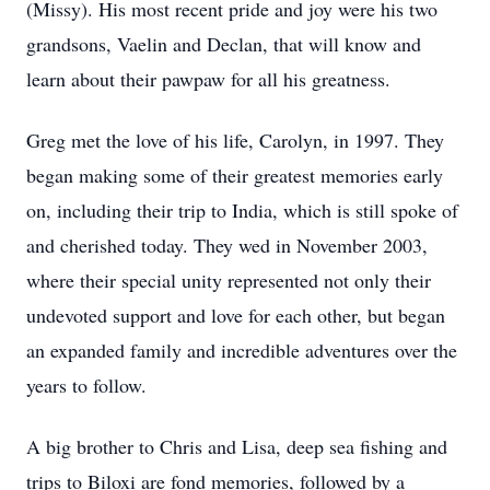
(Missy). His most recent pride and joy were his two
grandsons, Vaelin and Declan, that will know and
learn about their pawpaw for all his greatness.
Greg met the love of his life, Carolyn, in 1997. They
began making some of their greatest memories early
on, including their trip to India, which is still spoke of
and cherished today. They wed in November 2003,
where their special unity represented not only their
undevoted support and love for each other, but began
an expanded family and incredible adventures over the
years to follow.
A big brother to Chris and Lisa, deep sea fishing and
trips to Biloxi are fond memories, followed by a