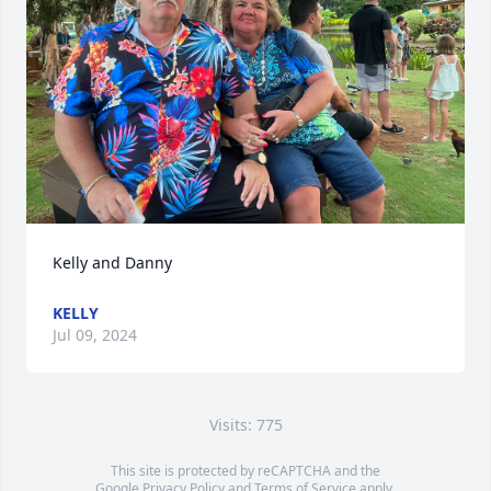
Kelly and Danny
KELLY
Jul 09, 2024
Visits: 775
This site is protected by reCAPTCHA and the
Google
Privacy Policy
and
Terms of Service
apply.