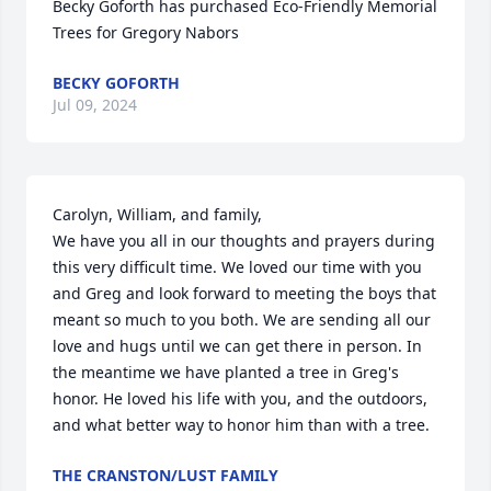
Becky Goforth has purchased Eco-Friendly Memorial 
Trees for Gregory Nabors
BECKY GOFORTH
Jul 09, 2024
Carolyn, William, and family,

We have you all in our thoughts and prayers during 
this very difficult time. We loved our time with you 
and Greg and look forward to meeting the boys that 
meant so much to you both. We are sending all our 
love and hugs until we can get there in person. In 
the meantime we have planted a tree in Greg's 
honor. He loved his life with you, and the outdoors, 
and what better way to honor him than with a tree.
THE CRANSTON/LUST FAMILY