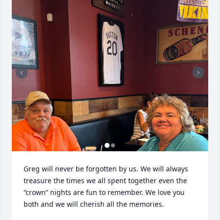
Greg will never be forgotten by us. We will always 
treasure the times we all spent together even the 
“crown” nights are fun to remember. We love you 
both and we will cherish all the memories.