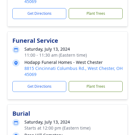
45069
Get Directions
Plant Trees
Funeral Service
Saturday, July 13, 2024
11:00 - 11:30 am (Eastern time)
Hodapp Funeral Homes - West Chester
8815 Cincinnati Columbus Rd., West Chester, OH
45069
Get Directions
Plant Trees
Burial
Saturday, July 13, 2024
Starts at 12:00 pm (Eastern time)