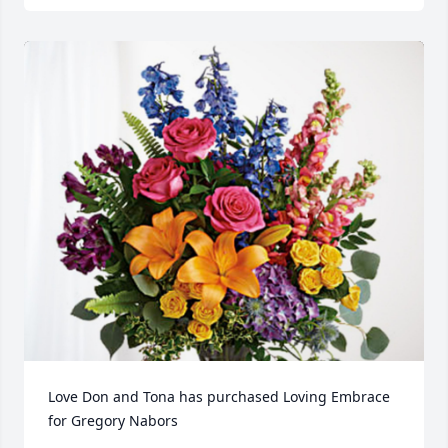
Love Don and Tona has purchased Loving Embrace 
for Gregory Nabors