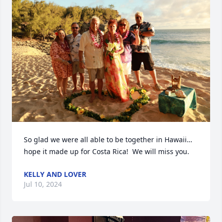
So glad we were all able to be together in Hawaii…
hope it made up for Costa Rica!  We will miss you.
KELLY AND LOVER
Jul 10, 2024