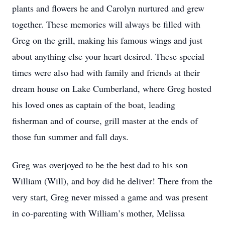
plants and flowers he and Carolyn nurtured and grew
together. These memories will always be filled with
Greg on the grill, making his famous wings and just
about anything else your heart desired. These special
times were also had with family and friends at their
dream house on Lake Cumberland, where Greg hosted
his loved ones as captain of the boat, leading
fisherman and of course, grill master at the ends of
those fun summer and fall days.
Greg was overjoyed to be the best dad to his son
William (Will), and boy did he deliver! There from the
very start, Greg never missed a game and was present
in co-parenting with William’s mother, Melissa