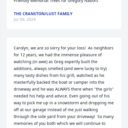
Friendly Memorial Trees for Gregory Nabors
THE CRANSTON/LUST FAMILY
Jul 09, 2024
Carolyn, we are so sorry for your loss!  As neighbors 
for 12 years, we had the immense pleasure of 
watching (in awe) as Greg expertly built the 
additions, always smelled (and were lucky to try) 
many tasty dishes from his grill, watched as he 
masterfully backed the boat or camper into the 
driveway and he was ALWAYS there when "the girls" 
needed his help and advice. Even going out of his 
way to pick me up in a snowstorm and dropping me 
off at our garage instead of me just walking 
through the side yard from your driveway!  So many 
memories of you both which we will continue to 