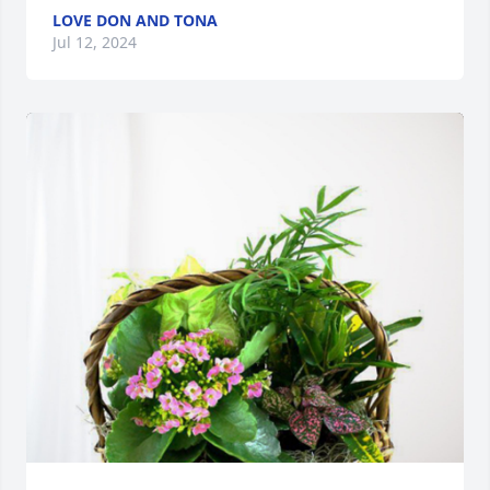
LOVE DON AND TONA
Jul 12, 2024