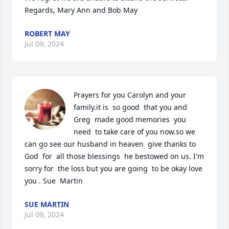
Regards, Mary Ann and Bob May
ROBERT MAY
Jul 09, 2024
Prayers for you Carolyn and your  
family.it is  so good  that you and 
Greg  made good memories  you 
need  to take care of you now.so we 
can go see our husband in heaven  give thanks to 
God  for  all those blessings  he bestowed on us. I'm 
sorry for  the loss but you are going  to be okay love  
you . Sue  Martin
SUE MARTIN
Jul 09, 2024