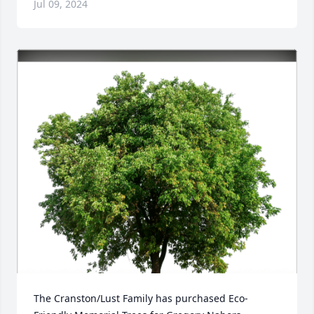
Jul 09, 2024
The Cranston/Lust Family has purchased Eco-