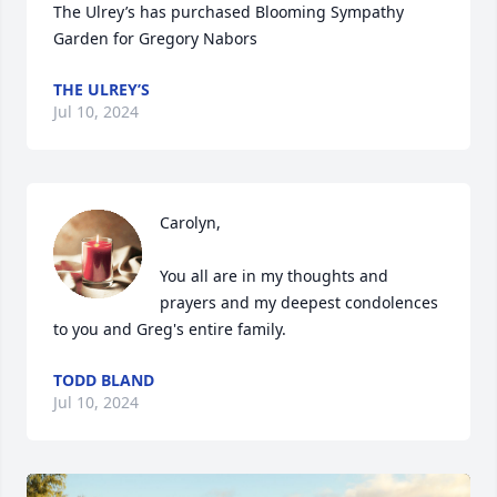
The Ulrey’s has purchased Blooming Sympathy 
Garden for Gregory Nabors
THE ULREY’S
Jul 10, 2024
Carolyn,

You all are in my thoughts and 
prayers and my deepest condolences 
to you and Greg's entire family.
TODD BLAND
Jul 10, 2024