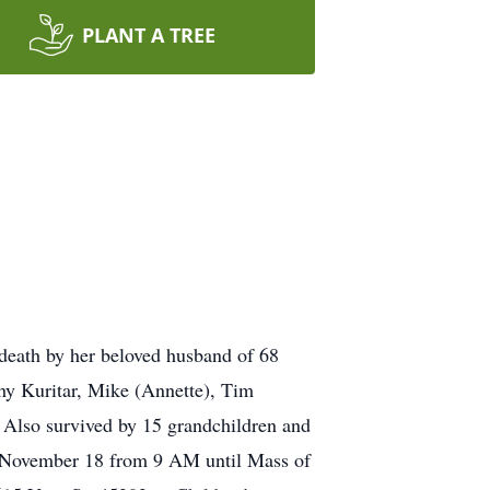
PLANT A TREE
death by her beloved husband of 68
hy Kuritar, Mike (Annette), Tim
 Also survived by 15 grandchildren and
, November 18 from 9 AM until Mass of