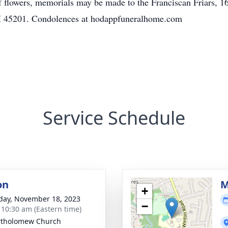
of flowers, memorials may be made to the Franciscan Friars, 1
H 45201. Condolences at hodappfuneralhome.com
Service Schedule
on
M
+
day, November 18, 2023
−
- 10:30 am (Eastern time)
rtholomew Church