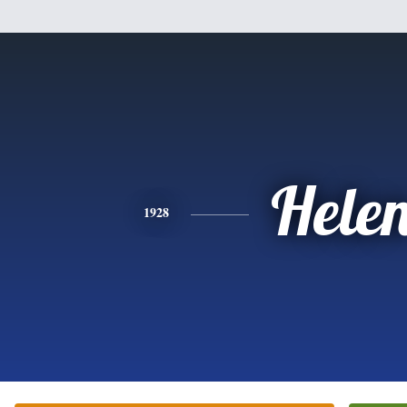
Hele
1928