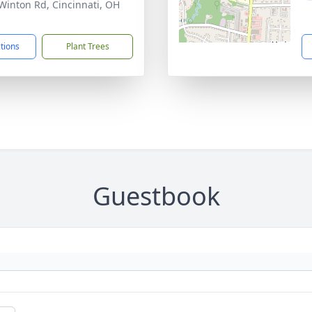
Winton Rd, Cincinnati, OH
1
ctions
Plant Trees
Guestbook