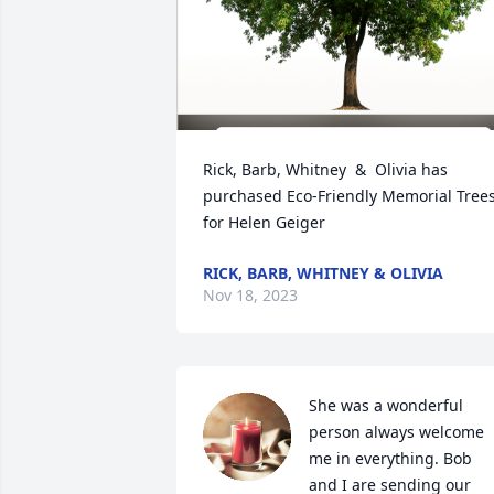
Rick, Barb, Whitney  &  Olivia has 
purchased Eco-Friendly Memorial Trees
for Helen Geiger
RICK, BARB, WHITNEY & OLIVIA
Nov 18, 2023
She was a wonderful 
person always welcome 
me in everything. Bob 
and I are sending our 