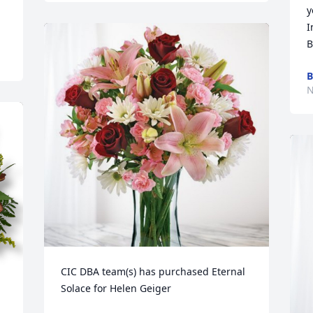
y
I
B
B
N
CIC DBA team(s) has purchased Eternal 
Solace for Helen Geiger