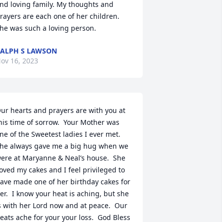
nd loving family. My thoughts and 
rayers are each one of her children. 
he was such a loving person.
ALPH S LAWSON
ov 16, 2023
ur hearts and prayers are with you at 
his time of sorrow.  Your Mother was 
ne of the Sweetest ladies I ever met.  
he always gave me a big hug when we 
ere at Maryanne & Neal’s house.  She 
oved my cakes and I feel privileged to 
ave made one of her birthday cakes for 
er.  I know your heat is aching, but she 
s with her Lord now and at peace.  Our 
eats ache for your your loss.  God Bless 