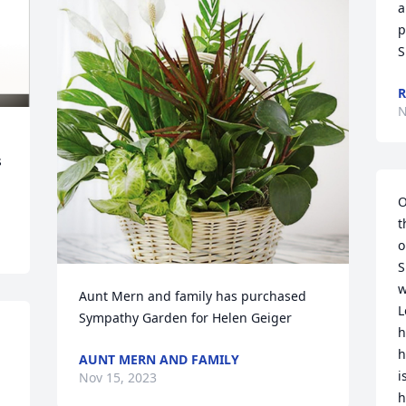
a
p
S
R
N
 
O
t
o
S
w
Aunt Mern and family has purchased 
L
Sympathy Garden for Helen Geiger
h
h
AUNT MERN AND FAMILY
i
Nov 15, 2023
h