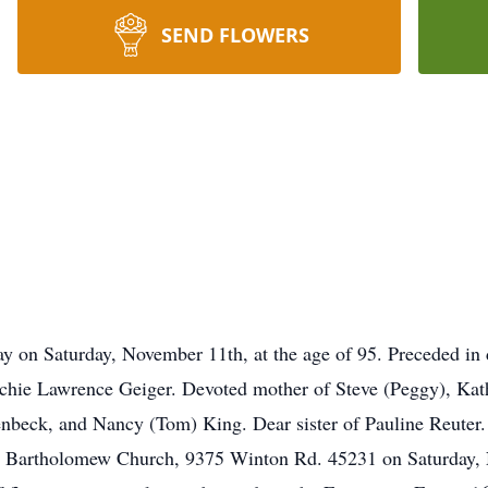
SEND FLOWERS
y on Saturday, November 11th, at the age of 95. Preceded in 
Archie Lawrence Geiger. Devoted mother of Steve (Peggy), Kat
nbeck, and Nancy (Tom) King. Dear sister of Pauline Reuter.
 St. Bartholomew Church, 9375 Winton Rd. 45231 on Saturday