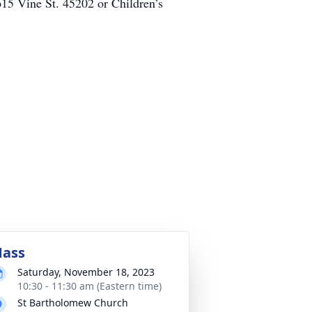
615 Vine St. 45202 or Children’s
ass
Saturday, November 18, 2023
10:30 - 11:30 am (Eastern time)
St Bartholomew Church