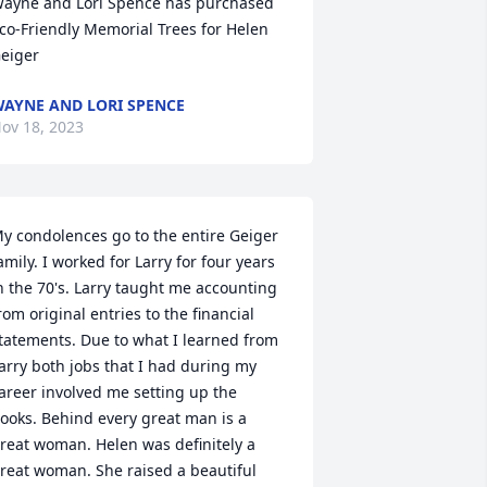
ayne and Lori Spence has purchased 
co-Friendly Memorial Trees for Helen 
eiger
AYNE AND LORI SPENCE
ov 18, 2023
y condolences go to the entire Geiger 
amily. I worked for Larry for four years 
n the 70's. Larry taught me accounting 
rom original entries to the financial 
tatements. Due to what I learned from 
arry both jobs that I had during my 
areer involved me setting up the 
ooks. Behind every great man is a 
reat woman. Helen was definitely a 
reat woman. She raised a beautiful 