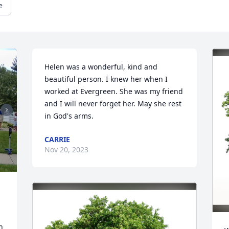
e
Helen was a wonderful, kind and 
beautiful person. I knew her when I 
worked at Evergreen. She was my friend 
and I will never forget her. May she rest 
in God's arms.
CARRIE
Nov 20, 2023
 