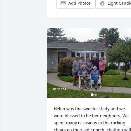
Add Photos
Light Candl
Helen was the sweetest lady and we 
were blessed to be her neighbors. We 
spent many occasions in the rocking 
chairs on their side porch, chatting with