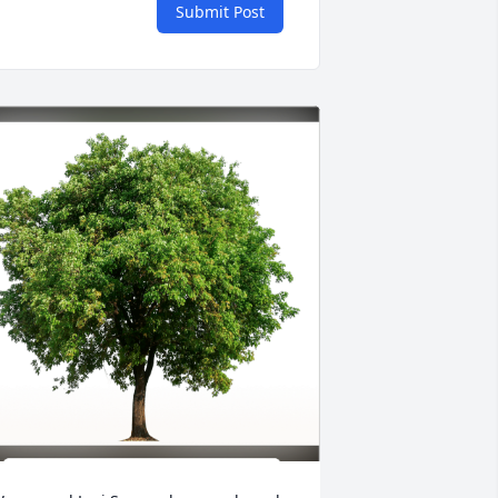
Submit Post