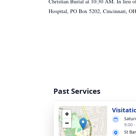
Christian Burial at 10:30 AM. In lieu 
Hospital, PO Box 5202, Cincinnati, O
Past Services
Visitati
+
Satur
−
9:00 
St Ba