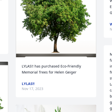
W
E
G
W
N
M
f
LYLAS!! has purchased Eco-Friendly 
i
Memorial Trees for Helen Geiger
f
s
LYLAS!!
L
Nov 17, 2023
c
b
g
g