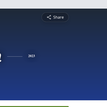
Share
n
2023