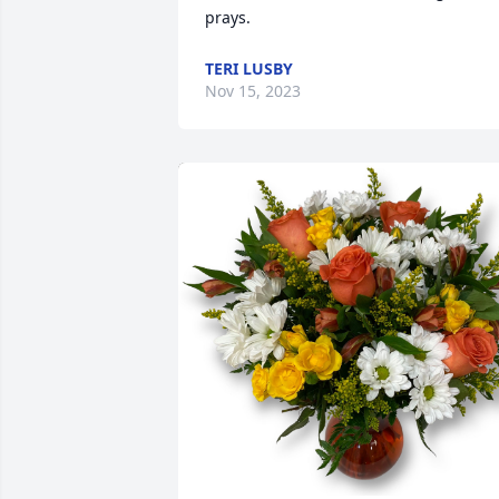
prays.
TERI LUSBY
Nov 15, 2023