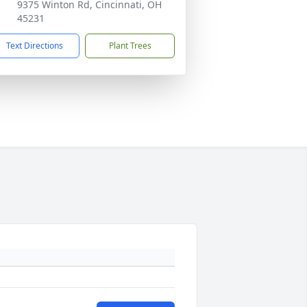
9375 Winton Rd, Cincinnati, OH
45231
Text Directions
Plant Trees