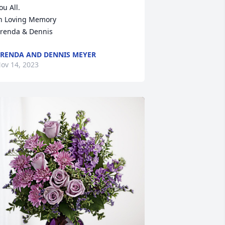
ou All.

n Loving Memory 

renda & Dennis
RENDA AND DENNIS MEYER
ov 14, 2023