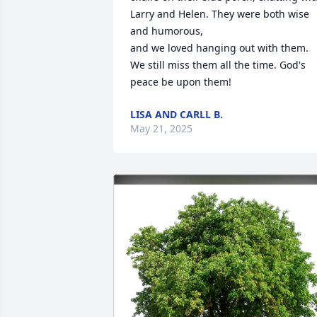
Larry and Helen. They were both wise 
and humorous,  

and we loved hanging out with them. 
We still miss them all the time. God's 
peace be upon them!
LISA AND CARLL B.
May 21, 2025