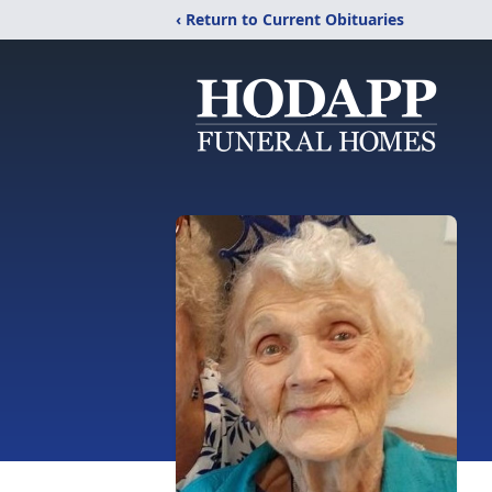
‹ Return to Current Obituaries