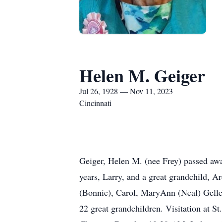
Helen M. Geiger
Jul 26, 1928 — Nov 11, 2023
Cincinnati
Geiger, Helen M. (nee Frey) passed awa
years, Larry, and a great grandchild, 
(Bonnie), Carol, MaryAnn (Neal) Gelle
22 great grandchildren. Visitation at