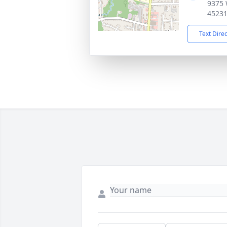
9375 
4523
Text Dire