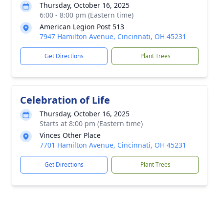
Thursday, October 16, 2025
6:00 - 8:00 pm (Eastern time)
American Legion Post 513
7947 Hamilton Avenue, Cincinnati, OH 45231
Get Directions
Plant Trees
Celebration of Life
Thursday, October 16, 2025
Starts at 8:00 pm (Eastern time)
Vinces Other Place
7701 Hamilton Avenue, Cincinnati, OH 45231
Get Directions
Plant Trees