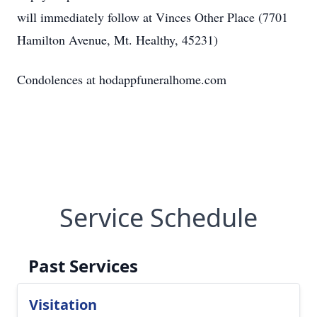
will immediately follow at Vinces Other Place (7701
Hamilton Avenue, Mt. Healthy, 45231)
Condolences at hodappfuneralhome.com
Service Schedule
Past Services
Visitation