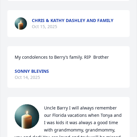
CHRIS & KATHY DASHLEY AND FAMILY
Oct 15, 2025
My condolences to Berry’s family. RIP  Brother
SONNY BLEVINS
Oct 14, 2025
Uncle Barry I will always remember 
our Florida vacations when Tonya and 
I was kids it was always a good time 
with grandmommy, grandmommy, 