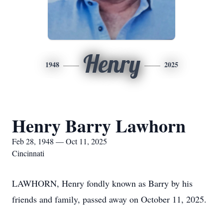
Henry
1948
2025
Henry Barry Lawhorn
Feb 28, 1948 — Oct 11, 2025
Cincinnati
LAWHORN, Henry fondly known as Barry by his
friends and family, passed away on October 11, 2025.