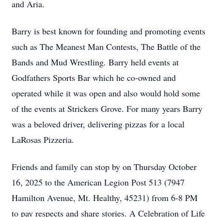
and Aria.
Barry is best known for founding and promoting events
such as The Meanest Man Contests, The Battle of the
Bands and Mud Wrestling. Barry held events at
Godfathers Sports Bar which he co-owned and
operated while it was open and also would hold some
of the events at Strickers Grove. For many years Barry
was a beloved driver, delivering pizzas for a local
LaRosas Pizzeria.
Friends and family can stop by on Thursday October
16, 2025 to the American Legion Post 513 (7947
Hamilton Avenue, Mt. Healthy, 45231) from 6-8 PM
to pay respects and share stories. A Celebration of Life