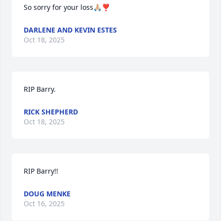
So sorry for your loss🙏🏼❣️
DARLENE AND KEVIN ESTES
Oct 18, 2025
RIP Barry.
RICK SHEPHERD
Oct 18, 2025
RIP Barry!!
DOUG MENKE
Oct 16, 2025