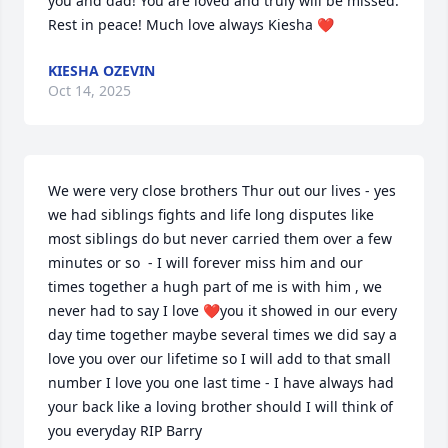
you and dad! You are loved and truly will be missed. 
Rest in peace! Much love always Kiesha ❤️
KIESHA OZEVIN
Oct 14, 2025
We were very close brothers Thur out our lives - yes 
we had siblings fights and life long disputes like 
most siblings do but never carried them over a few 
minutes or so  - I will forever miss him and our 
times together a hugh part of me is with him , we 
never had to say I love ❤️you it showed in our every 
day time together maybe several times we did say a 
love you over our lifetime so I will add to that small 
number I love you one last time - I have always had 
your back like a loving brother should I will think of 
you everyday RIP Barry