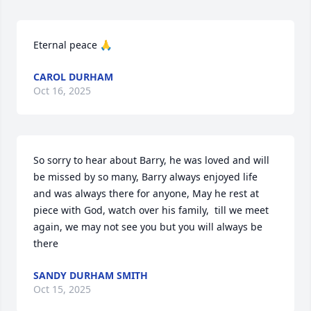
Eternal peace 🙏
CAROL DURHAM
Oct 16, 2025
So sorry to hear about Barry, he was loved and will 
be missed by so many, Barry always enjoyed life 
and was always there for anyone, May he rest at 
piece with God, watch over his family,  till we meet 
again, we may not see you but you will always be 
there
SANDY DURHAM SMITH
Oct 15, 2025