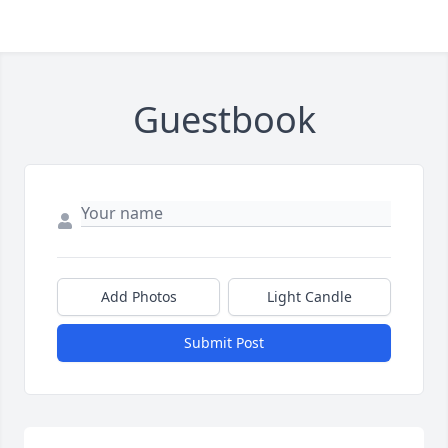
Guestbook
Add Photos
Light Candle
Submit Post