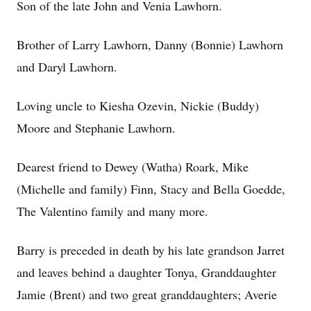
Son of the late John and Venia Lawhorn.
Brother of Larry Lawhorn, Danny (Bonnie) Lawhorn
and Daryl Lawhorn.
Loving uncle to Kiesha Ozevin, Nickie (Buddy)
Moore and Stephanie Lawhorn.
Dearest friend to Dewey (Watha) Roark, Mike
(Michelle and family) Finn, Stacy and Bella Goedde,
The Valentino family and many more.
Barry is preceded in death by his late grandson Jarret
and leaves behind a daughter Tonya, Granddaughter
Jamie (Brent) and two great granddaughters; Averie