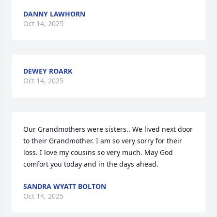
DANNY LAWHORN
Oct 14, 2025
DEWEY ROARK
Oct 14, 2025
Our Grandmothers were sisters.. We lived next door 
to their Grandmother. I am so very sorry for their 
loss. I love my cousins so very much. May God 
comfort you today and in the days ahead.
SANDRA WYATT BOLTON
Oct 14, 2025