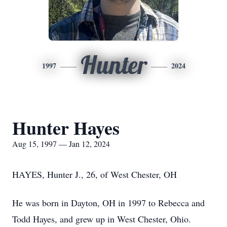
Hunter
1997
2024
Hunter Hayes
Aug 15, 1997 — Jan 12, 2024
HAYES, Hunter J., 26, of West Chester, OH
He was born in Dayton, OH in 1997 to Rebecca and
Todd Hayes, and grew up in West Chester, Ohio.