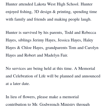
Hunter attended Lakota West High School. Hunter
enjoyed fishing, 3D design & printing, spending time
with family and friends and making people laugh.
Hunter is survived by his parents, Todd and Rebecca
Hayes, siblings Jerimy Hayes, Jessica Hayes, Haley
Hayes & Chloe Hayes, grandparents Tom and Carolyn
Hayes and Robert and Madelyn Fair.
No services are being held at this time. A Memorial
and Celebration of Life will be planned and announced
at a later date.
In lieu of flowers, please make a memorial
contribution to Mr. Godwrench Ministry through