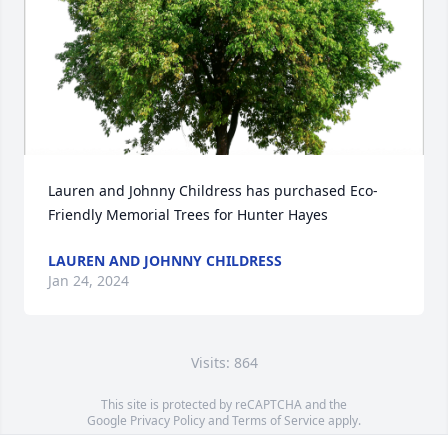
Lauren and Johnny Childress has purchased Eco-
Friendly Memorial Trees for Hunter Hayes
LAUREN AND JOHNNY CHILDRESS
Jan 24, 2024
Visits: 864
This site is protected by reCAPTCHA and the
Google
Privacy Policy
and
Terms of Service
apply.