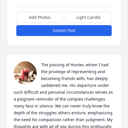
Add Photos
Light Candle
Submit Post
The passing of Hunter, whom I had 
the privilege of representing and 
becoming friends with, has deeply 
saddened me. His departure under 
such difficult and personal circumstances serves as 
a poignant reminder of the complex challenges 
many face in silence. We can never truly know the 
depth of the struggles others endure, emphasizing 
the need for compassion rather than judgment. My 
thoughts are with all of you during this profoundly 