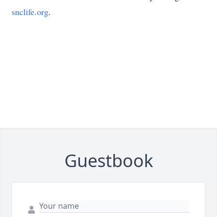
snclife.org
.
Guestbook