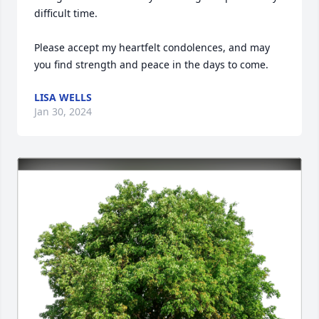
difficult time.

Please accept my heartfelt condolences, and may 
you find strength and peace in the days to come.
LISA WELLS
Jan 30, 2024