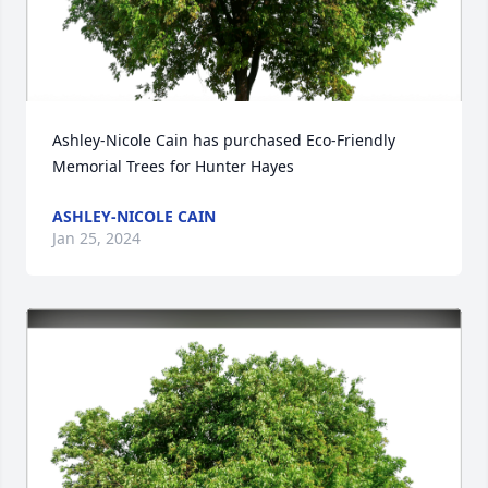
Ashley-Nicole Cain has purchased Eco-Friendly 
Memorial Trees for Hunter Hayes
ASHLEY-NICOLE CAIN
Jan 25, 2024