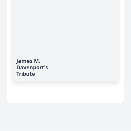
James M.
Davenport's
Tribute