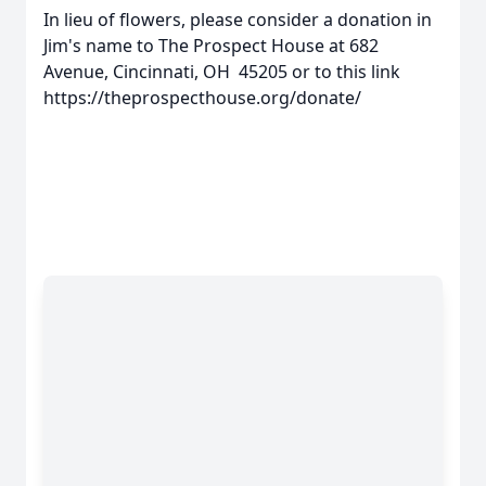
In lieu of flowers, please consider a donation in
Jim's name to The Prospect House at 682
Avenue, Cincinnati, OH 45205 or to this link
https://theprospecthouse.org/donate/