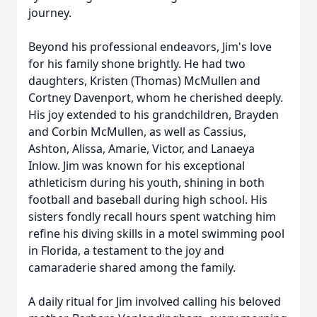
journey.
Beyond his professional endeavors, Jim's love
for his family shone brightly. He had two
daughters, Kristen (Thomas) McMullen and
Cortney Davenport, whom he cherished deeply.
His joy extended to his grandchildren, Brayden
and Corbin McMullen, as well as Cassius,
Ashton, Alissa, Amarie, Victor, and Lanaeya
Inlow. Jim was known for his exceptional
athleticism during his youth, shining in both
football and baseball during high school. His
sisters fondly recall hours spent watching him
refine his diving skills in a motel swimming pool
in Florida, a testament to the joy and
camaraderie shared among the family.
A daily ritual for Jim involved calling his beloved