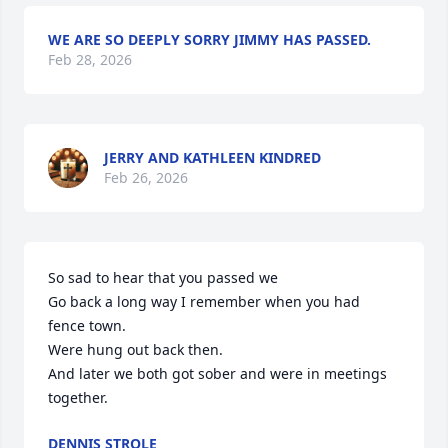
WE ARE SO DEEPLY SORRY JIMMY HAS PASSED.
Feb 28, 2026
JERRY AND KATHLEEN KINDRED
Feb 26, 2026
So sad to hear that you passed we 

Go back a long way I remember when you had 
fence town. 

Were hung out back then.

And later we both got sober and were in meetings 
together.
DENNIS STROLE