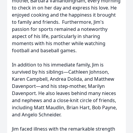
mother, Barbara Vanlandingham, every morning
to check in on her day and express his love. He
enjoyed cooking and the happiness it brought
to family and friends. Furthermore, Jim's
passion for sports remained a noteworthy
aspect of his life, particularly in sharing
moments with his mother while watching
football and baseball games.
In addition to his immediate family, Jim is
survived by his siblings—Cathleen Johnson,
Karen Campbell, Andrea Dolida, and Matthew
Davenport—and his step-mother, Marilyn
Davenport. He also leaves behind many nieces
and nephews and a close-knit circle of friends,
including Matt Maudlin, Brian Hart, Bob Payne,
and Angelo Schneider.
Jim faced illness with the remarkable strength