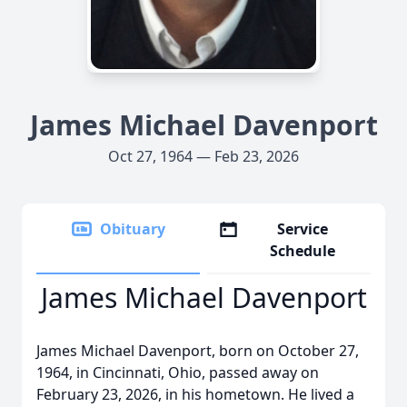
James Michael Davenport
Oct 27, 1964 — Feb 23, 2026
Obituary
Service
Schedule
James Michael Davenport
James Michael Davenport, born on October 27,
1964, in Cincinnati, Ohio, passed away on
February 23, 2026, in his hometown. He lived a