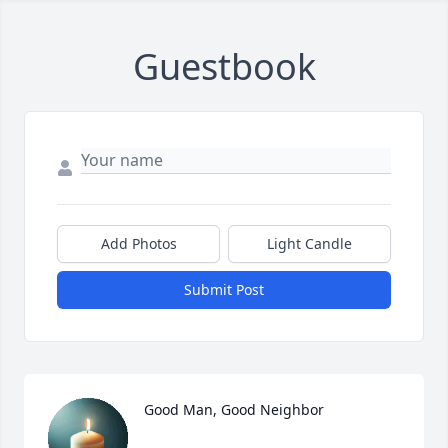
Guestbook
Add Photos
Light Candle
Submit Post
Good Man, Good Neighbor