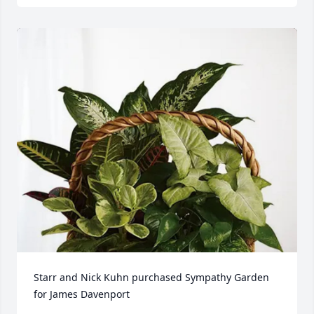
Starr and Nick Kuhn purchased Sympathy Garden 
for James Davenport