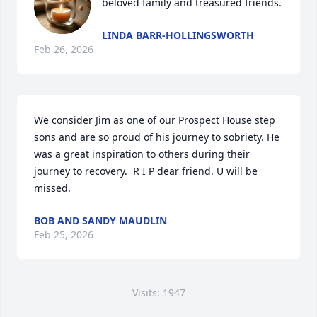
beloved family and treasured friends.
LINDA BARR-HOLLINGSWORTH
Feb 26, 2026
We consider Jim as one of our Prospect House step 
sons and are so proud of his journey to sobriety. He 
was a great inspiration to others during their 
journey to recovery.  R I P dear friend. U will be 
missed.
BOB AND SANDY MAUDLIN
Feb 25, 2026
Visits: 1947