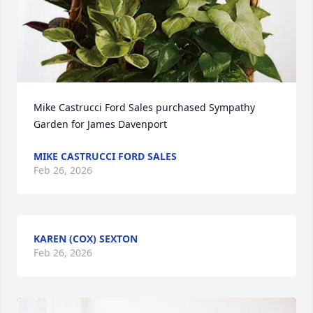
Mike Castrucci Ford Sales purchased Sympathy 
Garden for James Davenport
MIKE CASTRUCCI FORD SALES
Feb 26, 2026
KAREN (COX) SEXTON
Feb 26, 2026