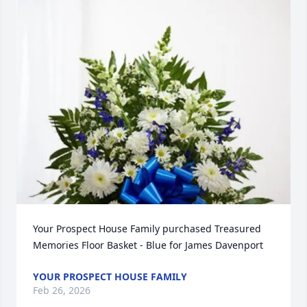
Your Prospect House Family purchased Treasured 
Memories Floor Basket - Blue for James Davenport
YOUR PROSPECT HOUSE FAMILY
Feb 26, 2026