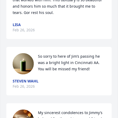
and honors him so much that it brought me to 
tears. Gor rest his soul.
LISA
Feb 26, 2026
So sorry to here of Jim’s passing he 
was a bright light in Cincinnati AA. 
You will be missed my friend!
STEVEN WAHL
Feb 26, 2026
My sincerest condolences to Jimmy’s 