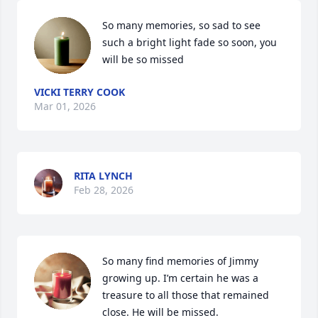
So many memories, so sad to see 
such a bright light fade so soon, you 
will be so missed
VICKI TERRY COOK
Mar 01, 2026
RITA LYNCH
Feb 28, 2026
So many find memories of Jimmy 
growing up. I’m certain he was a 
treasure to all those that remained 
close. He will be missed.