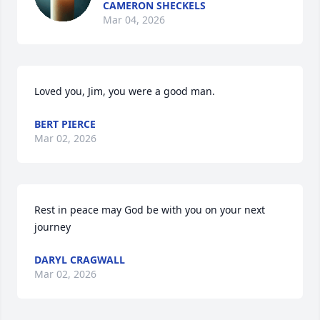
CAMERON SHECKELS
Mar 04, 2026
Loved you, Jim, you were a good man.
BERT PIERCE
Mar 02, 2026
Rest in peace may God be with you on your next 
journey
DARYL CRAGWALL
Mar 02, 2026