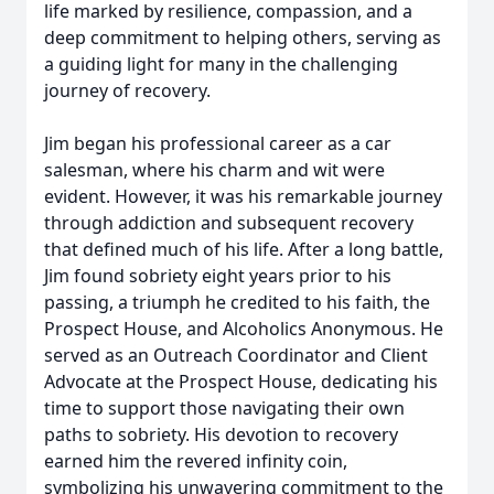
life marked by resilience, compassion, and a
deep commitment to helping others, serving as
a guiding light for many in the challenging
journey of recovery.
Jim began his professional career as a car
salesman, where his charm and wit were
evident. However, it was his remarkable journey
through addiction and subsequent recovery
that defined much of his life. After a long battle,
Jim found sobriety eight years prior to his
passing, a triumph he credited to his faith, the
Prospect House, and Alcoholics Anonymous. He
served as an Outreach Coordinator and Client
Advocate at the Prospect House, dedicating his
time to support those navigating their own
paths to sobriety. His devotion to recovery
earned him the revered infinity coin,
symbolizing his unwavering commitment to the