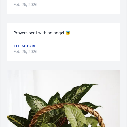
Feb 26, 2026
Prayers sent with an angel 😇
LEE MOORE
Feb 26, 2026