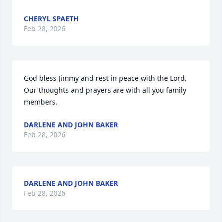
CHERYL SPAETH
Feb 28, 2026
God bless Jimmy and rest in peace with the Lord.  
Our thoughts and prayers are with all you family 
members.
DARLENE AND JOHN BAKER
Feb 28, 2026
DARLENE AND JOHN BAKER
Feb 28, 2026