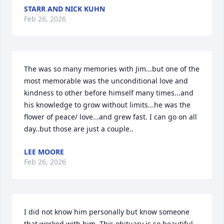
STARR AND NICK KUHN
Feb 26, 2026
The was so many memories with Jim...but one of the 
most memorable was the unconditional love and 
kindness to other before himself many times...and 
his knowledge to grow without limits...he was the 
flower of peace/ love...and grew fast. I can go on all 
day..but those are just a couple..
LEE MOORE
Feb 26, 2026
I did not know him personally but know someone 
that worked with him. This obituary is so beautiful 