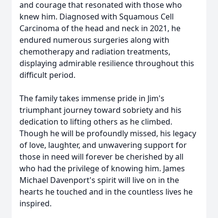
and courage that resonated with those who
knew him. Diagnosed with Squamous Cell
Carcinoma of the head and neck in 2021, he
endured numerous surgeries along with
chemotherapy and radiation treatments,
displaying admirable resilience throughout this
difficult period.
The family takes immense pride in Jim's
triumphant journey toward sobriety and his
dedication to lifting others as he climbed.
Though he will be profoundly missed, his legacy
of love, laughter, and unwavering support for
those in need will forever be cherished by all
who had the privilege of knowing him. James
Michael Davenport's spirit will live on in the
hearts he touched and in the countless lives he
inspired.