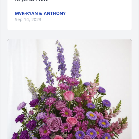
MVR-RYAN & ANTHONY
Sep 14, 2023