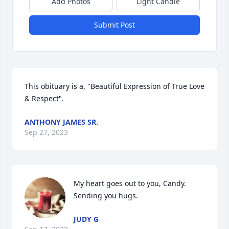
Add Photos
Light Candle
Submit Post
This obituary is a, "Beautiful Expression of True Love 
& Respect".
ANTHONY JAMES SR.
Sep 27, 2023
My heart goes out to you, Candy.  
Sending you hugs.
JUDY G