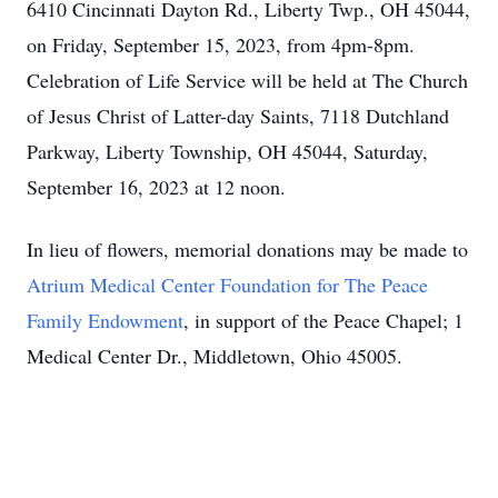
6410 Cincinnati Dayton Rd., Liberty Twp., OH 45044,
on Friday, September 15, 2023, from 4pm-8pm.
Celebration of Life Service will be held at The Church
of Jesus Christ of Latter-day Saints, 7118 Dutchland
Parkway, Liberty Township, OH 45044, Saturday,
September 16, 2023 at 12 noon.
In lieu of flowers, memorial donations may be made to
Atrium Medical Center Foundation for The Peace
Family Endowment
, in support of the Peace Chapel; 1
Medical Center Dr., Middletown, Ohio 45005.