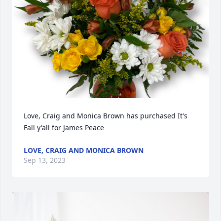
Love, Craig and Monica Brown has purchased It's 
Fall y'all for James Peace
LOVE, CRAIG AND MONICA BROWN
Sep 13, 2023