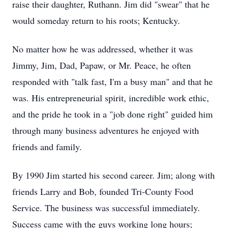
raise their daughter, Ruthann. Jim did "swear" that he
would someday return to his roots; Kentucky.
No matter how he was addressed, whether it was
Jimmy, Jim, Dad, Papaw, or Mr. Peace, he often
responded with "talk fast, I'm a busy man" and that he
was. His entrepreneurial spirit, incredible work ethic,
and the pride he took in a "job done right" guided him
through many business adventures he enjoyed with
friends and family.
By 1990 Jim started his second career. Jim; along with
friends Larry and Bob, founded Tri-County Food
Service. The business was successful immediately.
Success came with the guys working long hours;