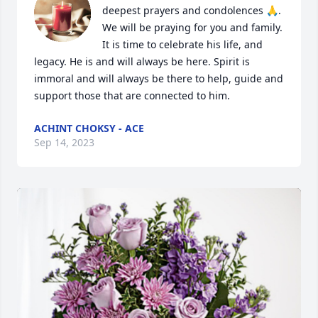
deepest prayers and condolences 🙏.  
We will be praying for you and family. 
It is time to celebrate his life, and 
legacy. He is and will always be here. Spirit is 
immoral and will always be there to help, guide and 
support those that are connected to him.
ACHINT CHOKSY - ACE
Sep 14, 2023