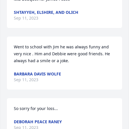
SHTAYYEH, ELSHIRE, AND OLICH
Sep 11, 2023
Went to school with Jim he was always funny and 
very nice . Him and Debbie were good friends. He 
always had a smile or a joke.
BARBARA DAVIS WOLFE
Sep 11, 2023
So sorry for your loss...
DEBORAH PEACE RANEY
Sep 11, 2023