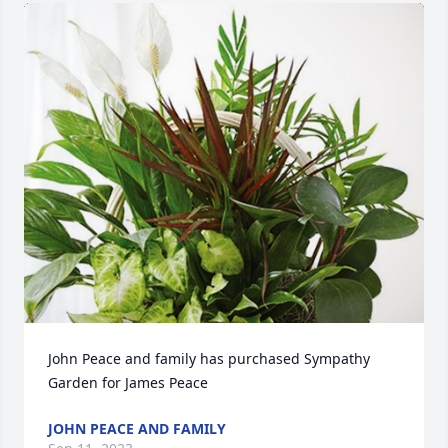
John Peace and family has purchased Sympathy 
Garden for James Peace
JOHN PEACE AND FAMILY