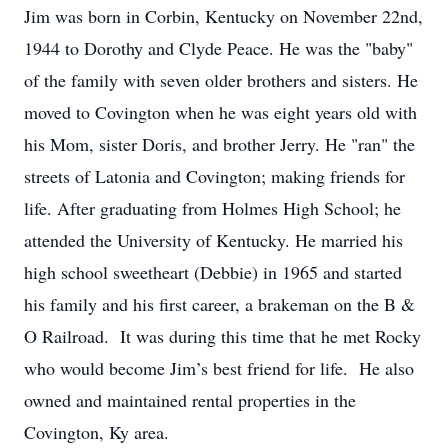
Jim was born in Corbin, Kentucky on November 22nd,
1944 to Dorothy and Clyde Peace. He was the "baby"
of the family with seven older brothers and sisters. He
moved to Covington when he was eight years old with
his Mom, sister Doris, and brother Jerry. He "ran" the
streets of Latonia and Covington; making friends for
life. After graduating from Holmes High School; he
attended the University of Kentucky. He married his
high school sweetheart (Debbie) in 1965 and started
his family and his first career, a brakeman on the B &
O Railroad. It was during this time that he met Rocky
who would become Jim’s best friend for life. He also
owned and maintained rental properties in the
Covington, Ky area.