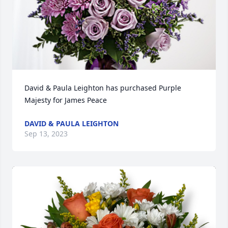
David & Paula Leighton has purchased Purple 
Majesty for James Peace
DAVID & PAULA LEIGHTON
Sep 13, 2023