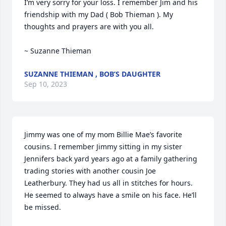
I’m very sorry for your loss. I remember Jim and his 
friendship with my Dad ( Bob Thieman ). My 
thoughts and prayers are with you all. 

~ Suzanne Thieman
SUZANNE THIEMAN , BOB’S DAUGHTER
Sep 10, 2023
Jimmy was one of my mom Billie Mae’s favorite 
cousins. I remember Jimmy sitting in my sister 
Jennifers back yard years ago at a family gathering 
trading stories with another cousin Joe  
Leatherbury. They had us all in stitches for hours. 
He seemed to always have a smile on his face. He’ll 
be missed.