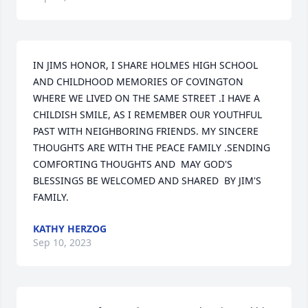
IN JIMS HONOR, I SHARE HOLMES HIGH SCHOOL 
AND CHILDHOOD MEMORIES OF COVINGTON 
WHERE WE LIVED ON THE SAME STREET .I HAVE A 
CHILDISH SMILE, AS I REMEMBER OUR YOUTHFUL 
PAST WITH NEIGHBORING FRIENDS. MY SINCERE 
THOUGHTS ARE WITH THE PEACE FAMILY .SENDING 
COMFORTING THOUGHTS AND  MAY GOD'S 
BLESSINGS BE WELCOMED AND SHARED  BY JIM'S 
FAMILY.
KATHY HERZOG
Sep 10, 2023