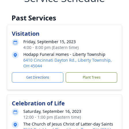
Past Services
Visitation
Friday, September 15, 2023
4:00 - 8:00 pm (Eastern time)
Hodapp Funeral Homes - Liberty Township
6410 Cincinnati Dayton Rd., Liberty Township,
OH 45044
Get Directions
Plant Trees
Celebration of Life
Saturday, September 16, 2023
12:00 - 1:00 pm (Eastern time)
The Church of Jesus Christ of Latter-day Saints