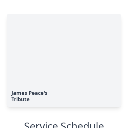
James Peace's
Tribute
Service Schedule