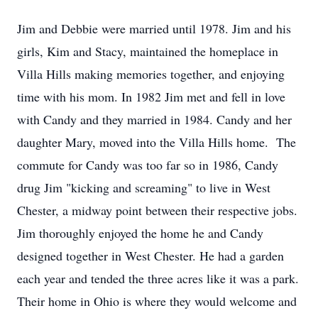
Jim and Debbie were married until 1978. Jim and his
girls, Kim and Stacy, maintained the homeplace in
Villa Hills making memories together, and enjoying
time with his mom. In 1982 Jim met and fell in love
with Candy and they married in 1984. Candy and her
daughter Mary, moved into the Villa Hills home. The
commute for Candy was too far so in 1986, Candy
drug Jim "kicking and screaming" to live in West
Chester, a midway point between their respective jobs.
Jim thoroughly enjoyed the home he and Candy
designed together in West Chester. He had a garden
each year and tended the three acres like it was a park.
Their home in Ohio is where they would welcome and