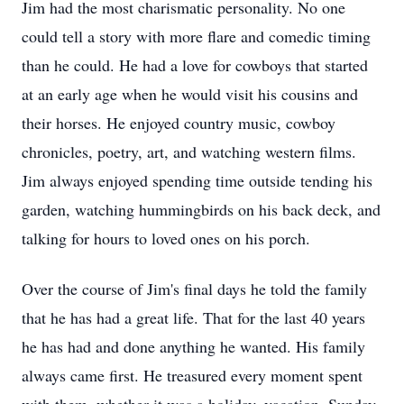
Jim had the most charismatic personality. No one
could tell a story with more flare and comedic timing
than he could. He had a love for cowboys that started
at an early age when he would visit his cousins and
their horses. He enjoyed country music, cowboy
chronicles, poetry, art, and watching western films.
Jim always enjoyed spending time outside tending his
garden, watching hummingbirds on his back deck, and
talking for hours to loved ones on his porch.
Over the course of Jim's final days he told the family
that he has had a great life. That for the last 40 years
he has had and done anything he wanted. His family
always came first. He treasured every moment spent