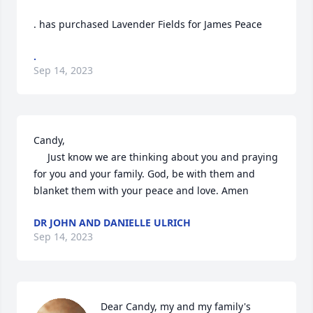
. has purchased Lavender Fields for James Peace
.
Sep 14, 2023
Candy, 

     Just know we are thinking about you and praying 
for you and your family. God, be with them and 
blanket them with your peace and love. Amen
DR JOHN AND DANIELLE ULRICH
Sep 14, 2023
Dear Candy, my and my family's 