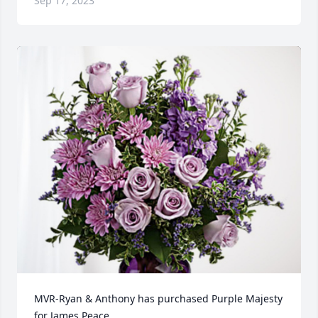
Sep 17, 2023
MVR-Ryan & Anthony has purchased Purple Majesty 
for James Peace