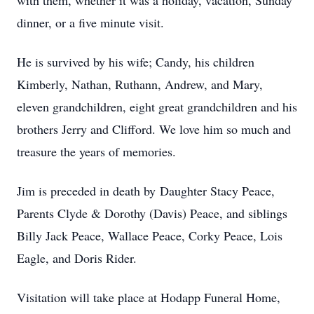
with them, whether it was a holiday, vacation, Sunday
dinner, or a five minute visit.
He is survived by his wife; Candy, his children
Kimberly, Nathan, Ruthann, Andrew, and Mary,
eleven grandchildren, eight great grandchildren and his
brothers Jerry and Clifford. We love him so much and
treasure the years of memories.
Jim is preceded in death by Daughter Stacy Peace,
Parents Clyde & Dorothy (Davis) Peace, and siblings
Billy Jack Peace, Wallace Peace, Corky Peace, Lois
Eagle, and Doris Rider.
Visitation will take place at Hodapp Funeral Home,