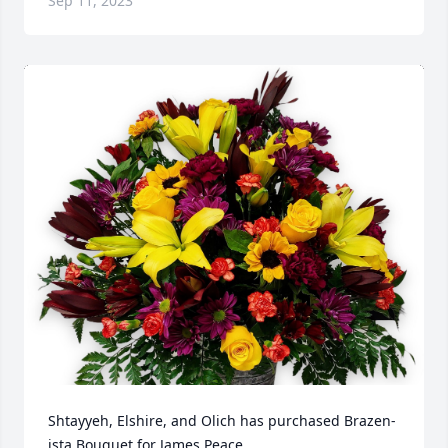
Sep 11, 2023
Shtayyeh, Elshire, and Olich has purchased Brazen-
ista Bouquet for James Peace