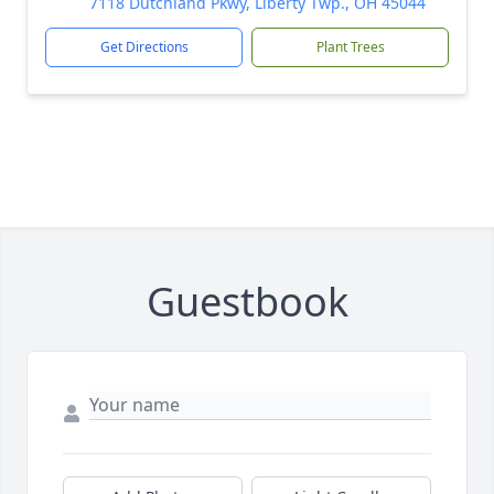
7118 Dutchland Pkwy, Liberty Twp., OH 45044
Get Directions
Plant Trees
Guestbook