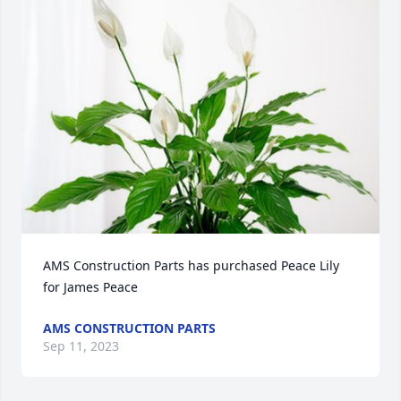
AMS Construction Parts has purchased Peace Lily 
for James Peace
AMS CONSTRUCTION PARTS
Sep 11, 2023