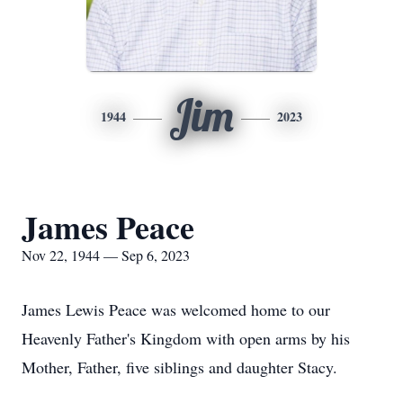
Jim
1944
2023
James Peace
Nov 22, 1944 — Sep 6, 2023
James Lewis Peace was welcomed home to our
Heavenly Father's Kingdom with open arms by his
Mother, Father, five siblings and daughter Stacy.