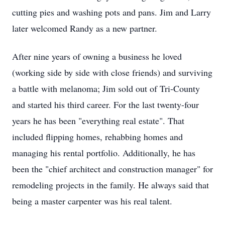
cutting pies and washing pots and pans. Jim and Larry
later welcomed Randy as a new partner.
After nine years of owning a business he loved
(working side by side with close friends) and surviving
a battle with melanoma; Jim sold out of Tri-County
and started his third career. For the last twenty-four
years he has been "everything real estate". That
included flipping homes, rehabbing homes and
managing his rental portfolio. Additionally, he has
been the "chief architect and construction manager" for
remodeling projects in the family. He always said that
being a master carpenter was his real talent.