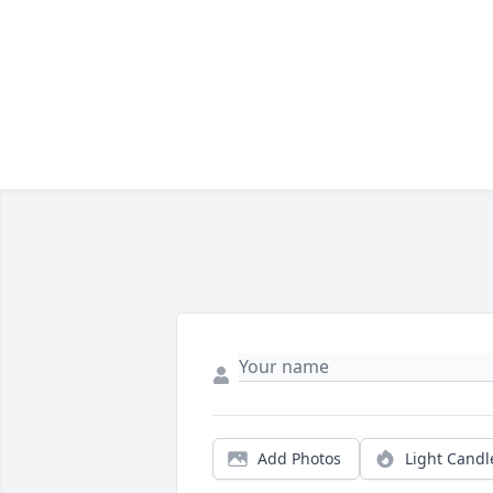
Add Photos
Light Candl