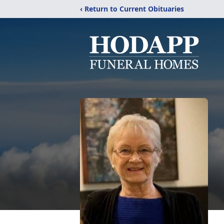
‹ Return to Current Obituaries