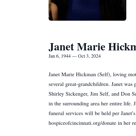
Janet Marie Hick
Jan 6, 1944 — Oct 3, 2024
Janet Marie Hickman (Self), loving mot
several great-grandchildren. Janet was 
Shirley Sickenger, Jim Self, and Don S
in the surrounding area her entire life.
funeral services will be held per Janet
hospiceofcincinnati.org/donate in her 