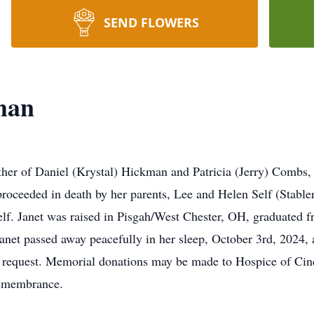
SEND FLOWERS
man
her of Daniel (Krystal) Hickman and Patricia (Jerry) Combs, 
proceeded in death by her parents, Lee and Helen Self (Stable
elf. Janet was raised in Pisgah/West Chester, OH, graduated 
 Janet passed away peacefully in her sleep, October 3rd, 2024, 
’s request. Memorial donations may be made to Hospice of Cinc
remembrance.