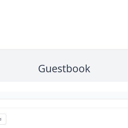
Guestbook
e