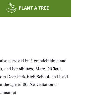
PLANT A TREE
also survived by 5 grandchildren and
r), and her siblings, Marg DiCiero,
from Deer Park High School, and lived
at the age of 80. No visitation or
innati at