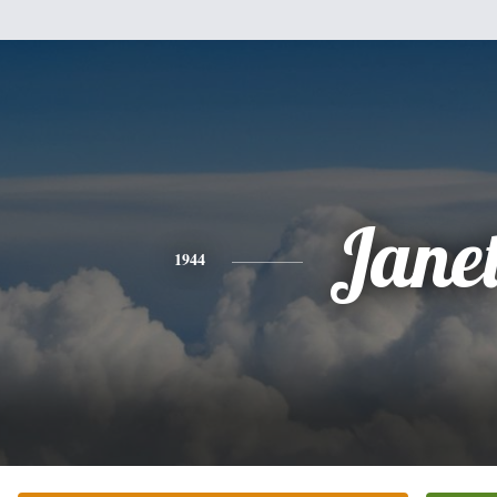
Jane
1944