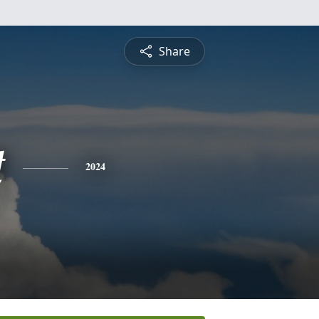
Share
t
2024