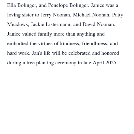
Ella Bolinger, and Penelope Bolinger. Janice was a
loving sister to Jerry Noonan, Michael Noonan, Patty
Meadows, Jackie Listermann, and David Noonan.
Janice valued family more than anything and
embodied the virtues of kindness, friendliness, and
hard work. Jan's life will be celebrated and honored
during a tree planting ceremony in late April 2025.