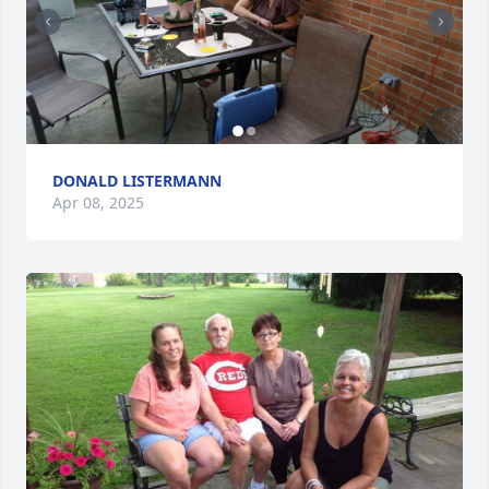
DONALD LISTERMANN
Apr 08, 2025