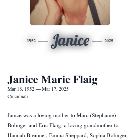
Janice
1952
2025
Janice Marie Flaig
Mar 18, 1952 — Mar 17, 2025
Cincinnati
Janice was a loving mother to Marc (Stephanie)
Bolinger and Eric Flaig; a loving grandmother to
Hannah Bremner, Emma Sheppard, Sophia Bolinger,