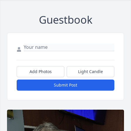
Guestbook
Add Photos
Light Candle
Submit Post