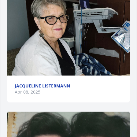
JACQUELINE LISTERMANN
Apr 08, 2025