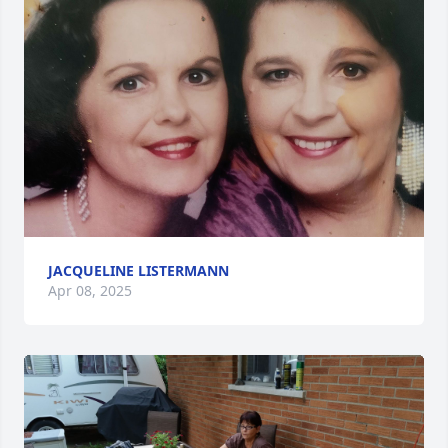
JACQUELINE LISTERMANN
Apr 08, 2025