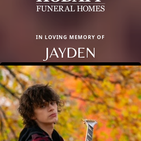
IN LOVING MEMORY OF
JAYDEN