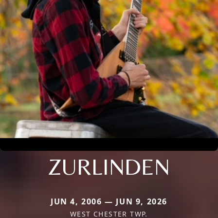
ZURLINDEN
JUN 4, 2006 — JUN 9, 2026
WEST CHESTER TWP.