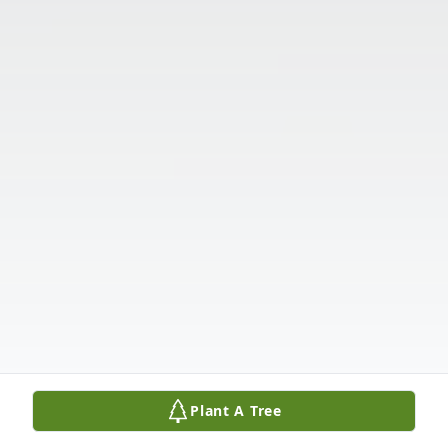
Plant A Tree