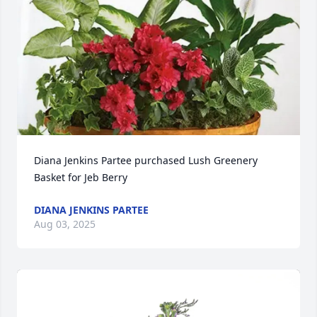
Diana Jenkins Partee purchased Lush Greenery 
Basket for Jeb Berry
DIANA JENKINS PARTEE
Aug 03, 2025