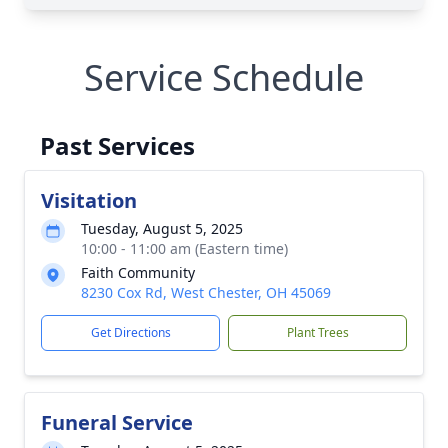
Service Schedule
Past Services
Visitation
Tuesday, August 5, 2025
10:00 - 11:00 am (Eastern time)
Faith Community
8230 Cox Rd, West Chester, OH 45069
Get Directions
Plant Trees
Funeral Service