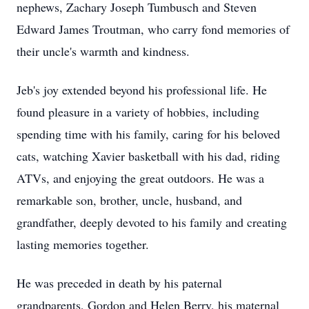
nephews, Zachary Joseph Tumbusch and Steven
Edward James Troutman, who carry fond memories of
their uncle's warmth and kindness.
Jeb's joy extended beyond his professional life. He
found pleasure in a variety of hobbies, including
spending time with his family, caring for his beloved
cats, watching Xavier basketball with his dad, riding
ATVs, and enjoying the great outdoors. He was a
remarkable son, brother, uncle, husband, and
grandfather, deeply devoted to his family and creating
lasting memories together.
He was preceded in death by his paternal
grandparents, Gordon and Helen Berry, his maternal