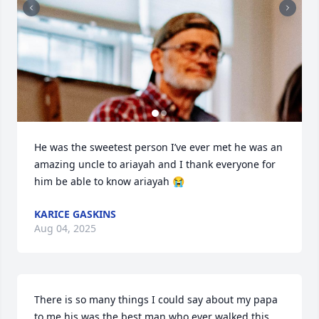
He was the sweetest person I’ve ever met he was an 
amazing uncle to ariayah and I thank everyone for 
him be able to know ariayah 😭
KARICE GASKINS
Aug 04, 2025
There is so many things I could say about my papa 
to me his was the best man who ever walked this 