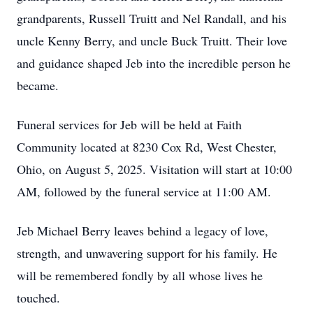
grandparents, Russell Truitt and Nel Randall, and his
uncle Kenny Berry, and uncle Buck Truitt. Their love
and guidance shaped Jeb into the incredible person he
became.
Funeral services for Jeb will be held at Faith
Community located at 8230 Cox Rd, West Chester,
Ohio, on August 5, 2025. Visitation will start at 10:00
AM, followed by the funeral service at 11:00 AM.
Jeb Michael Berry leaves behind a legacy of love,
strength, and unwavering support for his family. He
will be remembered fondly by all whose lives he
touched.