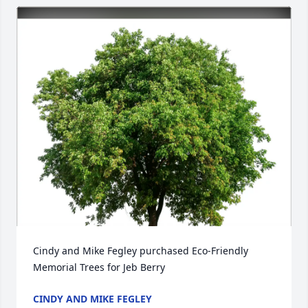
Cindy and Mike Fegley purchased Eco-Friendly 
Memorial Trees for Jeb Berry
CINDY AND MIKE FEGLEY