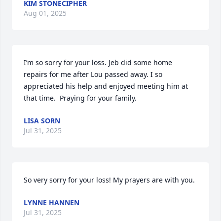
KIM STONECIPHER
Aug 01, 2025
I’m so sorry for your loss. Jeb did some home 
repairs for me after Lou passed away. I so 
appreciated his help and enjoyed meeting him at 
that time.  Praying for your family.
LISA SORN
Jul 31, 2025
So very sorry for your loss! My prayers are with you.
LYNNE HANNEN
Jul 31, 2025