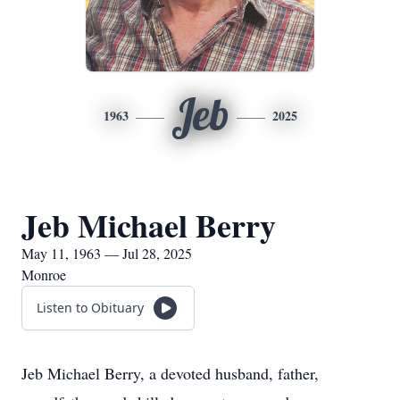
Jeb
1963
2025
Jeb Michael Berry
May 11, 1963 — Jul 28, 2025
Monroe
Listen to Obituary
Jeb Michael Berry, a devoted husband, father,