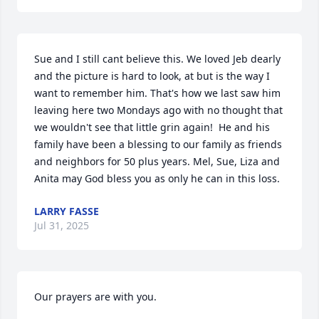
Sue and I still cant believe this. We loved Jeb dearly 
and the picture is hard to look, at but is the way I 
want to remember him. That's how we last saw him 
leaving here two Mondays ago with no thought that 
we wouldn't see that little grin again!  He and his 
family have been a blessing to our family as friends 
and neighbors for 50 plus years. Mel, Sue, Liza and 
Anita may God bless you as only he can in this loss.
LARRY FASSE
Jul 31, 2025
Our prayers are with you.