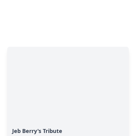
Jeb Berry's Tribute