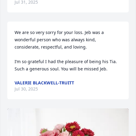
Jul 31, 2025
We are so very sorry for your loss. Jeb was a 
wonderful person who was always kind, 
considerate, respectful, and loving.

I’m so grateful I had the pleasure of being his Tia. 
Such a generous soul. You will be missed Jeb.
VALERIE BLACKWELL-TRUITT
Jul 30, 2025