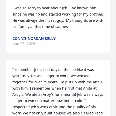
I was so sorry to hear about Jeb.  I’ve known him 
since he was 16 and started working for my brother.  
He was always the nicest guy.  My thoughts are with 
his family at this time of sadness.
CONNIE NORDAN KELLY
Aug 03, 2025
I remember Jeb's first day on the job like it was 
yesterday. He was eager to work. We worked 
together for over 25 years. He put up with me and I 
with him. I remember when he first met Anita at 
Arby's. We ate at Arby's for a month! Jeb was always 
eager to work no matter how hot or cold. I 
respected Jeb's work ethic and the quality of his 
work. We not only built houses we also cleared road 