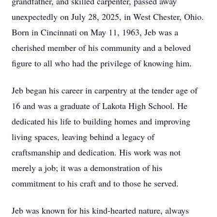
grandfather, and skilled carpenter, passed away
unexpectedly on July 28, 2025, in West Chester, Ohio.
Born in Cincinnati on May 11, 1963, Jeb was a
cherished member of his community and a beloved
figure to all who had the privilege of knowing him.
Jeb began his career in carpentry at the tender age of
16 and was a graduate of Lakota High School. He
dedicated his life to building homes and improving
living spaces, leaving behind a legacy of
craftsmanship and dedication. His work was not
merely a job; it was a demonstration of his
commitment to his craft and to those he served.
Jeb was known for his kind-hearted nature, always