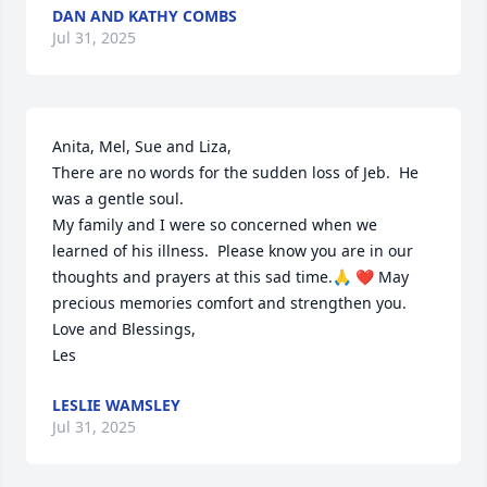
DAN AND KATHY COMBS
Jul 31, 2025
Anita, Mel, Sue and Liza,

There are no words for the sudden loss of Jeb.  He 
was a gentle soul.

My family and I were so concerned when we 
learned of his illness.  Please know you are in our 
thoughts and prayers at this sad time.🙏 ❤️ May 
precious memories comfort and strengthen you.  

Love and Blessings,

Les
LESLIE WAMSLEY
Jul 31, 2025