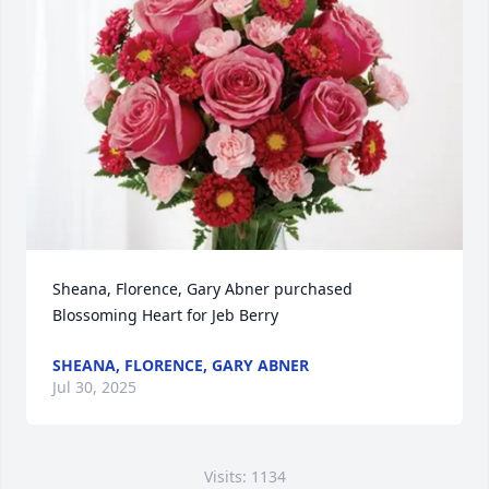
Sheana, Florence, Gary Abner purchased 
Blossoming Heart for Jeb Berry
SHEANA, FLORENCE, GARY ABNER
Jul 30, 2025
Visits: 1134