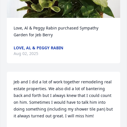
Love, Al & Peggy Rabin purchased Sympathy 
Garden for Jeb Berry
LOVE, AL & PEGGY RABIN
Aug 02, 2025
Jeb and I did a lot of work together remodeling real 
estate properties. We also did a lot of bantering 
back and forth but I always knew that I could count 
on him. Sometimes I would have to talk him into 
doing something (including my shower tile pan) but 
it always turned out great. I will miss him!