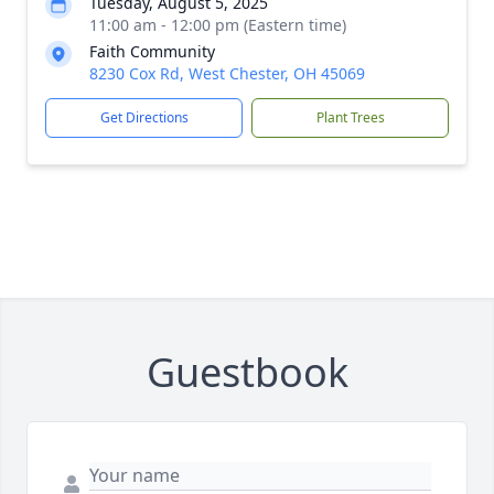
Tuesday, August 5, 2025
11:00 am - 12:00 pm (Eastern time)
Faith Community
8230 Cox Rd, West Chester, OH 45069
Get Directions
Plant Trees
Guestbook