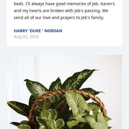
beds. I'll always have good memories of Jeb. Karen's 
and my hearts are broken with Jeb's passing. We 
send all of our love and prayers to Jeb's family.
HARRY 'DUKE ' NORDAN
Aug 02, 2025