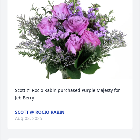
Scott @ Rocio Rabin purchased Purple Majesty for 
Jeb Berry
SCOTT @ ROCIO RABIN
Aug 03, 2025