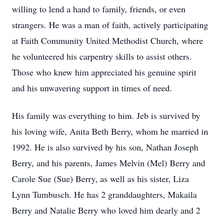
willing to lend a hand to family, friends, or even
strangers. He was a man of faith, actively participating
at Faith Community United Methodist Church, where
he volunteered his carpentry skills to assist others.
Those who knew him appreciated his genuine spirit
and his unwavering support in times of need.
His family was everything to him. Jeb is survived by
his loving wife, Anita Beth Berry, whom he married in
1992. He is also survived by his son, Nathan Joseph
Berry, and his parents, James Melvin (Mel) Berry and
Carole Sue (Sue) Berry, as well as his sister, Liza
Lynn Tumbusch. He has 2 granddaughters, Makaila
Berry and Natalie Berry who loved him dearly and 2