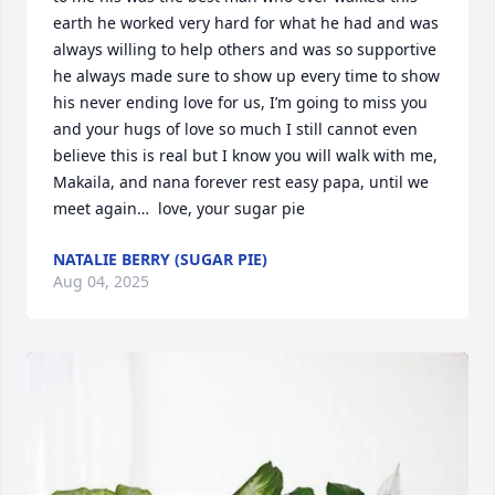
earth he worked very hard for what he had and was 
always willing to help others and was so supportive 
he always made sure to show up every time to show 
his never ending love for us, I’m going to miss you 
and your hugs of love so much I still cannot even 
believe this is real but I know you will walk with me, 
Makaila, and nana forever rest easy papa, until we 
meet again…  love, your sugar pie
NATALIE BERRY (SUGAR PIE)
Aug 04, 2025