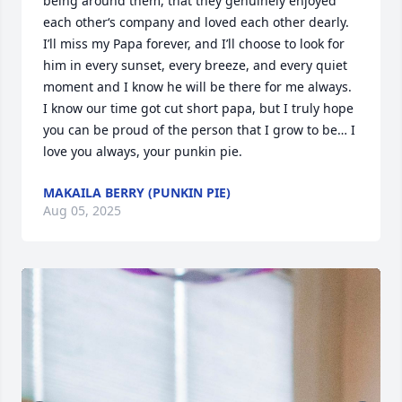
being around them, that they genuinely enjoyed 
each other‘s company and loved each other dearly. 
I’ll miss my Papa forever, and I’ll choose to look for 
him in every sunset, every breeze, and every quiet 
moment and I know he will be there for me always. 
I know our time got cut short papa, but I truly hope 
you can be proud of the person that I grow to be… I 
love you always, your punkin pie.
MAKAILA BERRY (PUNKIN PIE)
Aug 05, 2025