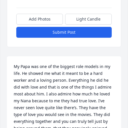
Add Photos
Light Candle
Submit Post
My Papa was one of the biggest role models in my 
life. He showed me what it meant to be a hard 
worker and a loving person. Everything he did he 
did with love and that is one of the things I admire 
most about him. I also admire how much he loved 
my Nana because to me they had true love. I’ve 
never seen love quite like there’s. They have the 
type of love you would see in the movies. They did 
everything together and you can truly tell just by 