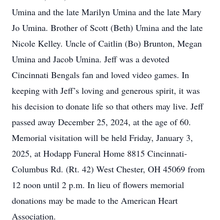
Umina and the late Marilyn Umina and the late Mary
Jo Umina. Brother of Scott (Beth) Umina and the late
Nicole Kelley. Uncle of Caitlin (Bo) Brunton, Megan
Umina and Jacob Umina. Jeff was a devoted
Cincinnati Bengals fan and loved video games. In
keeping with Jeff’s loving and generous spirit, it was
his decision to donate life so that others may live. Jeff
passed away December 25, 2024, at the age of 60.
Memorial visitation will be held Friday, January 3,
2025, at Hodapp Funeral Home 8815 Cincinnati-
Columbus Rd. (Rt. 42) West Chester, OH 45069 from
12 noon until 2 p.m. In lieu of flowers memorial
donations may be made to the American Heart
Association.