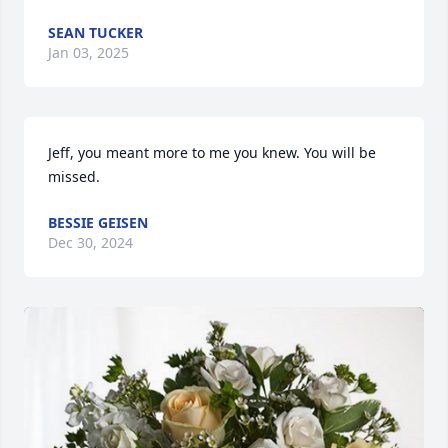
SEAN TUCKER
Jan 03, 2025
Jeff, you meant more to me you knew. You will be 
missed.
BESSIE GEISEN
Dec 30, 2024