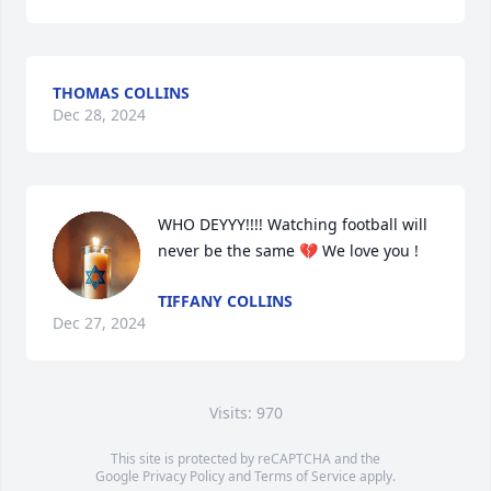
THOMAS COLLINS
Dec 28, 2024
WHO DEYYY!!!! Watching football will 
never be the same 💔 We love you !
TIFFANY COLLINS
Dec 27, 2024
Visits: 970
This site is protected by reCAPTCHA and the
Google
Privacy Policy
and
Terms of Service
apply.