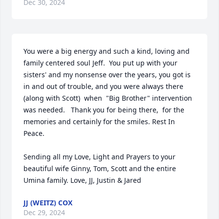
Dec 30, 2024
You were a big energy and such a kind, loving and 
family centered soul Jeff.  You put up with your 
sisters' and my nonsense over the years, you got is 
in and out of trouble, and you were always there 
(along with Scott)  when  "Big Brother" intervention 
was needed.   Thank you for being there,  for the 
memories and certainly for the smiles. Rest In 
Peace. 

Sending all my Love, Light and Prayers to your 
beautiful wife Ginny, Tom, Scott and the entire 
Umina family. Love, JJ, Justin & Jared
JJ (WEITZ) COX
Dec 29, 2024