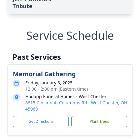
Tribute
Service Schedule
Past Services
Memorial Gathering
Friday, January 3, 2025
12:00 - 2:00 pm (Eastern time)
Hodapp Funeral Homes - West Chester
8815 Cincinnati Columbus Rd., West Chester, OH
45069
Get Directions
Plant Trees