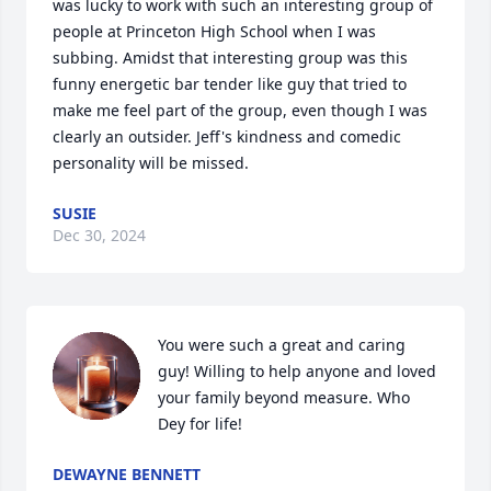
was lucky to work with such an interesting group of 
people at Princeton High School when I was 
subbing. Amidst that interesting group was this 
funny energetic bar tender like guy that tried to 
make me feel part of the group, even though I was 
clearly an outsider. Jeff's kindness and comedic 
personality will be missed.
SUSIE
Dec 30, 2024
You were such a great and caring 
guy! Willing to help anyone and loved 
your family beyond measure. Who 
Dey for life!
DEWAYNE BENNETT