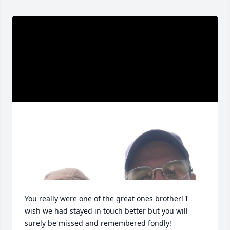
You really were one of the great ones brother! I 
wish we had stayed in touch better but you will 
surely be missed and remembered fondly!