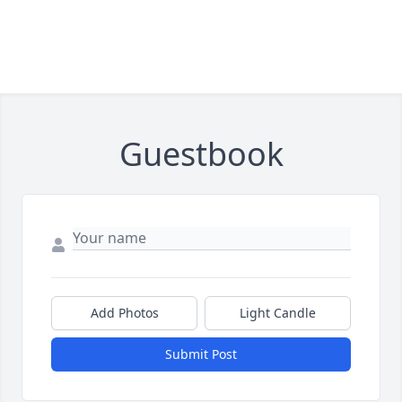
Guestbook
Add Photos
Light Candle
Submit Post