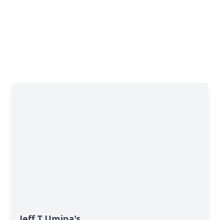
Jeff T Umina's