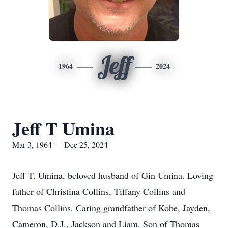
Jeff
1964
2024
Jeff T Umina
Mar 3, 1964 — Dec 25, 2024
Jeff T. Umina, beloved husband of Gin Umina. Loving
father of Christina Collins, Tiffany Collins and
Thomas Collins. Caring grandfather of Kobe, Jayden,
Cameron, D.J., Jackson and Liam. Son of Thomas