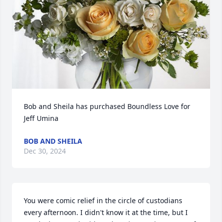
Bob and Sheila has purchased Boundless Love for 
Jeff Umina
BOB AND SHEILA
Dec 30, 2024
You were comic relief in the circle of custodians 
every afternoon. I didn't know it at the time, but I 